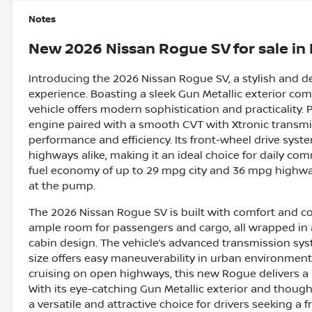
Notes
New
2026 Nissan Rogue SV
for sale
in
Introducing the 2026 Nissan Rogue SV, a stylish and 
experience. Boasting a sleek Gun Metallic exterior com
vehicle offers modern sophistication and practicality. 
engine paired with a smooth CVT with Xtronic transmi
performance and efficiency. Its front-wheel drive syst
highways alike, making it an ideal choice for daily 
fuel economy of up to 29 mpg city and 36 mpg highwa
at the pump.
The 2026 Nissan Rogue SV is built with comfort and co
ample room for passengers and cargo, all wrapped in 
cabin design. The vehicle’s advanced transmission sy
size offers easy maneuverability in urban environments
cruising on open highways, this new Rogue delivers a re
With its eye-catching Gun Metallic exterior and thoug
a versatile and attractive choice for drivers seeking a