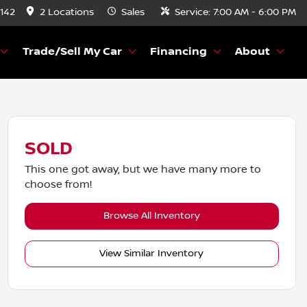
8142
2 Locations
Sales
Service:
7:00 AM - 6:00 PM
Trade/Sell My Car
Financing
About
SOLD
This one got away, but we have many more to
choose from!
Browse All Inventory
View Similar Inventory