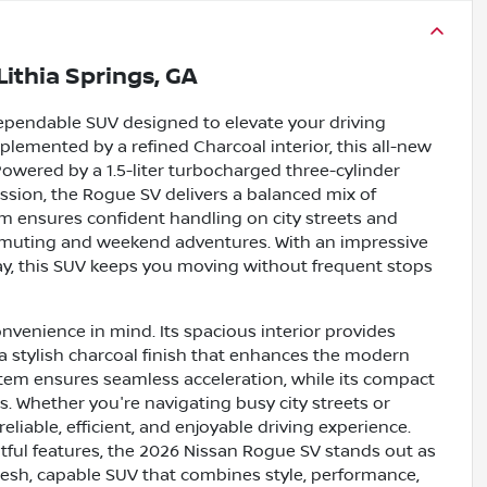
Lithia Springs, GA
dependable SUV designed to elevate your driving
plemented by a refined Charcoal interior, this all-new
Powered by a 1.5-liter turbocharged three-cylinder
ssion, the Rogue SV delivers a balanced mix of
em ensures confident handling on city streets and
commuting and weekend adventures. With an impressive
y, this SUV keeps you moving without frequent stops
nvenience in mind. Its spacious interior provides
a stylish charcoal finish that enhances the modern
stem ensures seamless acceleration, while its compact
. Whether you're navigating busy city streets or
liable, efficient, and enjoyable driving experience.
htful features, the 2026 Nissan Rogue SV stands out as
 fresh, capable SUV that combines style, performance,