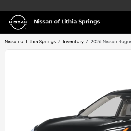
Nissan of Lithia Springs
Nissan of Lithia Springs
Inventory
2026 Nissan Rogu