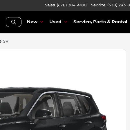
Sales: (678) 384-4180
Service:
(678) 293-
New
Used
Service, Parts & Rental
e SV