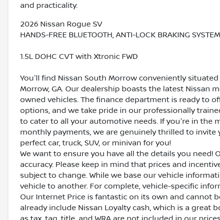
and practicality.
2026 Nissan Rogue SV
HANDS-FREE BLUETOOTH, ANTI-LOCK BRAKING SYSTEM (
1.5L DOHC CVT with Xtronic FWD
You'll find Nissan South Morrow conveniently situated 
Morrow, GA. Our dealership boasts the latest Nissan mo
owned vehicles. The finance department is ready to o
options, and we take pride in our professionally train
to cater to all your automotive needs. If you're in th
monthly payments, we are genuinely thrilled to invite y
perfect car, truck, SUV, or minivan for you!
We want to ensure you have all the details you need! 
accuracy. Please keep in mind that prices and incenti
subject to change. While we base our vehicle informat
vehicle to another. For complete, vehicle-specific inform
Our Internet Price is fantastic on its own and cannot 
already include Nissan Loyalty cash, which is a great 
as tax, tag, title, and WRA are not included in our pric