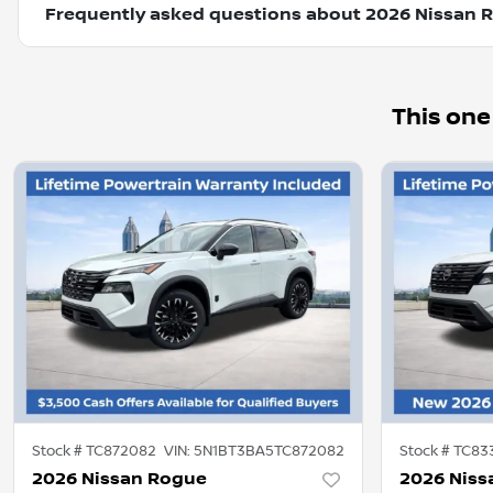
Frequently asked questions about
2026 Nissan 
This one
Stock #
TC872082
VIN:
5N1BT3BA5TC872082
Stock #
TC83
2026 Nissan Rogue
2026 Niss