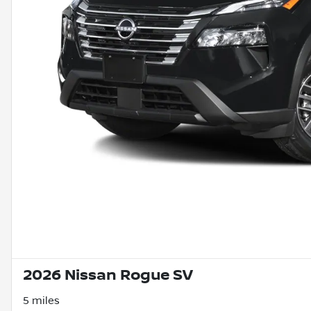
2026 Nissan Rogue SV
5 miles