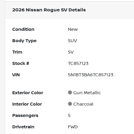
2026 Nissan Rogue SV
Details
Condition
New
Body Type
SUV
Trim
SV
Stock #
TC857123
VIN
5N1BT3BA6TC857123
Exterior Color
Gun Metallic
Interior Color
Charcoal
Passengers
5
Drivetrain
FWD