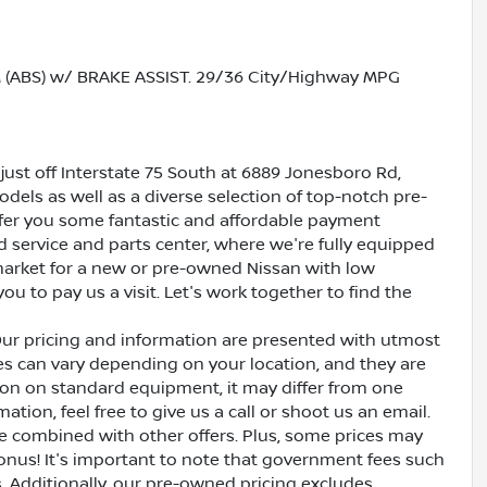
ABS) w/ BRAKE ASSIST. 29/36 City/Highway MPG
just off Interstate 75 South at 6889 Jonesboro Rd,
dels as well as a diverse selection of top-notch pre-
ffer you some fantastic and affordable payment
ed service and parts center, where we're fully equipped
e market for a new or pre-owned Nissan with low
ou to pay us a visit. Let's work together to find the
Our pricing and information are presented with utmost
ves can vary depending on your location, and they are
ion on standard equipment, it may differ from one
ation, feel free to give us a call or shoot us an email.
be combined with other offers. Plus, some prices may
bonus! It's important to note that government fees such
es. Additionally, our pre-owned pricing excludes