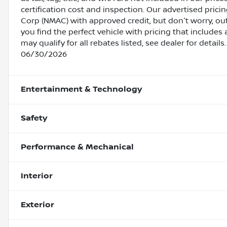
certification cost and inspection. Our advertised pric
Corp (NMAC) with approved credit, but don't worry, out
you find the perfect vehicle with pricing that includes 
may qualify for all rebates listed, see dealer for detai
06/30/2026
Entertainment & Technology
Safety
Performance & Mechanical
Interior
Exterior