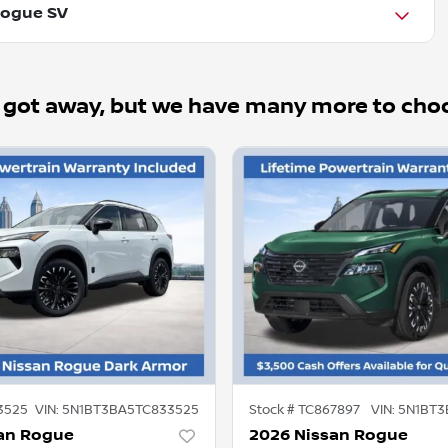
Rogue SV
 got away, but we have many more to cho
3525
VIN:
5N1BT3BA5TC833525
Stock #
TC867897
VIN:
5N1BT3
an Rogue
2026 Nissan Rogue