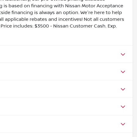
ing is based on financing with Nissan Motor Acceptance
side financing is always an option. We're here to help
all applicable rebates and incentives! Not all customers
ls. Price includes: $3500 - Nissan Customer Cash. Exp.