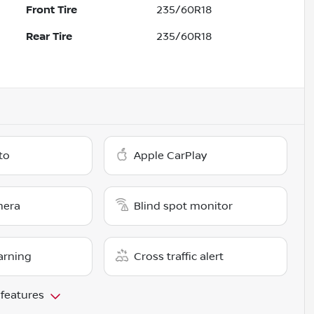
Front Tire
235/60R18
Rear Tire
235/60R18
to
Apple CarPlay
mera
Blind spot monitor
arning
Cross traffic alert
 features