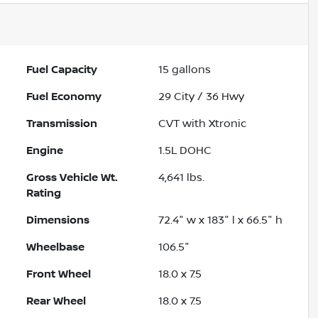
Fuel Capacity
15
gallons
Fuel Economy
29
City /
36
Hwy
Transmission
CVT with Xtronic
Engine
1.5L DOHC
Gross Vehicle Wt.
4,641
lbs.
Rating
Dimensions
72.4" w x 183" l x 66.5" h
Wheelbase
106.5"
Front Wheel
18.0 x 7.5
Rear Wheel
18.0 x 7.5