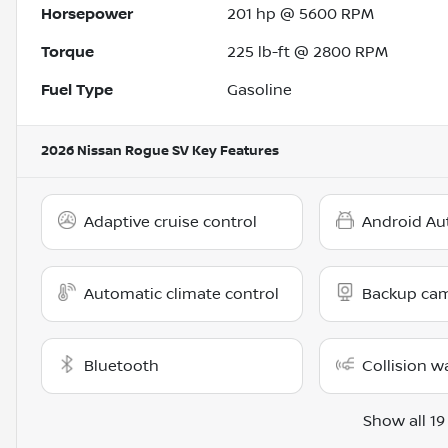
Horsepower
201 hp @ 5600 RPM
Torque
225 lb-ft @ 2800 RPM
Fuel Type
Gasoline
2026 Nissan Rogue SV
Key Features
Adaptive cruise control
Android Au
Automatic climate control
Backup ca
Bluetooth
Collision w
Show all 19