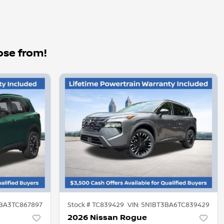
ose from!
BA3TC867897
Stock #
TC839429
VIN:
5N1BT3BA6TC839429
2026 Nissan Rogue