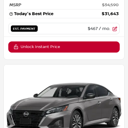
MSRP
$34,590
Today's Best Price
$31,643
$467
/ mo.
EST. PAYMENT
Unlock Instant Price