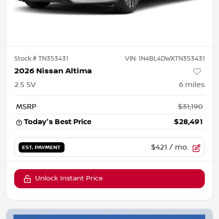
Stock #
TN353431
VIN:
1N4BL4DWXTN353431
2026 Nissan Altima
2.5 SV
6
miles
MSRP
$31,190
Today's Best Price
$28,491
$421
/ mo.
EST. PAYMENT
Unlock Instant Price