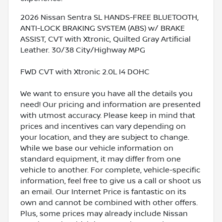
2026 Nissan Sentra SL HANDS-FREE BLUETOOTH,
ANTI-LOCK BRAKING SYSTEM (ABS) w/ BRAKE
ASSIST, CVT with Xtronic, Quilted Gray Artificial
Leather. 30/38 City/Highway MPG
FWD CVT with Xtronic 2.0L I4 DOHC
We want to ensure you have all the details you
need! Our pricing and information are presented
with utmost accuracy. Please keep in mind that
prices and incentives can vary depending on
your location, and they are subject to change.
While we base our vehicle information on
standard equipment, it may differ from one
vehicle to another. For complete, vehicle-specific
information, feel free to give us a call or shoot us
an email. Our Internet Price is fantastic on its
own and cannot be combined with other offers.
Plus, some prices may already include Nissan