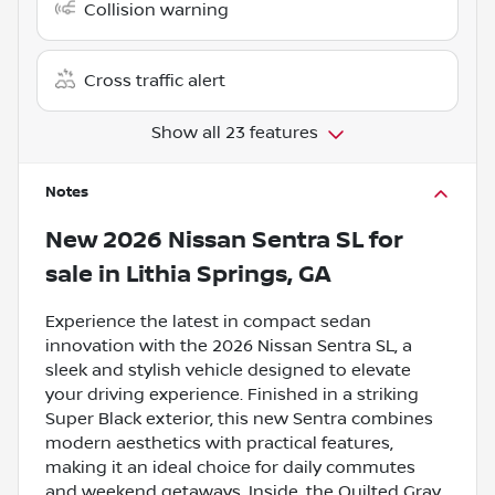
Collision warning
Cross traffic alert
Show all 23 features
Notes
New
2026 Nissan Sentra SL
for
sale
in
Lithia Springs, GA
Experience the latest in compact sedan
innovation with the 2026 Nissan Sentra SL, a
sleek and stylish vehicle designed to elevate
your driving experience. Finished in a striking
Super Black exterior, this new Sentra combines
modern aesthetics with practical features,
making it an ideal choice for daily commutes
and weekend getaways. Inside, the Quilted Gray