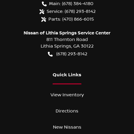
Main:
(678) 384-4180
Service:
(678) 293-8142
Parts:
(470) 866-6015
Nissan of Lithia Springs Service Center
811 Thornton Road
Lithia Springs
,
GA
30122
(678) 293-8142
Quick Links
View Inventory
Directions
New Nissans