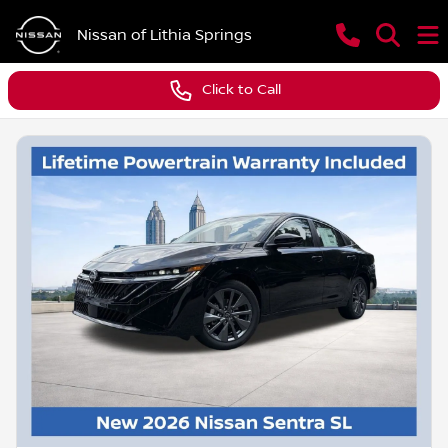
Nissan of Lithia Springs
Click to Call