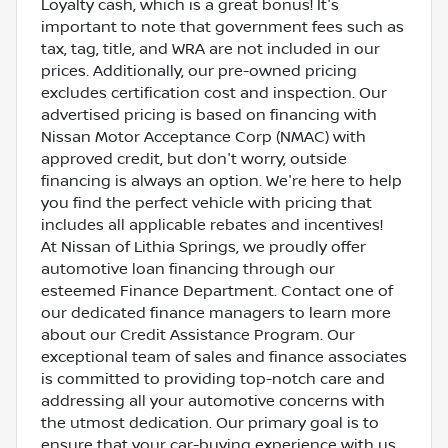
Loyalty cash, which is a great bonus! It's
important to note that government fees such as
tax, tag, title, and WRA are not included in our
prices. Additionally, our pre-owned pricing
excludes certification cost and inspection. Our
advertised pricing is based on financing with
Nissan Motor Acceptance Corp (NMAC) with
approved credit, but don't worry, outside
financing is always an option. We're here to help
you find the perfect vehicle with pricing that
includes all applicable rebates and incentives!
At Nissan of Lithia Springs, we proudly offer
automotive loan financing through our
esteemed Finance Department. Contact one of
our dedicated finance managers to learn more
about our Credit Assistance Program. Our
exceptional team of sales and finance associates
is committed to providing top-notch care and
addressing all your automotive concerns with
the utmost dedication. Our primary goal is to
ensure that your car-buying experience with us