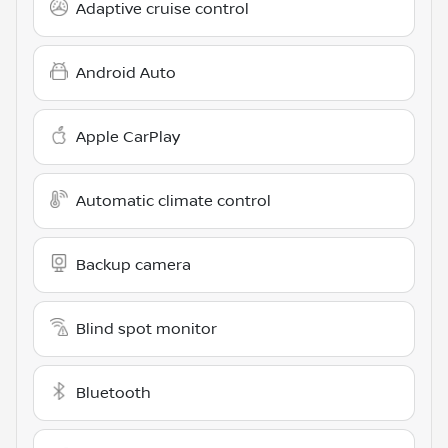
Adaptive cruise control
Android Auto
Apple CarPlay
Automatic climate control
Backup camera
Blind spot monitor
Bluetooth