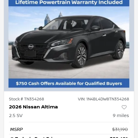
Stock #
TN354268
VIN:
1N4BL4DW8TN354268
2026 Nissan Altima
2.5 SV
9
miles
MSRP
$31,190