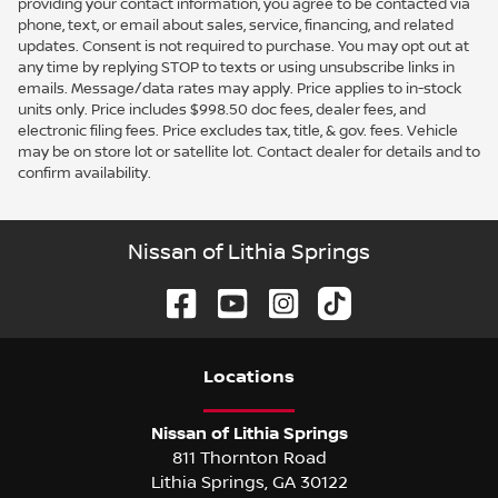
providing your contact information, you agree to be contacted via
phone, text, or email about sales, service, financing, and related
updates. Consent is not required to purchase. You may opt out at
any time by replying STOP to texts or using unsubscribe links in
emails. Message/data rates may apply. Price applies to in-stock
units only. Price includes $998.50 doc fees, dealer fees, and
electronic filing fees. Price excludes tax, title, & gov. fees. Vehicle
may be on store lot or satellite lot. Contact dealer for details and to
confirm availability.
Nissan of Lithia Springs
Location
s
Nissan of Lithia Springs
811 Thornton Road
Lithia Springs
,
GA
30122