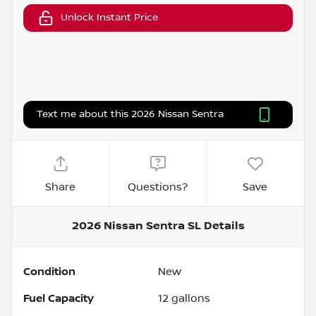
Unlock Instant Price
Text me about this 2026 Nissan Sentra
Share
Questions?
Save
2026 Nissan Sentra SL
Details
Condition
New
Fuel Capacity
12
gallons