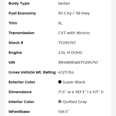
Body Type
Sedan
Fuel Economy
30
City /
38
Hwy
Trim
SL
Transmission
CVT with Xtronic
Stock #
TY295747
Engine
2.0L I4 DOHC
VIN
3N1AB9EW6TY295747
Gross Vehicle Wt. Rating
4,123
lbs.
Exterior Color
Super Black
Dimensions
71.5" w x 183.3" l x 57.1" h
Interior Color
Quilted Gray
Wheelbase
106.5"