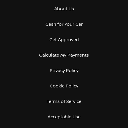
About Us
Cash for Your Car
Get Approved
Calculate My Payments
Privacy Policy
Cookie Policy
Terms of Service
Acceptable Use