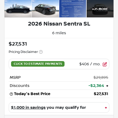
+
25
MORE
2026 Nissan Sentra SL
6 miles
$27,531
Pricing Disclaimer
$406
/ mo.
MSRP
$29,895
Discounts
-$2,364
+
Today's Best Price
$27,531
$1,000 in savings
you may qualify for
+