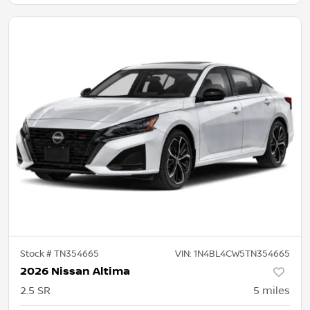
Stock #
TN354665
VIN:
1N4BL4CW5TN354665
2026 Nissan Altima
2.5 SR
5
miles