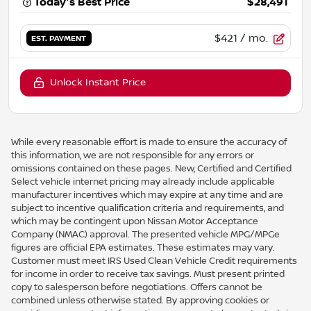
Today's Best Price
$28,491
$421
/ mo.
EST. PAYMENT
Unlock Instant Price
While every reasonable effort is made to ensure the accuracy of
this information, we are not responsible for any errors or
omissions contained on these pages. New, Certified and Certified
Select vehicle internet pricing may already include applicable
manufacturer incentives which may expire at any time and are
subject to incentive qualification criteria and requirements, and
which may be contingent upon Nissan Motor Acceptance
Company (NMAC) approval. The presented vehicle MPG/MPGe
figures are official EPA estimates. These estimates may vary.
Customer must meet IRS Used Clean Vehicle Credit requirements
for income in order to receive tax savings. Must present printed
copy to salesperson before negotiations. Offers cannot be
combined unless otherwise stated. By approving cookies or