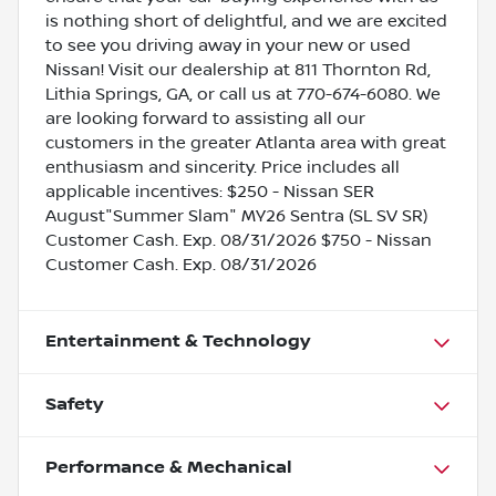
is nothing short of delightful, and we are excited
to see you driving away in your new or used
Nissan! Visit our dealership at 811 Thornton Rd,
Lithia Springs, GA, or call us at 770-674-6080. We
are looking forward to assisting all our
customers in the greater Atlanta area with great
enthusiasm and sincerity. Price includes all
applicable incentives: $250 - Nissan SER
August"Summer Slam" MY26 Sentra (SL SV SR)
Customer Cash. Exp. 08/31/2026 $750 - Nissan
Customer Cash. Exp. 08/31/2026
Entertainment & Technology
Safety
Performance & Mechanical