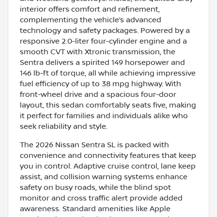
interior offers comfort and refinement,
complementing the vehicle’s advanced
technology and safety packages. Powered by a
responsive 2.0-liter four-cylinder engine and a
smooth CVT with Xtronic transmission, the
Sentra delivers a spirited 149 horsepower and
146 lb-ft of torque, all while achieving impressive
fuel efficiency of up to 38 mpg highway. With
front-wheel drive and a spacious four-door
layout, this sedan comfortably seats five, making
it perfect for families and individuals alike who
seek reliability and style.
The 2026 Nissan Sentra SL is packed with
convenience and connectivity features that keep
you in control. Adaptive cruise control, lane keep
assist, and collision warning systems enhance
safety on busy roads, while the blind spot
monitor and cross traffic alert provide added
awareness. Standard amenities like Apple