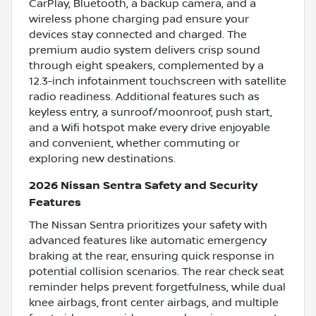
CarPlay, Bluetooth, a backup camera, and a
wireless phone charging pad ensure your
devices stay connected and charged. The
premium audio system delivers crisp sound
through eight speakers, complemented by a
12.3-inch infotainment touchscreen with satellite
radio readiness. Additional features such as
keyless entry, a sunroof/moonroof, push start,
and a Wifi hotspot make every drive enjoyable
and convenient, whether commuting or
exploring new destinations.
2026 Nissan Sentra Safety and Security
Features
The Nissan Sentra prioritizes your safety with
advanced features like automatic emergency
braking at the rear, ensuring quick response in
potential collision scenarios. The rear check seat
reminder helps prevent forgetfulness, while dual
knee airbags, front center airbags, and multiple