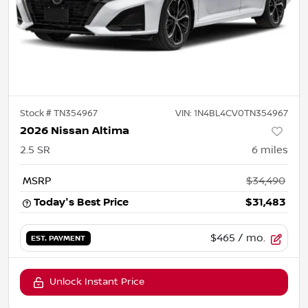
Stock #
TN354967
VIN:
1N4BL4CV0TN354967
2026 Nissan Altima
2.5 SR
6
miles
MSRP
$34,490
Today's Best Price
$31,483
$465
/ mo.
EST. PAYMENT
Unlock Instant Price