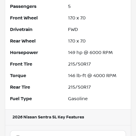
Passengers
5
Front Wheel
17.0 x 7.0
Drivetrain
FWD
Rear Wheel
17.0 x 7.0
Horsepower
149 hp @ 6000 RPM
Front Tire
215/50R17
Torque
146 lb-ft @ 4000 RPM
Rear Tire
215/50R17
Fuel Type
Gasoline
2026 Nissan Sentra SL
Key Features