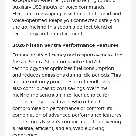
exceptional, whether you're listening to radio,
auxiliary USB inputs, or voice commands.
Electronic messaging assistance, both read and
voice-operated, keeps you connected safely on
the go, making this sedan a perfect blend of
technology and entertainment.
2026 Nissan Sentra Performance Features
Enhancing its efficiency and responsiveness, the
Nissan Sentra SL features auto start/stop
technology that optimizes fuel consumption
and reduces emissions during idle periods. This
feature not only promotes eco-friendliness but
also contributes to cost savings over time,
making the Sentra an intelligent choice for
budget-conscious drivers who refuse to
compromise on performance or comfort. Its
combination of advanced performance features
underscores Nissan’s commitment to delivering
a reliable, efficient, and enjoyable driving
experience.