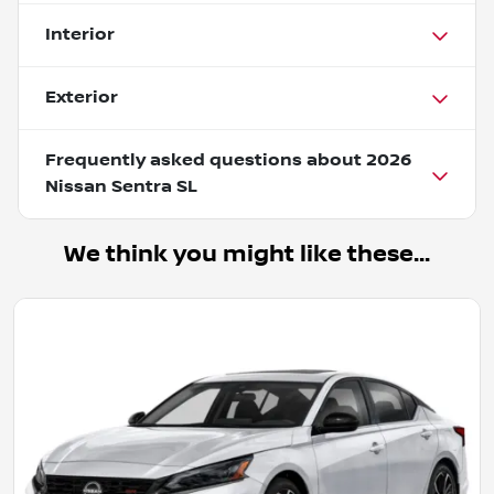
Interior
Exterior
Frequently asked questions about
2026
Nissan Sentra SL
We think you might like these...