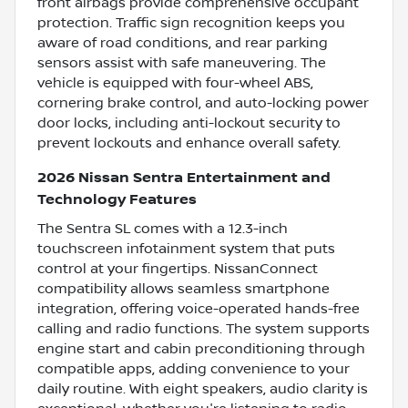
front airbags provide comprehensive occupant
protection. Traffic sign recognition keeps you
aware of road conditions, and rear parking
sensors assist with safe maneuvering. The
vehicle is equipped with four-wheel ABS,
cornering brake control, and auto-locking power
door locks, including anti-lockout security to
prevent lockouts and enhance overall safety.
2026 Nissan Sentra Entertainment and
Technology Features
The Sentra SL comes with a 12.3-inch
touchscreen infotainment system that puts
control at your fingertips. NissanConnect
compatibility allows seamless smartphone
integration, offering voice-operated hands-free
calling and radio functions. The system supports
engine start and cabin preconditioning through
compatible apps, adding convenience to your
daily routine. With eight speakers, audio clarity is