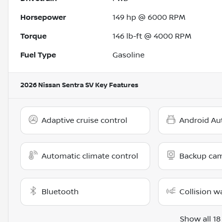
Horsepower
149 hp @ 6000 RPM
Torque
146 lb-ft @ 4000 RPM
Fuel Type
Gasoline
2026 Nissan Sentra SV
Key Features
Adaptive cruise control
Android Au
Automatic climate control
Backup ca
Bluetooth
Collision w
Show all 18