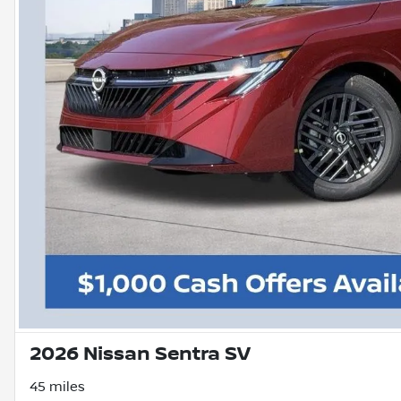
2026 Nissan Sentra SV
45 miles