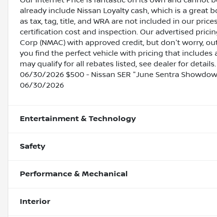
Our Internet Price is fantastic on its own and cannot 
already include Nissan Loyalty cash, which is a great 
as tax, tag, title, and WRA are not included in our pric
certification cost and inspection. Our advertised pric
Corp (NMAC) with approved credit, but don't worry, out
you find the perfect vehicle with pricing that includes 
may qualify for all rebates listed, see dealer for detai
06/30/2026 $500 - Nissan SER "June Sentra Showdown
06/30/2026
Entertainment & Technology
Safety
Performance & Mechanical
Interior