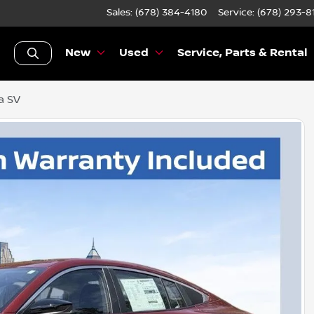
Sales: (678) 384-4180
Service:
(678) 293-8
New
Used
Service, Parts & Rental
a SV