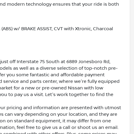
nd modern technology ensures that your ride is both
BS) w/ BRAKE ASSIST, CVT with Xtronic, Charcoal
just off Interstate 75 South at 6889 Jonesboro Rd,
dels as well as a diverse selection of top-notch pre-
ffer you some fantastic and affordable payment
ed service and parts center, where we're fully equipped
e market for a new or pre-owned Nissan with low
ou to pay us a visit. Let's work together to find the
Our pricing and information are presented with utmost
ves can vary depending on your location, and they are
ion on standard equipment, it may differ from one
ation, feel free to give us a call or shoot us an email.