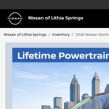
Nissan of Lithia Springs
Nissan of Lithia Springs
Inventory
2026 Nissan Sentr