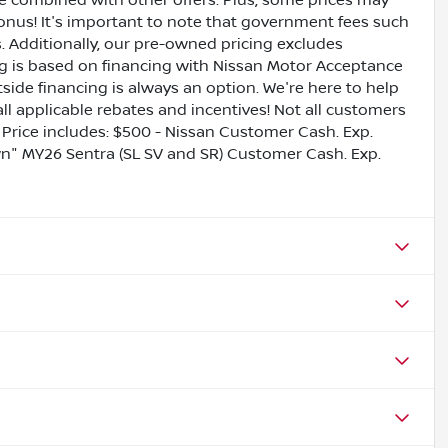
be combined with other offers. Plus, some prices may
bonus! It's important to note that government fees such
es. Additionally, our pre-owned pricing excludes
ing is based on financing with Nissan Motor Acceptance
side financing is always an option. We're here to help
all applicable rebates and incentives! Not all customers
ls. Price includes: $500 - Nissan Customer Cash. Exp.
" MY26 Sentra (SL SV and SR) Customer Cash. Exp.