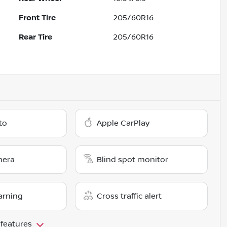
Front Tire
205/60R16
Rear Tire
205/60R16
to
Apple CarPlay
mera
Blind spot monitor
arning
Cross traffic alert
 features