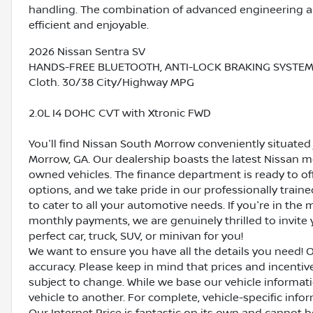
handling. The combination of advanced engineering a
efficient and enjoyable.
2026 Nissan Sentra SV
HANDS-FREE BLUETOOTH, ANTI-LOCK BRAKING SYSTEM (A
Cloth. 30/38 City/Highway MPG
2.0L I4 DOHC CVT with Xtronic FWD
You'll find Nissan South Morrow conveniently situated 
Morrow, GA. Our dealership boasts the latest Nissan mo
owned vehicles. The finance department is ready to o
options, and we take pride in our professionally train
to cater to all your automotive needs. If you're in th
monthly payments, we are genuinely thrilled to invite y
perfect car, truck, SUV, or minivan for you!
We want to ensure you have all the details you need! 
accuracy. Please keep in mind that prices and incenti
subject to change. While we base our vehicle informat
vehicle to another. For complete, vehicle-specific inform