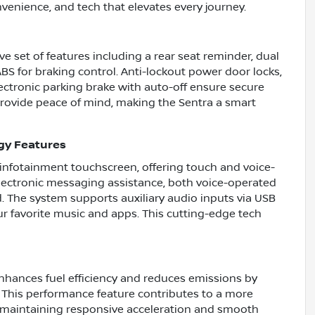
onvenience, and tech that elevates every journey.
ve set of features including a rear seat reminder, dual
ABS for braking control. Anti-lockout power door locks,
ectronic parking brake with auto-off ensure secure
rovide peace of mind, making the Sentra a smart
gy Features
 infotainment touchscreen, offering touch and voice-
electronic messaging assistance, both voice-operated
. The system supports auxiliary audio inputs via USB
r favorite music and apps. This cutting-edge tech
nhances fuel efficiency and reduces emissions by
 This performance feature contributes to a more
e maintaining responsive acceleration and smooth