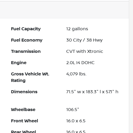
Fuel Capacity
12
gallons
Fuel Economy
30
City /
38
Hwy
Transmission
CVT with Xtronic
Engine
2.0L I4 DOHC
Gross Vehicle Wt.
4,079
lbs.
Rating
Dimensions
71.5" w x 183.3" l x 57.1" h
Wheelbase
106.5"
Front Wheel
16.0 x 6.5
Rear Wheel
16.0 x 6.5