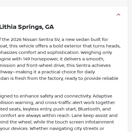
Lithia Springs, GA
 the 2026 Nissan Sentra SV, a new sedan built for
at, this vehicle offers a bold exterior that turns heads,
hasizes comfort and sophistication. Weighing only
ngine with 149 horsepower, it delivers a smooth,
mission and front-wheel drive, this Sentra achieves
way—making it a practical choice for daily
an is fresh from the factory, ready to provide reliable
igned to enhance safety and connectivity. Adaptive
llision warning, and cross-traffic alert work together
ted seats, keyless entry, push start, Bluetooth, and
comfort are always within reach. Lane keep assist and
ehind the wheel, while the touch screen infotainment
our devices. Whether navigating city streets or