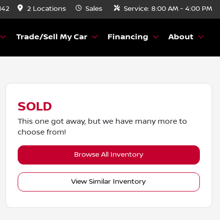
142
2 Locations
Sales
Service:
8:00 AM - 4:00 PM
Trade/Sell My Car
Financing
About
SOLD
This one got away, but we have many more to
choose from!
Browse All Inventory
View Similar Inventory