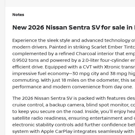
Notes
New
2026 Nissan Sentra SV
for sale
in
Experience the sleek style and advanced technology of
modern drivers. Painted in striking Scarlet Ember Tintco
complemented by a refined Charcoal interior that emp
0.9502 tons and powered by a 2.0-liter four-cylinder e
efficient drive. Equipped with a CVT with Xtronic trans
impressive fuel economy—30 mpg city and 38 mpg high
commuting. With just 18 miles on the odometer, this sed
performance and modern convenience from day one.
The 2026 Nissan Sentra SV is packed with features des
cruise control, a backup camera, blind spot monitor, co
to keep you secure on the road. Inside, you'll enjoy hea
satellite radio readiness, ensuring entertainment and 
electronic stability controls add further confidence b
system with Apple CarPlay integrates seamlessly with y