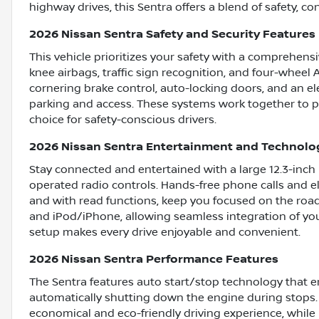
highway drives, this Sentra offers a blend of safety, c
2026 Nissan Sentra Safety and Security Features
This vehicle prioritizes your safety with a comprehensi
knee airbags, traffic sign recognition, and four-wheel 
cornering brake control, auto-locking doors, and an el
parking and access. These systems work together to p
choice for safety-conscious drivers.
2026 Nissan Sentra Entertainment and Technolo
Stay connected and entertained with a large 12.3-inch
operated radio controls. Hands-free phone calls and 
and with read functions, keep you focused on the road
and iPod/iPhone, allowing seamless integration of you
setup makes every drive enjoyable and convenient.
2026 Nissan Sentra Performance Features
The Sentra features auto start/stop technology that e
automatically shutting down the engine during stops.
economical and eco-friendly driving experience, whil