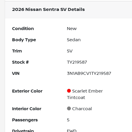
2026 Nissan Sentra SV
Details
Condition
New
Body Type
Sedan
Trim
SV
Stock #
TY219587
VIN
3N1AB9CV1TY219587
Exterior Color
Scarlet Ember
Tintcoat
Interior Color
Charcoal
Passengers
5
Drivetrain
FWD