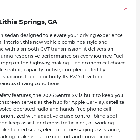
Lithia Springs, GA
n sedan designed to elevate your driving experience.
al interior, this new vehicle combines style and
ine with a smooth CVT transmission, it delivers an
suring responsive performance on every journey. Fuel
 38 mpg on the highway, making it an economical choice
le seating capacity for five, complemented by
 a spacious four-door body. Its FWD drivetrain
various driving conditions.
ety features, the 2026 Sentra SV is built to keep you
screen serves as the hub for Apple CarPlay, satellite
e voice-operated radio and hands-free phone call
rioritized with adaptive cruise control, blind spot
e keep assist, and cross traffic alert, all working
 like heated seats, electronic messaging assistance,
c parking brake enhance comfort and convenience.