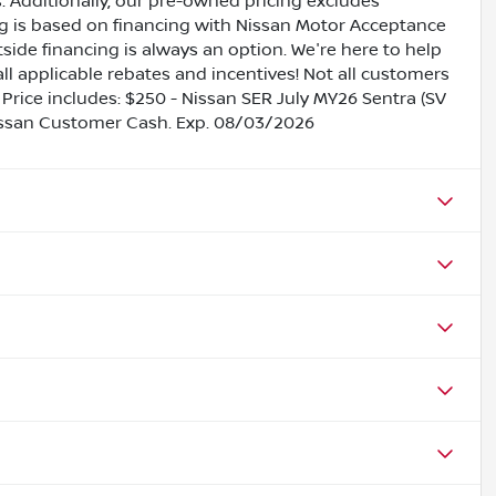
es. Additionally, our pre-owned pricing excludes
ing is based on financing with Nissan Motor Acceptance
side financing is always an option. We're here to help
all applicable rebates and incentives! Not all customers
s. Price includes: $250 - Nissan SER July MY26 Sentra (SV
issan Customer Cash. Exp. 08/03/2026