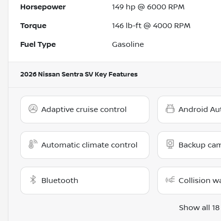
Horsepower
149 hp @ 6000 RPM
Torque
146 lb-ft @ 4000 RPM
Fuel Type
Gasoline
2026 Nissan Sentra SV
Key Features
Adaptive cruise control
Android Au
Automatic climate control
Backup ca
Bluetooth
Collision w
Show all 18