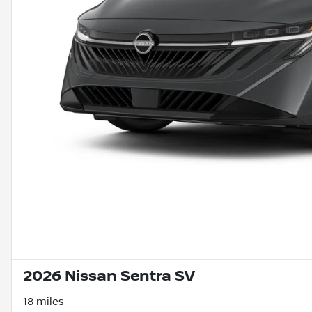
2026 Nissan Sentra SV
18 miles