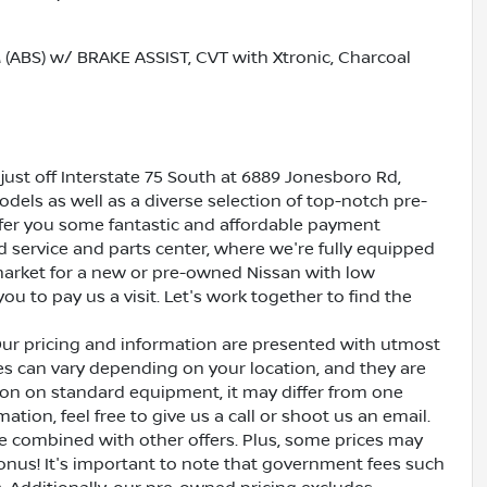
BS) w/ BRAKE ASSIST, CVT with Xtronic, Charcoal
just off Interstate 75 South at 6889 Jonesboro Rd,
dels as well as a diverse selection of top-notch pre-
ffer you some fantastic and affordable payment
ed service and parts center, where we're fully equipped
e market for a new or pre-owned Nissan with low
ou to pay us a visit. Let's work together to find the
Our pricing and information are presented with utmost
ves can vary depending on your location, and they are
ion on standard equipment, it may differ from one
ation, feel free to give us a call or shoot us an email.
be combined with other offers. Plus, some prices may
bonus! It's important to note that government fees such