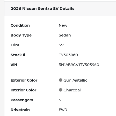
2026 Nissan Sentra SV
Details
Condition
New
Body Type
Sedan
Trim
SV
Stock #
TY303960
VIN
3N1AB9CV1TY303960
Exterior Color
Gun Metallic
Interior Color
Charcoal
Passengers
5
Drivetrain
FWD