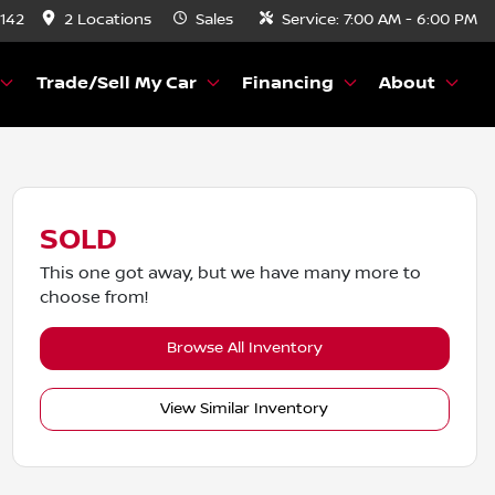
8142
2 Locations
Sales
Service:
7:00 AM - 6:00 PM
Trade/Sell My Car
Financing
About
SOLD
This one got away, but we have many more to
choose from!
Browse All Inventory
View Similar Inventory