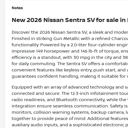
Notes
New
2026 Nissan Sentra SV
for sale
in
Discover the 2026 Nissan Sentra SV, a sleek and moder
Finished in striking Gun Metallic with a refined Charco
functionality. Powered by a 2.0-liter four-cylinder eng
impressive 149 horsepower and 146 lb-ft of torque, en
efficiency is a standout, with 30 mpg in the city and
for daily commuting. The Sentra SV offers a comfortab
convenient features like keyless entry, push start, and
guarantees confident handling, making it suitable for 
Equipped with an array of advanced technology and saf
connected and secure. The 12.3-inch infotainment touch
radio readiness, and Bluetooth connectivity, while th
integration ensure seamless communication. Safety is p
monitors, collision warning systems, backup camera, lan
together to provide peace of mind. Additional features
auxiliary audio inputs, and a sophisticated electroni