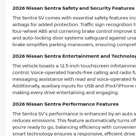
2026 Nissan Sentra Safety and Security Features
The Sentra SV comes with essential safety features in
airbags for added protection. Traffic sign recognition
four-wheel ABS and cornering brake control improve b
and auto-locking door systems safeguard against unau
brake simplifies parking maneuvers, ensuring comprehe
2026 Nissan Sentra Entertainment and Technolo
The vehicle boasts a 12.3-inch touchscreen infotainmen
control. Voice-operated hands-free calling and radio f
messaging assistance with read and voice-operated fe
Additionally, auxiliary inputs for USB and iPod/iPhone 
making every drive entertaining and engaging.
2026 Nissan Sentra Performance Features
The Sentra SV's performance is enhanced by an auto 
reduces emissions. This feature automatically turns of
you’re ready to go, balancing efficiency with conven
smart technology ensures a responsive, efficient drive 