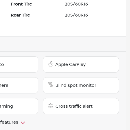
Front Tire
205/60R16
Rear Tire
205/60R16
to
Apple CarPlay
mera
Blind spot monitor
arning
Cross traffic alert
 features