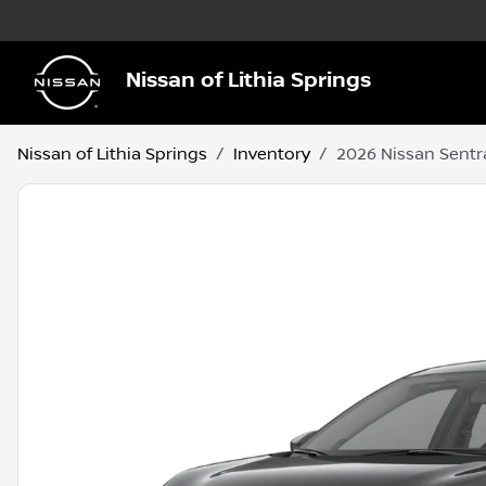
Nissan of Lithia Springs
Nissan of Lithia Springs
Inventory
2026 Nissan Sentr