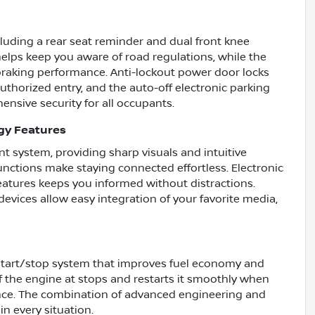
cluding a rear seat reminder and dual front knee
 helps keep you aware of road regulations, while the
raking performance. Anti-lockout power door locks
thorized entry, and the auto-off electronic parking
nsive security for all occupants.
gy Features
t system, providing sharp visuals and intuitive
unctions make staying connected effortless. Electronic
atures keeps you informed without distractions.
devices allow easy integration of your favorite media,
start/stop system that improves fuel economy and
f the engine at stops and restarts it smoothly when
ience. The combination of advanced engineering and
in every situation.