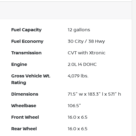
Fuel Capacity
12
gallons
Fuel Economy
30
City /
38
Hwy
Transmission
CVT with Xtronic
Engine
2.0L I4 DOHC
Gross Vehicle Wt.
4,079
lbs.
Rating
Dimensions
71.5" w x 183.3" l x 57.1" h
Wheelbase
106.5"
Front Wheel
16.0 x 6.5
Rear Wheel
16.0 x 6.5