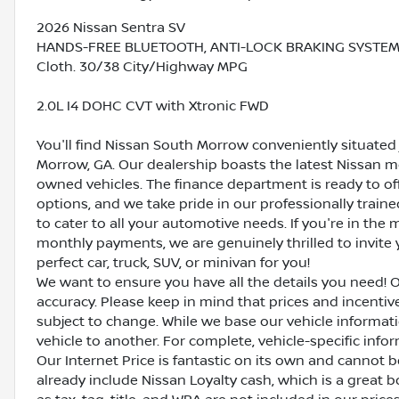
2026 Nissan Sentra SV
HANDS-FREE BLUETOOTH, ANTI-LOCK BRAKING SYSTEM (A
Cloth. 30/38 City/Highway MPG
2.0L I4 DOHC CVT with Xtronic FWD
You'll find Nissan South Morrow conveniently situated 
Morrow, GA. Our dealership boasts the latest Nissan mo
owned vehicles. The finance department is ready to o
options, and we take pride in our professionally train
to cater to all your automotive needs. If you're in th
monthly payments, we are genuinely thrilled to invite y
perfect car, truck, SUV, or minivan for you!
We want to ensure you have all the details you need! 
accuracy. Please keep in mind that prices and incenti
subject to change. While we base our vehicle informat
vehicle to another. For complete, vehicle-specific inform
Our Internet Price is fantastic on its own and cannot 
already include Nissan Loyalty cash, which is a great 