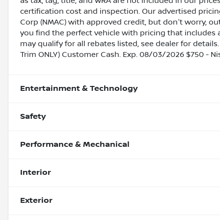
as tax, tag, title, and WRA are not included in our pric
certification cost and inspection. Our advertised pric
Corp (NMAC) with approved credit, but don't worry, out
you find the perfect vehicle with pricing that includes 
may qualify for all rebates listed, see dealer for detail
Trim ONLY) Customer Cash. Exp. 08/03/2026 $750 - N
Entertainment & Technology
Safety
Performance & Mechanical
Interior
Exterior