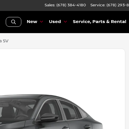
Sales: (678) 384-4180
Service:
(678) 293-
New
Used
Service, Parts & Rental
a SV