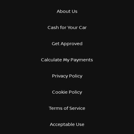
About Us
Cash for Your Car
Get Approved
Calculate My Payments
Privacy Policy
Cookie Policy
Terms of Service
Acceptable Use