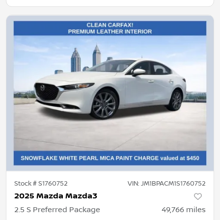
Stock #
S1760752
VIN:
JM1BPACM1S1760752
2025 Mazda Mazda3
2.5 S Preferred Package
49,766
miles