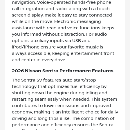
navigation. Voice-operated hands-free phone
call integration and radio, along with a touch-
screen display, make it easy to stay connected
while on the move. Electronic messaging
assistance with read and voice functions keeps
you informed without distraction. For audio
options, auxiliary inputs via USB and
iPod/iPhone ensure your favorite music is
always accessible, keeping entertainment front
and center in every drive.
2026 Nissan Sentra Performance Features
The Sentra SV features auto start/stop
technology that optimizes fuel efficiency by
shutting down the engine during idling and
restarting seamlessly when needed. This system
contributes to lower emissions and improved
economy, making it an intelligent choice for daily
driving and long trips alike. The combination of
performance and efficiency ensures the Sentra