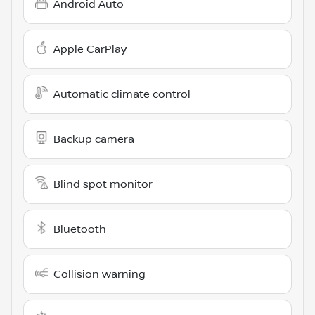
Android Auto
Apple CarPlay
Automatic climate control
Backup camera
Blind spot monitor
Bluetooth
Collision warning