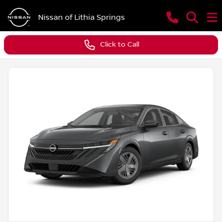
Nissan of Lithia Springs
Click to Call