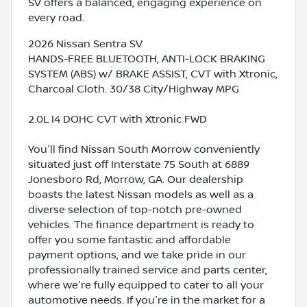
SV offers a balanced, engaging experience on
every road.
2026 Nissan Sentra SV
HANDS-FREE BLUETOOTH, ANTI-LOCK BRAKING
SYSTEM (ABS) w/ BRAKE ASSIST, CVT with Xtronic,
Charcoal Cloth. 30/38 City/Highway MPG
2.0L I4 DOHC CVT with Xtronic FWD
You'll find Nissan South Morrow conveniently
situated just off Interstate 75 South at 6889
Jonesboro Rd, Morrow, GA. Our dealership
boasts the latest Nissan models as well as a
diverse selection of top-notch pre-owned
vehicles. The finance department is ready to
offer you some fantastic and affordable
payment options, and we take pride in our
professionally trained service and parts center,
where we're fully equipped to cater to all your
automotive needs. If you're in the market for a