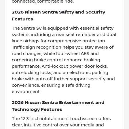
connected, comfortable ride.
2026 Nissan Sentra Safety and Security
Features
The Sentra SV is equipped with essential safety
systems including a rear seat reminder and dual
knee airbags for comprehensive protection.
Traffic sign recognition helps you stay aware of
road changes, while four-wheel ABS and
cornering brake control enhance braking
performance. Anti-lockout power door locks,
auto-locking locks, and an electronic parking
brake with auto off further support security and
convenience, ensuring a safe driving
environment.
2026 Nissan Sentra Entertainment and
Technology Features
The 12.3-inch infotainment touchscreen offers
clear, intuitive control over your media and