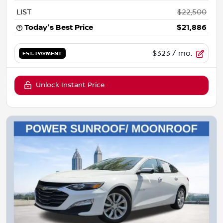
LIST
$22,500
Today's Best Price
$21,886
$323
/ mo.
EST. PAYMENT
Unlock Instant Price