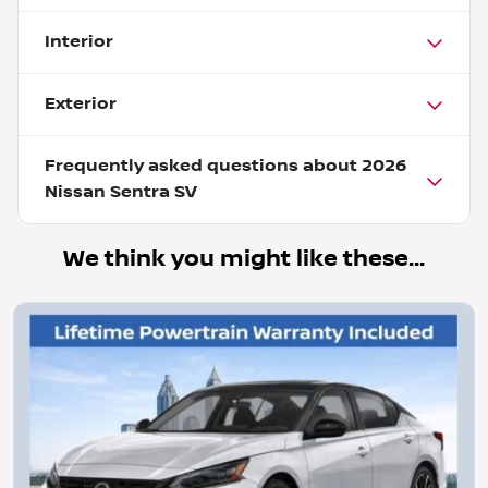
Interior
Exterior
Frequently asked questions about
2026
Nissan Sentra SV
We think you might like these...