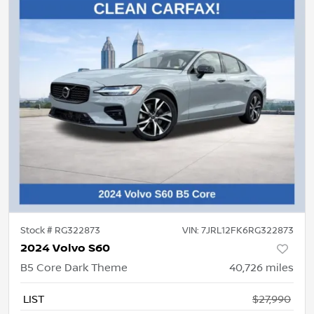
Stock #
RG322873
VIN:
7JRL12FK6RG322873
2024 Volvo S60
B5 Core Dark Theme
40,726
miles
LIST
$27,990