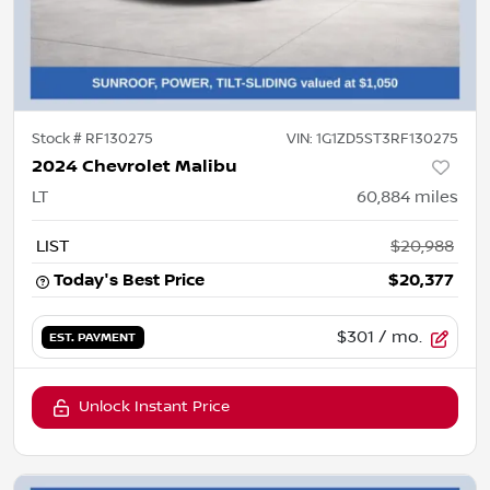
Stock #
RF130275
VIN:
1G1ZD5ST3RF130275
2024 Chevrolet Malibu
LT
60,884
miles
LIST
$20,988
Today's Best Price
$20,377
$301
/ mo.
EST. PAYMENT
Unlock Instant Price