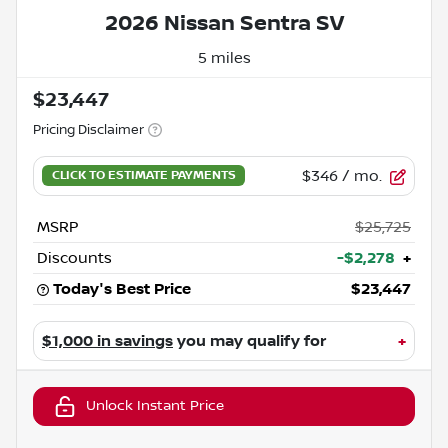
2026 Nissan Sentra SV
5 miles
$23,447
Pricing Disclaimer
$346
/ mo.
MSRP
$25,725
Discounts
-$2,278
+
Today's Best Price
$23,447
$1,000 in savings
you may qualify for
+
Unlock Instant Price