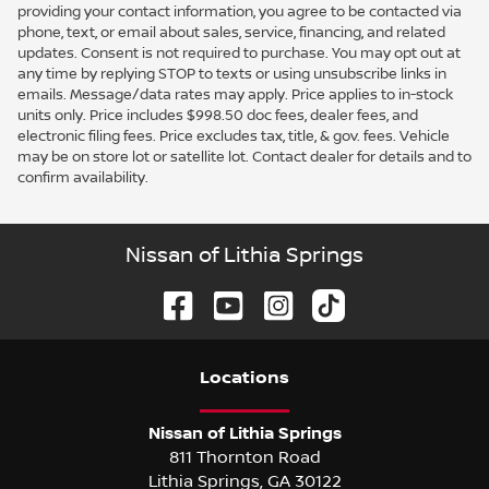
providing your contact information, you agree to be contacted via
phone, text, or email about sales, service, financing, and related
updates. Consent is not required to purchase. You may opt out at
any time by replying STOP to texts or using unsubscribe links in
emails. Message/data rates may apply. Price applies to in-stock
units only. Price includes $998.50 doc fees, dealer fees, and
electronic filing fees. Price excludes tax, title, & gov. fees. Vehicle
may be on store lot or satellite lot. Contact dealer for details and to
confirm availability.
Nissan of Lithia Springs
Location
s
Nissan of Lithia Springs
811 Thornton Road
Lithia Springs
,
GA
30122