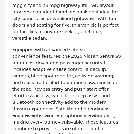
mpg city and 38 mpg highway. Its FWD layout
provides confident handling, making it ideal for
city commutes or weekend getaways. With four
doors and seating for five, this vehicle is perfect
for families or anyone seeking a reliable,
versatile sedan.
Equipped with advanced safety and
convenience features, the 2026 Nissan Sentra SV
prioritizes driver and passenger security. It
includes adaptive cruise control, a backup
camera, blind spot monitor, collision warning,
and cross traffic alert to enhance awareness on
the road. Keyless entry and push start offer
effortless access, while lane keep assist and
Bluetooth connectivity add to the modern
driving experience. Satellite radio readiness
ensures entertainment options are abundant,
making every journey enjoyable. These features
combine to provide peace of mind and a