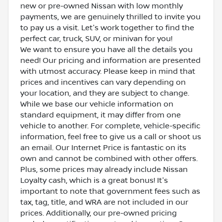
new or pre-owned Nissan with low monthly
payments, we are genuinely thrilled to invite you
to pay us a visit. Let's work together to find the
perfect car, truck, SUV, or minivan for you!
We want to ensure you have all the details you
need! Our pricing and information are presented
with utmost accuracy. Please keep in mind that
prices and incentives can vary depending on
your location, and they are subject to change.
While we base our vehicle information on
standard equipment, it may differ from one
vehicle to another. For complete, vehicle-specific
information, feel free to give us a call or shoot us
an email. Our Internet Price is fantastic on its
own and cannot be combined with other offers.
Plus, some prices may already include Nissan
Loyalty cash, which is a great bonus! It's
important to note that government fees such as
tax, tag, title, and WRA are not included in our
prices. Additionally, our pre-owned pricing