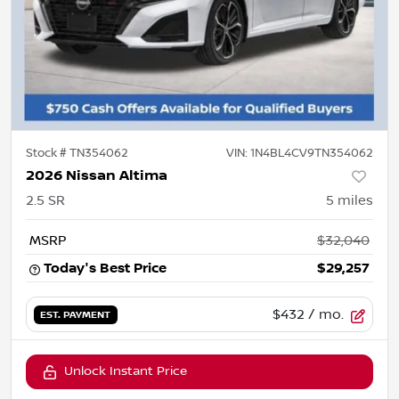
Stock #
TN354062
VIN:
1N4BL4CV9TN354062
2026 Nissan Altima
2.5 SR
5
miles
MSRP
$32,040
Today's Best Price
$29,257
$432
/ mo.
EST. PAYMENT
Unlock Instant Price