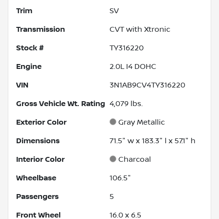
Trim
SV
Transmission
CVT with Xtronic
Stock #
TY316220
Engine
2.0L I4 DOHC
VIN
3N1AB9CV4TY316220
Gross Vehicle Wt. Rating
4,079
lbs.
Exterior Color
Gray Metallic
Dimensions
71.5" w x 183.3" l x 57.1" h
Interior Color
Charcoal
Wheelbase
106.5"
Passengers
5
Front Wheel
16.0 x 6.5