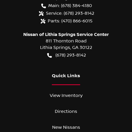
Main:
(678) 384-4180
Service:
(678) 293-8142
Parts:
(470) 866-6015
Nissan of Lithia Springs Service Center
811 Thornton Road
Lithia Springs
,
GA
30122
(678) 293-8142
Quick Links
View Inventory
Directions
New Nissans