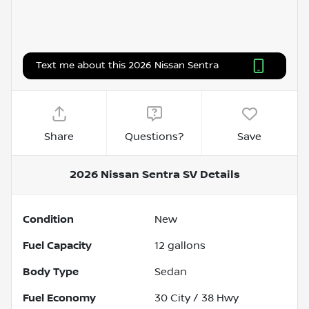
Text me about this 2026 Nissan Sentra
Share
Questions?
Save
2026 Nissan Sentra SV
Details
Condition
New
Fuel Capacity
12
gallons
Body Type
Sedan
Fuel Economy
30
City /
38
Hwy