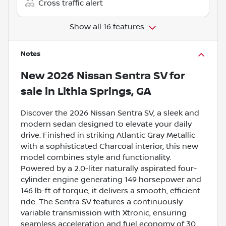
Cross traffic alert
Show all 16 features
Notes
New
2026 Nissan Sentra SV
for
sale
in
Lithia Springs, GA
Discover the 2026 Nissan Sentra SV, a sleek and
modern sedan designed to elevate your daily
drive. Finished in striking Atlantic Gray Metallic
with a sophisticated Charcoal interior, this new
model combines style and functionality.
Powered by a 2.0-liter naturally aspirated four-
cylinder engine generating 149 horsepower and
146 lb-ft of torque, it delivers a smooth, efficient
ride. The Sentra SV features a continuously
variable transmission with Xtronic, ensuring
seamless acceleration and fuel economy of 30