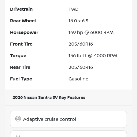
Drivetrain
FWD
Rear Wheel
16.0 x 6.5
Horsepower
149 hp @ 6000 RPM
Front Tire
205/60R16
Torque
146 lb-ft @ 4000 RPM
Rear Tire
205/60R16
Fuel Type
Gasoline
2026 Nissan Sentra SV
Key Features
Adaptive cruise control