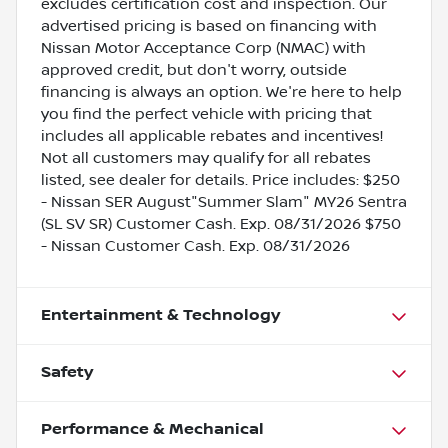
excludes certification cost and inspection. Our
advertised pricing is based on financing with
Nissan Motor Acceptance Corp (NMAC) with
approved credit, but don't worry, outside
financing is always an option. We're here to help
you find the perfect vehicle with pricing that
includes all applicable rebates and incentives!
Not all customers may qualify for all rebates
listed, see dealer for details. Price includes: $250
- Nissan SER August"Summer Slam" MY26 Sentra
(SL SV SR) Customer Cash. Exp. 08/31/2026 $750
- Nissan Customer Cash. Exp. 08/31/2026
Entertainment & Technology
Safety
Performance & Mechanical