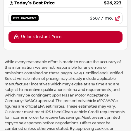
Today's Best Price
$26,223
$387
/ mo.
EST. PAYMENT
Unlock Instant Price
While every reasonable effort is made to ensure the accuracy of
this information, we are not responsible for any errors or
omissions contained on these pages. New, Certified and Certified
Select vehicle internet pricing may already include applicable
manufacturer incentives which may expire at any time and are
subject to incentive qualification criteria and requirements, and
which may be contingent upon Nissan Motor Acceptance
Company (NMAC) approval. The presented vehicle MPG/MPGe
figures are official EPA estimates. These estimates may vary.
Customer must meet IRS Used Clean Vehicle Credit requirements
for income in order to receive tax savings. Must present printed
copy to salesperson before negotiations. Offers cannot be
combined unless otherwise stated. By approving cookies or