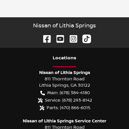
Nissan of Lithia Springs
Location
s
Nissan of Lithia Springs
811 Thornton Road
Lithia Springs
,
GA
30122
Main:
(678) 384-4180
Service:
(678) 293-8142
Parts:
(470) 866-6015
Nissan of Lithia Springs Service Center
811 Thornton Road