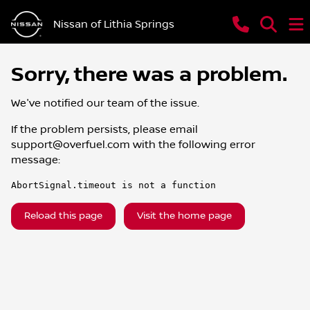
Nissan of Lithia Springs
Sorry, there was a problem.
We've notified our team of the issue.
If the problem persists, please email
support@overfuel.com
with the following error
message:
AbortSignal.timeout is not a function
Reload this page
Visit the home page