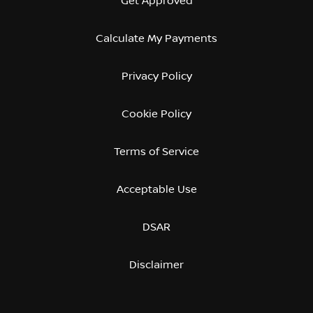
Get Approved
Calculate My Payments
Privacy Policy
Cookie Policy
Terms of Service
Acceptable Use
DSAR
Disclaimer