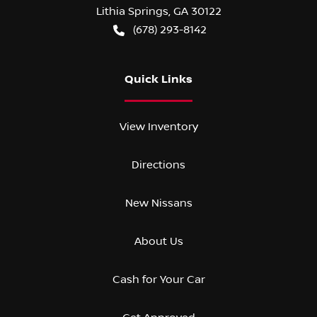
Lithia Springs
,
GA
30122
(678) 293-8142
Quick Links
View Inventory
Directions
New Nissans
About Us
Cash for Your Car