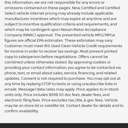
this information, we are not responsible for any errors or
omissions contained on these pages. New, Certified and Certified
Select vehicle internet pricing may already include applicable
manufacturer incentives which may expire at any time and are
subject to incentive qualification criteria and requirements, and
which may be contingent upon Nissan Motor Acceptance
Company (NMAC) approval. The presented vehicle MPG/MPGe
figures are official EPA estimates. These estimates may vary.
Customer must meet IRS Used Clean Vehicle Credit requirements
for income in order to receive tax savings. Must present printed
copy to salesperson before negotiations. Offers cannot be
combined unless otherwise stated. By approving cookies or
providing your contact information, you agree to be contacted via
phone, text, or email about sales, service, financing, and related
updates. Consent is not required to purchase. You may opt out at
any time by replying STOP to texts or using unsubscribe links in
emails. Message/data rates may apply. Price applies to in-stock
units only. Price includes $998.50 doc fees, dealer fees, and
electronic filing fees. Price excludes tax, title, & gov. fees. Vehicle
may be on store lot or satellite lot. Contact dealer for details and to
confirm availability.