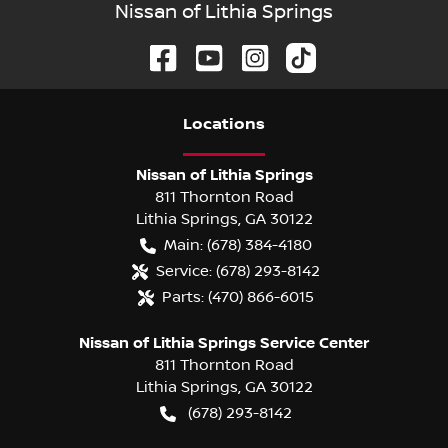
Nissan of Lithia Springs
Location
s
Nissan of Lithia Springs
811 Thornton Road
Lithia Springs
,
GA
30122
Main:
(678) 384-4180
Service:
(678) 293-8142
Parts:
(470) 866-6015
Nissan of Lithia Springs Service Center
811 Thornton Road
Lithia Springs
,
GA
30122
(678) 293-8142