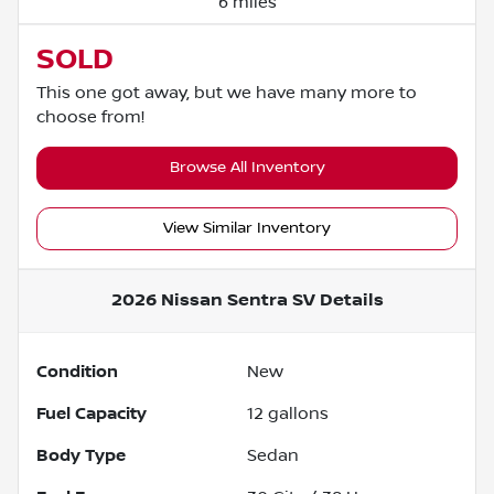
6 miles
SOLD
This one got away, but we have many more to
choose from!
Browse All Inventory
View Similar Inventory
2026 Nissan Sentra SV
Details
Condition
New
Fuel Capacity
12
gallons
Body Type
Sedan