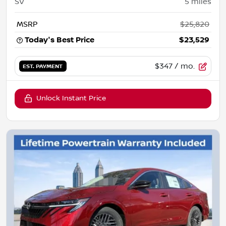
SV
5
miles
MSRP
$25,820
Today's Best Price
$23,529
$347
/ mo.
EST. PAYMENT
Unlock Instant Price