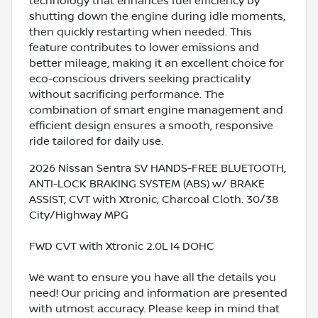
technology that enhances fuel efficiency by
shutting down the engine during idle moments,
then quickly restarting when needed. This
feature contributes to lower emissions and
better mileage, making it an excellent choice for
eco-conscious drivers seeking practicality
without sacrificing performance. The
combination of smart engine management and
efficient design ensures a smooth, responsive
ride tailored for daily use.
2026 Nissan Sentra SV HANDS-FREE BLUETOOTH,
ANTI-LOCK BRAKING SYSTEM (ABS) w/ BRAKE
ASSIST, CVT with Xtronic, Charcoal Cloth. 30/38
City/Highway MPG
FWD CVT with Xtronic 2.0L I4 DOHC
We want to ensure you have all the details you
need! Our pricing and information are presented
with utmost accuracy. Please keep in mind that