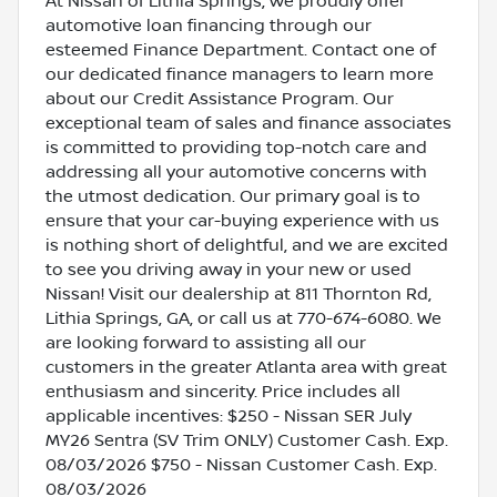
At Nissan of Lithia Springs, we proudly offer
automotive loan financing through our
esteemed Finance Department. Contact one of
our dedicated finance managers to learn more
about our Credit Assistance Program. Our
exceptional team of sales and finance associates
is committed to providing top-notch care and
addressing all your automotive concerns with
the utmost dedication. Our primary goal is to
ensure that your car-buying experience with us
is nothing short of delightful, and we are excited
to see you driving away in your new or used
Nissan! Visit our dealership at 811 Thornton Rd,
Lithia Springs, GA, or call us at 770-674-6080. We
are looking forward to assisting all our
customers in the greater Atlanta area with great
enthusiasm and sincerity. Price includes all
applicable incentives: $250 - Nissan SER July
MY26 Sentra (SV Trim ONLY) Customer Cash. Exp.
08/03/2026 $750 - Nissan Customer Cash. Exp.
08/03/2026