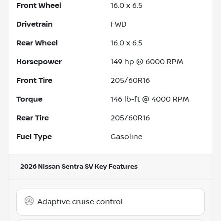
Front Wheel
16.0 x 6.5
Drivetrain
FWD
Rear Wheel
16.0 x 6.5
Horsepower
149 hp @ 6000 RPM
Front Tire
205/60R16
Torque
146 lb-ft @ 4000 RPM
Rear Tire
205/60R16
Fuel Type
Gasoline
2026 Nissan Sentra SV
Key Features
Adaptive cruise control