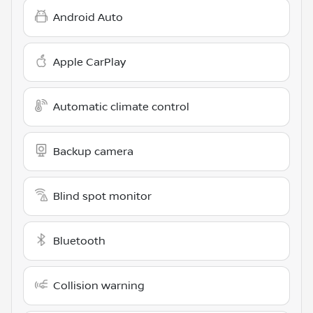
Android Auto
Apple CarPlay
Automatic climate control
Backup camera
Blind spot monitor
Bluetooth
Collision warning