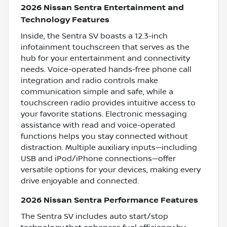
2026 Nissan Sentra Entertainment and
Technology Features
Inside, the Sentra SV boasts a 12.3-inch
infotainment touchscreen that serves as the
hub for your entertainment and connectivity
needs. Voice-operated hands-free phone call
integration and radio controls make
communication simple and safe, while a
touchscreen radio provides intuitive access to
your favorite stations. Electronic messaging
assistance with read and voice-operated
functions helps you stay connected without
distraction. Multiple auxiliary inputs—including
USB and iPod/iPhone connections—offer
versatile options for your devices, making every
drive enjoyable and connected.
2026 Nissan Sentra Performance Features
The Sentra SV includes auto start/stop