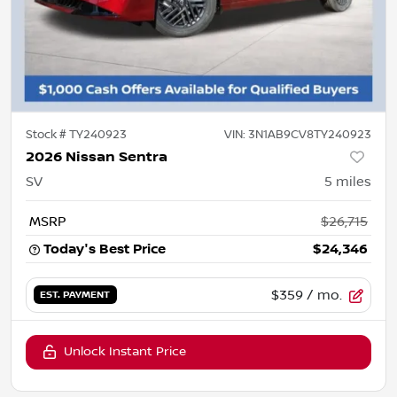
Stock #
TY240923
VIN:
3N1AB9CV8TY240923
2026 Nissan Sentra
SV
5
miles
MSRP
$26,715
Today's Best Price
$24,346
$359
/ mo.
EST. PAYMENT
Unlock Instant Price