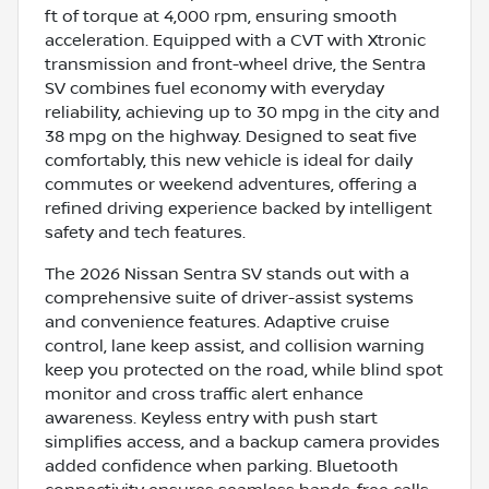
ft of torque at 4,000 rpm, ensuring smooth
acceleration. Equipped with a CVT with Xtronic
transmission and front-wheel drive, the Sentra
SV combines fuel economy with everyday
reliability, achieving up to 30 mpg in the city and
38 mpg on the highway. Designed to seat five
comfortably, this new vehicle is ideal for daily
commutes or weekend adventures, offering a
refined driving experience backed by intelligent
safety and tech features.
The 2026 Nissan Sentra SV stands out with a
comprehensive suite of driver-assist systems
and convenience features. Adaptive cruise
control, lane keep assist, and collision warning
keep you protected on the road, while blind spot
monitor and cross traffic alert enhance
awareness. Keyless entry with push start
simplifies access, and a backup camera provides
added confidence when parking. Bluetooth