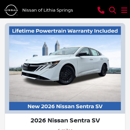
Nissan of Lithia Springs
2026 Nissan Sentra SV