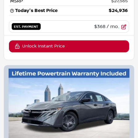
MSRP
$27,365
Today's Best Price
$24,936
$368
/ mo.
EST. PAYMENT
Unlock Instant Price