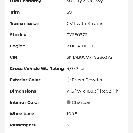
Fuel Economy
30
City /
38
Hwy
Trim
SV
Transmission
CVT with Xtronic
Stock #
TY286372
Engine
2.0L I4 DOHC
VIN
3N1AB9CV7TY286372
Gross Vehicle Wt. Rating
4,079
lbs.
Exterior Color
Fresh Powder
Dimensions
71.5" w x 183.3" l x 57.1" h
Interior Color
Charcoal
Wheelbase
106.5"
Passengers
5