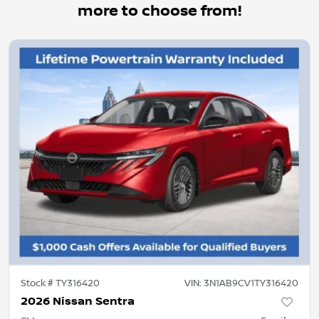
more to choose from!
Stock #
TY316420
VIN:
3N1AB9CV1TY316420
2026 Nissan Sentra