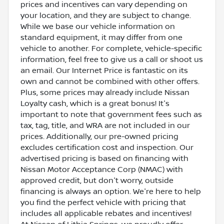
prices and incentives can vary depending on
your location, and they are subject to change.
While we base our vehicle information on
standard equipment, it may differ from one
vehicle to another. For complete, vehicle-specific
information, feel free to give us a call or shoot us
an email. Our Internet Price is fantastic on its
own and cannot be combined with other offers.
Plus, some prices may already include Nissan
Loyalty cash, which is a great bonus! It's
important to note that government fees such as
tax, tag, title, and WRA are not included in our
prices. Additionally, our pre-owned pricing
excludes certification cost and inspection. Our
advertised pricing is based on financing with
Nissan Motor Acceptance Corp (NMAC) with
approved credit, but don't worry, outside
financing is always an option. We're here to help
you find the perfect vehicle with pricing that
includes all applicable rebates and incentives!