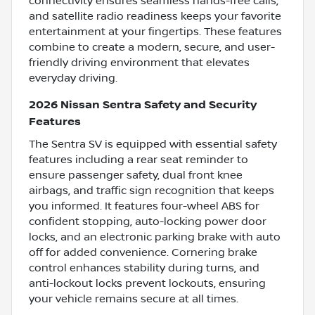
connectivity ensures seamless hands-free calls,
and satellite radio readiness keeps your favorite
entertainment at your fingertips. These features
combine to create a modern, secure, and user-
friendly driving environment that elevates
everyday driving.
2026 Nissan Sentra Safety and Security
Features
The Sentra SV is equipped with essential safety
features including a rear seat reminder to
ensure passenger safety, dual front knee
airbags, and traffic sign recognition that keeps
you informed. It features four-wheel ABS for
confident stopping, auto-locking power door
locks, and an electronic parking brake with auto
off for added convenience. Cornering brake
control enhances stability during turns, and
anti-lockout locks prevent lockouts, ensuring
your vehicle remains secure at all times.