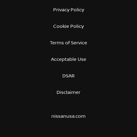
Privacy Policy
Cookie Policy
Terms of Service
Acceptable Use
DSAR
Disclaimer
nissanusa.com