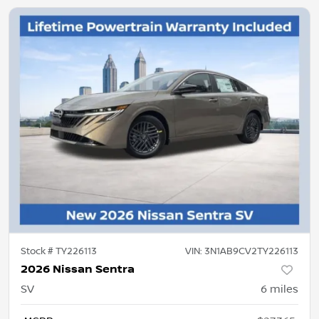
Stock #
TY226113
VIN:
3N1AB9CV2TY226113
2026 Nissan Sentra
SV
6
miles