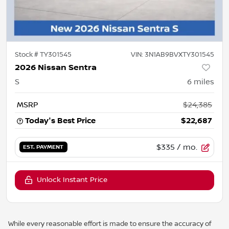
Stock #
TY301545
VIN:
3N1AB9BVXTY301545
2026 Nissan Sentra
S
6
miles
MSRP
$24,385
Today's Best Price
$22,687
$335
/ mo.
EST. PAYMENT
Unlock Instant Price
While every reasonable effort is made to ensure the accuracy of