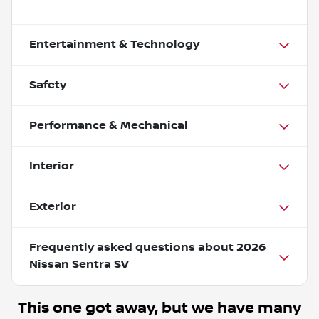
Entertainment & Technology
Safety
Performance & Mechanical
Interior
Exterior
Frequently asked questions about
2026
Nissan Sentra SV
This one got away, but we have many