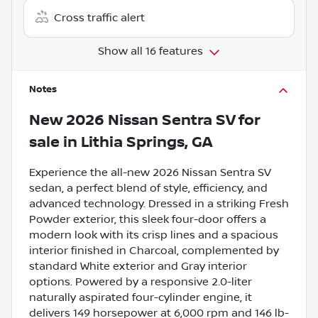
Cross traffic alert
Show all 16 features
Notes
New
2026 Nissan Sentra SV
for
sale
in
Lithia Springs, GA
Experience the all-new 2026 Nissan Sentra SV
sedan, a perfect blend of style, efficiency, and
advanced technology. Dressed in a striking Fresh
Powder exterior, this sleek four-door offers a
modern look with its crisp lines and a spacious
interior finished in Charcoal, complemented by
standard White exterior and Gray interior
options. Powered by a responsive 2.0-liter
naturally aspirated four-cylinder engine, it
delivers 149 horsepower at 6,000 rpm and 146 lb-