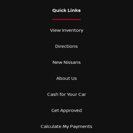
Quick Links
View Inventory
Directions
New Nissans
About Us
Cash for Your Car
Get Approved
Calculate My Payments