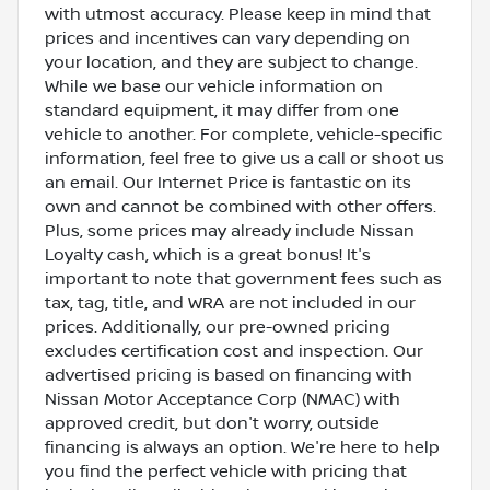
with utmost accuracy. Please keep in mind that
prices and incentives can vary depending on
your location, and they are subject to change.
While we base our vehicle information on
standard equipment, it may differ from one
vehicle to another. For complete, vehicle-specific
information, feel free to give us a call or shoot us
an email. Our Internet Price is fantastic on its
own and cannot be combined with other offers.
Plus, some prices may already include Nissan
Loyalty cash, which is a great bonus! It's
important to note that government fees such as
tax, tag, title, and WRA are not included in our
prices. Additionally, our pre-owned pricing
excludes certification cost and inspection. Our
advertised pricing is based on financing with
Nissan Motor Acceptance Corp (NMAC) with
approved credit, but don't worry, outside
financing is always an option. We're here to help
you find the perfect vehicle with pricing that