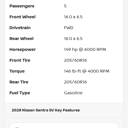
Passengers
5
Front Wheel
16.0 x 6.5
Drivetrain
FWD
Rear Wheel
16.0 x 6.5
Horsepower
149 hp @ 6000 RPM
Front Tire
205/60R16
Torque
146 lb-ft @ 4000 RPM
Rear Tire
205/60R16
Fuel Type
Gasoline
2026 Nissan Sentra SV
Key Features