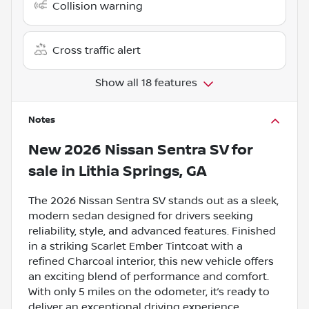
Collision warning
Cross traffic alert
Show all 18 features
Notes
New
2026 Nissan Sentra SV
for
sale
in
Lithia Springs, GA
The 2026 Nissan Sentra SV stands out as a sleek,
modern sedan designed for drivers seeking
reliability, style, and advanced features. Finished
in a striking Scarlet Ember Tintcoat with a
refined Charcoal interior, this new vehicle offers
an exciting blend of performance and comfort.
With only 5 miles on the odometer, it’s ready to
deliver an exceptional driving experience.