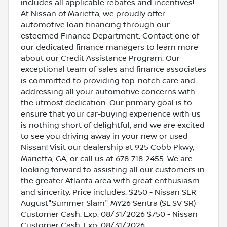
includes all applicable rebates and incentives!
At Nissan of Marietta, we proudly offer
automotive loan financing through our
esteemed Finance Department. Contact one of
our dedicated finance managers to learn more
about our Credit Assistance Program. Our
exceptional team of sales and finance associates
is committed to providing top-notch care and
addressing all your automotive concerns with
the utmost dedication. Our primary goal is to
ensure that your car-buying experience with us
is nothing short of delightful, and we are excited
to see you driving away in your new or used
Nissan! Visit our dealership at 925 Cobb Pkwy,
Marietta, GA, or call us at 678-718-2455. We are
looking forward to assisting all our customers in
the greater Atlanta area with great enthusiasm
and sincerity. Price includes: $250 - Nissan SER
August"Summer Slam" MY26 Sentra (SL SV SR)
Customer Cash. Exp. 08/31/2026 $750 - Nissan
Customer Cash. Exp. 08/31/2026