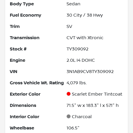
Body Type
Sedan
Fuel Economy
30
City /
38
Hwy
Trim
SV
Transmission
CVT with Xtronic
Stock #
TY309092
Engine
2.0L I4 DOHC
VIN
3N1AB9CV8TY309092
Gross Vehicle Wt. Rating
4,079
lbs.
Exterior Color
Scarlet Ember Tintcoat
Dimensions
71.5" w x 183.3" l x 57.1" h
Interior Color
Charcoal
Wheelbase
106.5"