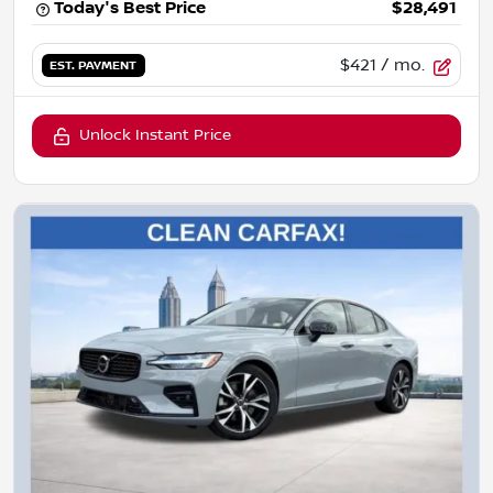
Today's Best Price
$28,491
$421
/ mo.
EST. PAYMENT
Unlock Instant Price