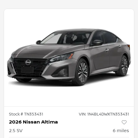
Stock #
TN353431
VIN:
1N4BL4DWXTN353431
2026 Nissan Altima
2.5 SV
6
miles