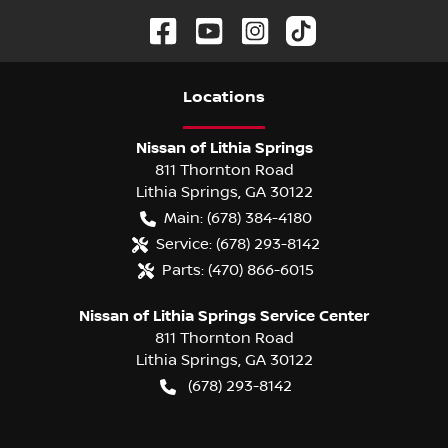
Location
s
Nissan of Lithia Springs
811 Thornton Road
Lithia Springs
,
GA
30122
Main:
(678) 384-4180
Service:
(678) 293-8142
Parts:
(470) 866-6015
Nissan of Lithia Springs Service Center
811 Thornton Road
Lithia Springs
,
GA
30122
(678) 293-8142