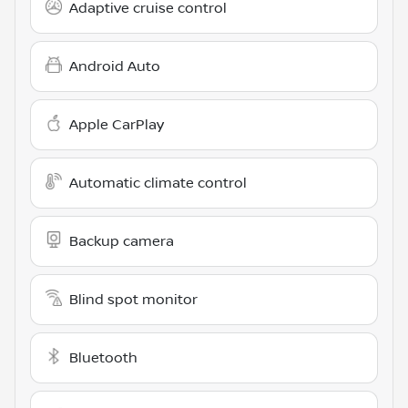
Adaptive cruise control
Android Auto
Apple CarPlay
Automatic climate control
Backup camera
Blind spot monitor
Bluetooth