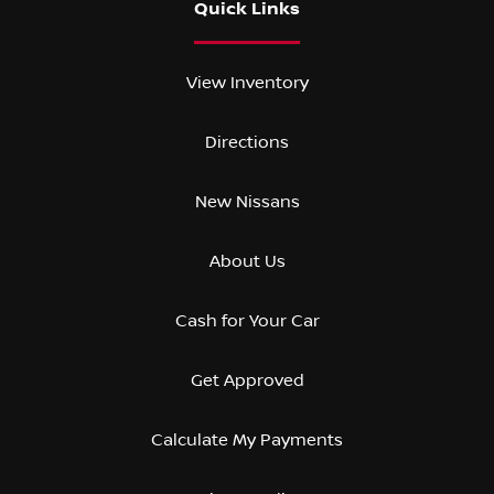
Quick Links
View Inventory
Directions
New Nissans
About Us
Cash for Your Car
Get Approved
Calculate My Payments