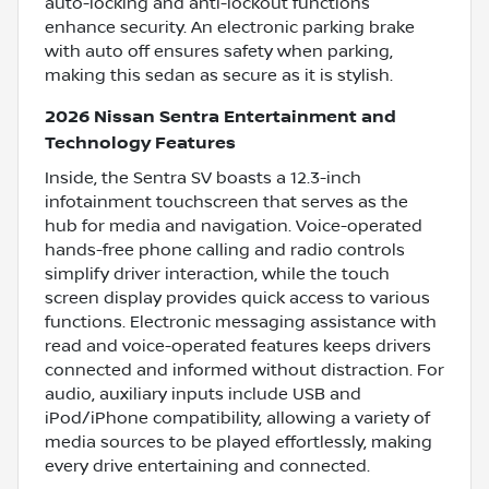
auto-locking and anti-lockout functions
enhance security. An electronic parking brake
with auto off ensures safety when parking,
making this sedan as secure as it is stylish.
2026 Nissan Sentra Entertainment and
Technology Features
Inside, the Sentra SV boasts a 12.3-inch
infotainment touchscreen that serves as the
hub for media and navigation. Voice-operated
hands-free phone calling and radio controls
simplify driver interaction, while the touch
screen display provides quick access to various
functions. Electronic messaging assistance with
read and voice-operated features keeps drivers
connected and informed without distraction. For
audio, auxiliary inputs include USB and
iPod/iPhone compatibility, allowing a variety of
media sources to be played effortlessly, making
every drive entertaining and connected.