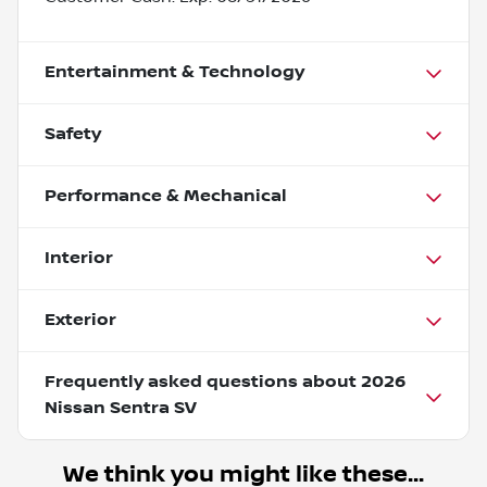
Entertainment & Technology
Safety
Performance & Mechanical
Interior
Exterior
Frequently asked questions about
2026
Nissan Sentra SV
We think you might like these...