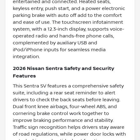
entertained and connected. Heated seats,
keyless entry, push start, and a power electronic
parking brake with auto off add to the comfort
and ease of use. The touchscreen infotainment
system, with a 12.3-inch display, supports voice-
operated radio and hands-free phone calls,
complemented by auxiliary USB and
iPod/iPhone inputs for seamless media
integration.
2026 Nissan Sentra Safety and Security
Features
This Sentra SV features a comprehensive safety
suite, including a rear seat reminder to alert
drivers to check the back seats before leaving.
Dual front knee airbags, four-wheel ABS, and
cornering brake control work together to
improve braking performance and stability.
Traffic sign recognition helps drivers stay aware
of road regulations, while power door locks with