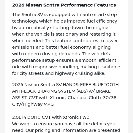
2026 Nissan Sentra Performance Features
The Sentra SV is equipped with auto start/stop
technology, which helps improve fuel efficiency
by automatically shutting down the engine
when the vehicle is stationary and restarting it
when needed. This feature contributes to lower
emissions and better fuel economy, aligning
with modern driving demands. The vehicle’s
performance setup ensures a smooth, efficient
ride with responsive handling, making it suitable
for city streets and highway cruising alike.
2026 Nissan Sentra SV HANDS-FREE BLUETOOTH,
ANTI-LOCK BRAKING SYSTEM (ABS) w/ BRAKE
ASSIST, CVT with Xtronic, Charcoal Cloth. 30/38
City/Highway MPG
2.0L I4 DOHC CVT with Xtronic FWD
We want to ensure you have all the details you
need! Our pricing and information are presented