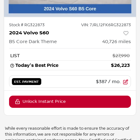
Stock #
RG322873
VIN:
7JRL12FK6RG322873
2024 Volvo S60
B5 Core Dark Theme
40,726
miles
LIST
$27,990
Today's Best Price
$26,223
$387
/ mo.
EST. PAYMENT
Unlock Instant Price
While every reasonable effort is made to ensure the accuracy of
this information, we are not responsible for any errors or