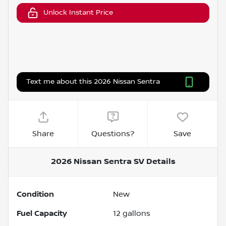
Unlock Instant Price
Text me about this 2026 Nissan Sentra
Share
Questions?
Save
2026 Nissan Sentra SV
Details
Condition
New
Fuel Capacity
12
gallons