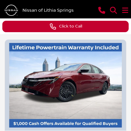
Nissan of Lithia Springs
Click to Call