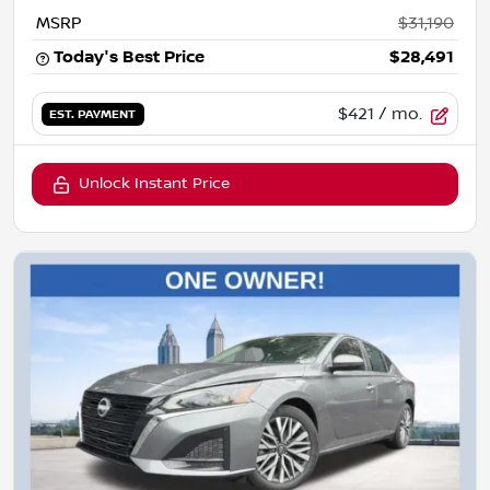
MSRP
$31,190
Today's Best Price
$28,491
$421
/ mo.
EST. PAYMENT
Unlock Instant Price