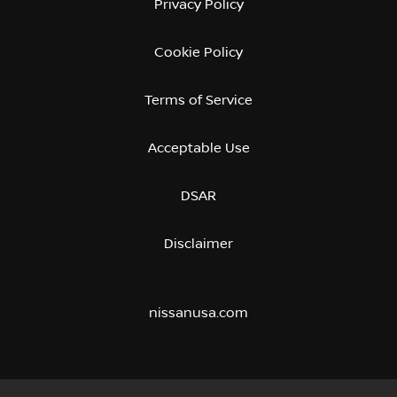
Privacy Policy
Cookie Policy
Terms of Service
Acceptable Use
DSAR
Disclaimer
nissanusa.com