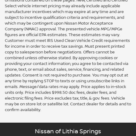
omissions contained on these pages. New, Certified and Certified
Select vehicle internet pricing may already include applicable
manufacturer incentives which may expire at any time and are
subject to incentive qualification criteria and requirements, and
which may be contingent upon Nissan Motor Acceptance
Company (NMAC) approval. The presented vehicle MPG/MPGe
figures are official EPA estimates. These estimates may vary.
Customer must meet IRS Used Clean Vehicle Credit requirements
for income in order to receive tax savings. Must present printed
copy to salesperson before negotiations. Offers cannot be
combined unless otherwise stated. By approving cookies or
providing your contact information, you agree to be contacted via
phone, text, or email about sales, service, financing, and related
updates. Consent is not required to purchase. You may opt out at
any time by replying STOP to texts or using unsubscribe links in
emails. Message/data rates may apply. Price applies to in-stock
units only. Price includes $998.50 doc fees, dealer fees, and
electronic filing fees. Price excludes tax, title, & gov. fees. Vehicle
may be on store lot or satellite lot. Contact dealer for details and to
confirm availability.
Nissan of Lithia Springs