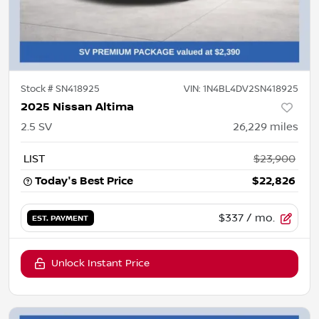
Stock #
SN418925
VIN:
1N4BL4DV2SN418925
2025 Nissan Altima
2.5 SV
26,229
miles
LIST
$23,900
Today's Best Price
$22,826
$337
/ mo.
EST. PAYMENT
Unlock Instant Price