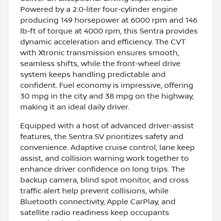
Powered by a 2.0-liter four-cylinder engine
producing 149 horsepower at 6000 rpm and 146
lb-ft of torque at 4000 rpm, this Sentra provides
dynamic acceleration and efficiency. The CVT
with Xtronic transmission ensures smooth,
seamless shifts, while the front-wheel drive
system keeps handling predictable and
confident. Fuel economy is impressive, offering
30 mpg in the city and 38 mpg on the highway,
making it an ideal daily driver.
Equipped with a host of advanced driver-assist
features, the Sentra SV prioritizes safety and
convenience. Adaptive cruise control, lane keep
assist, and collision warning work together to
enhance driver confidence on long trips. The
backup camera, blind spot monitor, and cross
traffic alert help prevent collisions, while
Bluetooth connectivity, Apple CarPlay, and
satellite radio readiness keep occupants