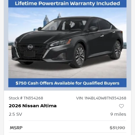
Stock #
TN354268
VIN:
1N4BL4DW8TN354268
2026 Nissan Altima
2.5 SV
9
miles
MSRP
$31,190