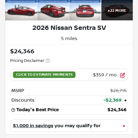
+
22
MORE
2026 Nissan Sentra SV
5 miles
$24,346
Pricing Disclaimer
$359
/ mo.
MSRP
$26,715
Discounts
-$2,369
+
Today's Best Price
$24,346
$1,000 in savings
you may qualify for
+