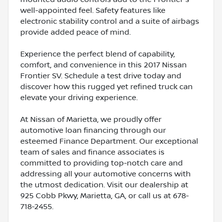
well-appointed feel. Safety features like
electronic stability control and a suite of airbags
provide added peace of mind.
Experience the perfect blend of capability,
comfort, and convenience in this 2017 Nissan
Frontier SV. Schedule a test drive today and
discover how this rugged yet refined truck can
elevate your driving experience.
At Nissan of Marietta, we proudly offer
automotive loan financing through our
esteemed Finance Department. Our exceptional
team of sales and finance associates is
committed to providing top-notch care and
addressing all your automotive concerns with
the utmost dedication. Visit our dealership at
925 Cobb Pkwy, Marietta, GA, or call us at 678-
718-2455.