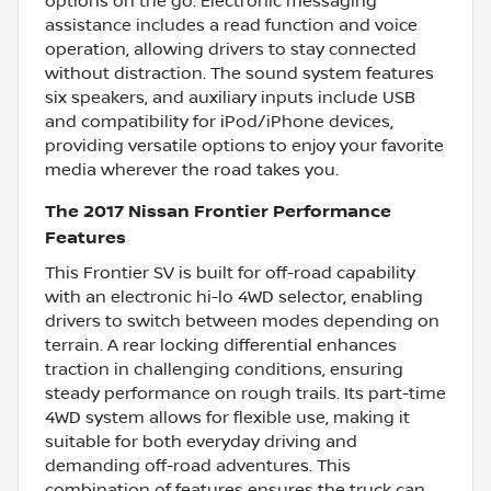
options on the go. Electronic messaging
assistance includes a read function and voice
operation, allowing drivers to stay connected
without distraction. The sound system features
six speakers, and auxiliary inputs include USB
and compatibility for iPod/iPhone devices,
providing versatile options to enjoy your favorite
media wherever the road takes you.
The 2017 Nissan Frontier Performance
Features
This Frontier SV is built for off-road capability
with an electronic hi-lo 4WD selector, enabling
drivers to switch between modes depending on
terrain. A rear locking differential enhances
traction in challenging conditions, ensuring
steady performance on rough trails. Its part-time
4WD system allows for flexible use, making it
suitable for both everyday driving and
demanding off-road adventures. This
combination of features ensures the truck can