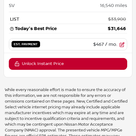
SV
16,540
miles
LIST
$33,900
Today's Best Price
$31,646
$467
/ mo.
EST. PAYMENT
Unlock Instant Price
While every reasonable effort is made to ensure the accuracy of
this information, we are not responsible for any errors or
omissions contained on these pages. New, Certified and Certified
Select vehicle internet pricing may already include applicable
manufacturer incentives which may expire at any time and are
subject to incentive qualification criteria and requirements, and
which may be contingent upon Nissan Motor Acceptance
Company (NMAC) approval. The presented vehicle MPG/MPGe
figures are official EPA estimates. These estimates may vary.