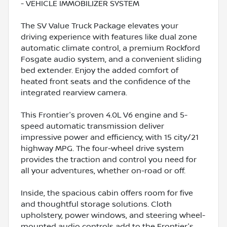
- VEHICLE IMMOBILIZER SYSTEM
The SV Value Truck Package elevates your
driving experience with features like dual zone
automatic climate control, a premium Rockford
Fosgate audio system, and a convenient sliding
bed extender. Enjoy the added comfort of
heated front seats and the confidence of the
integrated rearview camera.
This Frontier's proven 4.0L V6 engine and 5-
speed automatic transmission deliver
impressive power and efficiency, with 15 city/21
highway MPG. The four-wheel drive system
provides the traction and control you need for
all your adventures, whether on-road or off.
Inside, the spacious cabin offers room for five
and thoughtful storage solutions. Cloth
upholstery, power windows, and steering wheel-
mounted audio controls add to the Frontier's