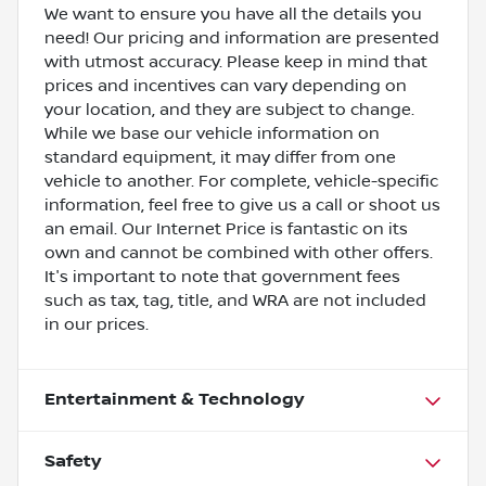
We want to ensure you have all the details you
need! Our pricing and information are presented
with utmost accuracy. Please keep in mind that
prices and incentives can vary depending on
your location, and they are subject to change.
While we base our vehicle information on
standard equipment, it may differ from one
vehicle to another. For complete, vehicle-specific
information, feel free to give us a call or shoot us
an email. Our Internet Price is fantastic on its
own and cannot be combined with other offers.
It's important to note that government fees
such as tax, tag, title, and WRA are not included
in our prices.
Entertainment & Technology
Safety