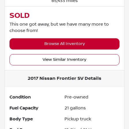
65,433 miles
SOLD
This one got away, but we have many more to
choose from!
Browse All Inventory
View Similar Inventory
2017 Nissan Frontier SV
Details
Condition
Pre-owned
Fuel Capacity
21
gallons
Body Type
Pickup truck