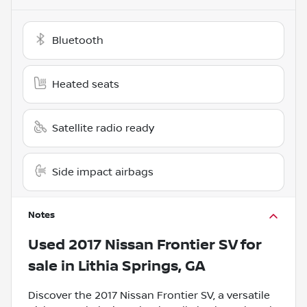
Bluetooth
Heated seats
Satellite radio ready
Side impact airbags
Notes
Used
2017 Nissan Frontier SV
for
sale
in
Lithia Springs, GA
Discover the 2017 Nissan Frontier SV, a versatile