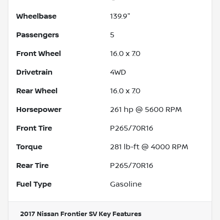
Wheelbase
139.9"
Passengers
5
Front Wheel
16.0 x 7.0
Drivetrain
4WD
Rear Wheel
16.0 x 7.0
Horsepower
261 hp @ 5600 RPM
Front Tire
P265/70R16
Torque
281 lb-ft @ 4000 RPM
Rear Tire
P265/70R16
Fuel Type
Gasoline
2017 Nissan Frontier SV
Key Features