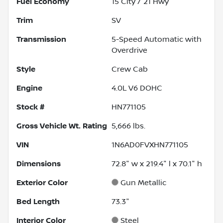
Fuel Economy
15
City /
21
Hwy
Trim
SV
Transmission
5-Speed Automatic with
Overdrive
Style
Crew Cab
Engine
4.0L V6 DOHC
Stock #
HN771105
Gross Vehicle Wt. Rating
5,666
lbs.
VIN
1N6AD0FVXHN771105
Dimensions
72.8" w x 219.4" l x 70.1" h
Exterior Color
Gun Metallic
Bed Length
73.3"
Interior Color
Steel