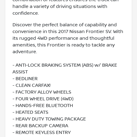
handle a variety of driving situations with
confidence.
Discover the perfect balance of capability and
convenience in this 2017 Nissan Frontier SV. With
its rugged 4WD performance and thoughtful
amenities, this Frontier is ready to tackle any
adventure.
- ANTI-LOCK BRAKING SYSTEM (ABS) w/ BRAKE
ASSIST
- BEDLINER
- CLEAN CARFAX!
- FACTORY ALLOY WHEELS
- FOUR WHEEL DRIVE (4WD)
- HANDS-FREE BLUETOOTH
- HEATED SEATS
- HEAVY DUTY TOWING PACKAGE
- REAR BACKUP CAMERA
- REMOTE KEYLESS ENTRY