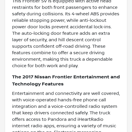
This Frontier SV is equipped with active head
restraints for both front passengers to enhance
safety during collisions. Its 4-wheel ABS provides
reliable stopping power, while anti-lockout
power door locks prevent accidental lock-ins.
The auto-locking door feature adds an extra
layer of security, and hill descent control
supports confident off-road driving. These
features combine to offer a secure driving
environment, making this truck a dependable
choice for both work and play.
The 2017 Nissan Frontier Entertainment and
Technology Features
Entertainment and connectivity are well covered,
with voice-operated hands-free phone call
integration and a voice-controlled radio system
that keep drivers connected safely. The truck
offers access to Pandora and iHeartRadio
internet radio apps, ensuring a variety of music