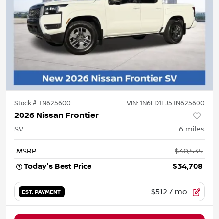
Stock #
TN625600
VIN:
1N6ED1EJ5TN625600
2026 Nissan Frontier
SV
6
miles
MSRP
$40,535
Today's Best Price
$34,708
$512
/ mo.
EST. PAYMENT