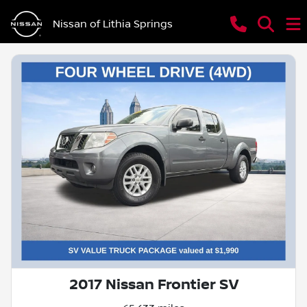
Nissan of Lithia Springs
2017 Nissan Frontier SV