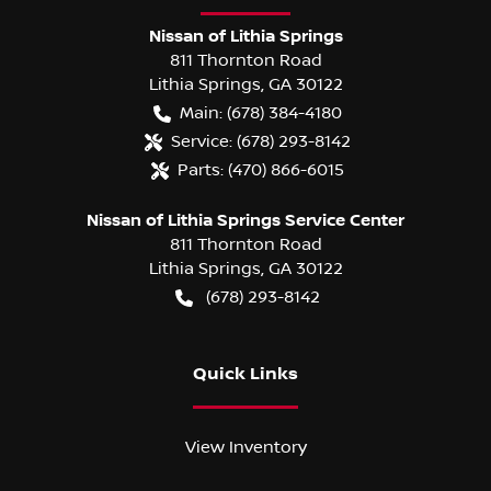
Nissan of Lithia Springs
811 Thornton Road
Lithia Springs
,
GA
30122
Main:
(678) 384-4180
Service:
(678) 293-8142
Parts:
(470) 866-6015
Nissan of Lithia Springs Service Center
811 Thornton Road
Lithia Springs
,
GA
30122
(678) 293-8142
Quick Links
View Inventory