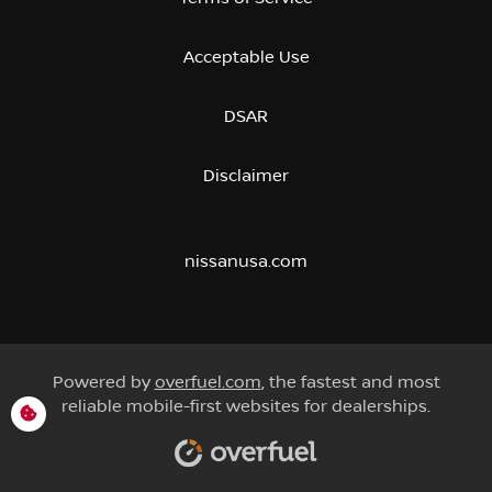
Acceptable Use
DSAR
Disclaimer
nissanusa.com
Powered by
overfuel.com
, the fastest and most
reliable mobile-first websites for dealerships.