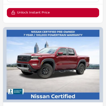
Unlock Instant Price