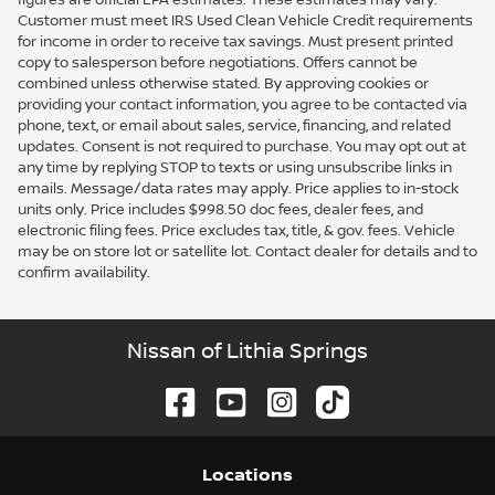
Customer must meet IRS Used Clean Vehicle Credit requirements
for income in order to receive tax savings. Must present printed
copy to salesperson before negotiations. Offers cannot be
combined unless otherwise stated. By approving cookies or
providing your contact information, you agree to be contacted via
phone, text, or email about sales, service, financing, and related
updates. Consent is not required to purchase. You may opt out at
any time by replying STOP to texts or using unsubscribe links in
emails. Message/data rates may apply. Price applies to in-stock
units only. Price includes $998.50 doc fees, dealer fees, and
electronic filing fees. Price excludes tax, title, & gov. fees. Vehicle
may be on store lot or satellite lot. Contact dealer for details and to
confirm availability.
Nissan of Lithia Springs
Location
s