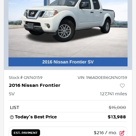
Stock #
GN740159
VIN:
1N6AD0ER6GN740159
2016 Nissan Frontier
SV
127,741
miles
LIST
$15,000
Today's Best Price
$13,988
$216
/ mo.
EST. PAYMENT