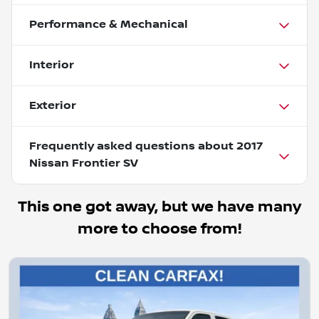
Performance & Mechanical
Interior
Exterior
Frequently asked questions about
2017
Nissan Frontier SV
This one got away, but we have many
more to choose from!