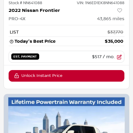
Stock #
NN641088
VIN:
1N6ED1EK8NN641088
2022 Nissan Frontier
PRO-4X
43,865
miles
LIST
$37,770
Today's Best Price
$35,000
$517
/ mo.
EST. PAYMENT
Unlock Instant Price