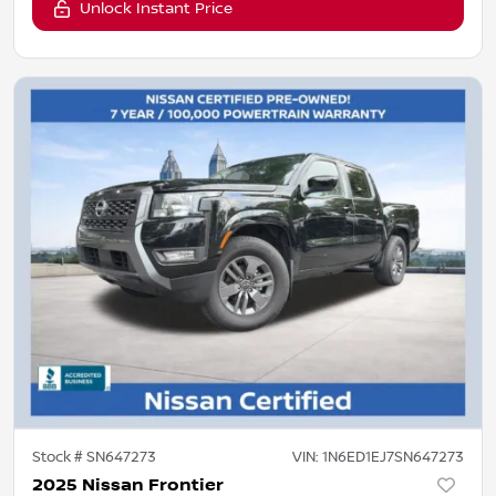
Unlock Instant Price
Stock #
SN647273
VIN:
1N6ED1EJ7SN647273
2025 Nissan Frontier