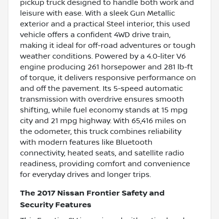
pickup truck designed to handle both work and
leisure with ease. With a sleek Gun Metallic
exterior and a practical Steel interior, this used
vehicle offers a confident 4WD drive train,
making it ideal for off-road adventures or tough
weather conditions. Powered by a 4.0-liter V6
engine producing 261 horsepower and 281 lb-ft
of torque, it delivers responsive performance on
and off the pavement. Its 5-speed automatic
transmission with overdrive ensures smooth
shifting, while fuel economy stands at 15 mpg
city and 21 mpg highway. With 65,416 miles on
the odometer, this truck combines reliability
with modern features like Bluetooth
connectivity, heated seats, and satellite radio
readiness, providing comfort and convenience
for everyday drives and longer trips.
The 2017 Nissan Frontier Safety and
Security Features