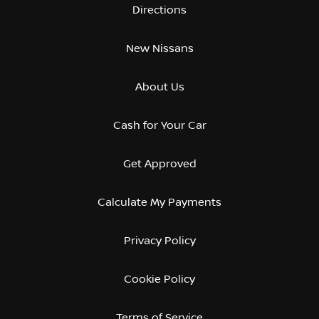
Directions
New Nissans
About Us
Cash for Your Car
Get Approved
Calculate My Payments
Privacy Policy
Cookie Policy
Terms of Service