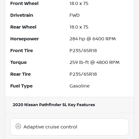
Front Wheel
18.0 x 7.5
Drivetrain
FWD
Rear Wheel
18.0 x 7.5
Horsepower
284 hp @ 6400 RPM
Front Tire
P235/65R18
Torque
259 lb-ft @ 4800 RPM
Rear Tire
P235/65R18
Fuel Type
Gasoline
2020 Nissan Pathfinder SL
Key Features
Adaptive cruise control