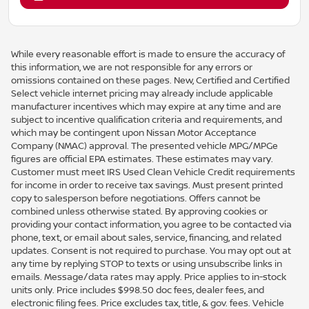
While every reasonable effort is made to ensure the accuracy of
this information, we are not responsible for any errors or
omissions contained on these pages. New, Certified and Certified
Select vehicle internet pricing may already include applicable
manufacturer incentives which may expire at any time and are
subject to incentive qualification criteria and requirements, and
which may be contingent upon Nissan Motor Acceptance
Company (NMAC) approval. The presented vehicle MPG/MPGe
figures are official EPA estimates. These estimates may vary.
Customer must meet IRS Used Clean Vehicle Credit requirements
for income in order to receive tax savings. Must present printed
copy to salesperson before negotiations. Offers cannot be
combined unless otherwise stated. By approving cookies or
providing your contact information, you agree to be contacted via
phone, text, or email about sales, service, financing, and related
updates. Consent is not required to purchase. You may opt out at
any time by replying STOP to texts or using unsubscribe links in
emails. Message/data rates may apply. Price applies to in-stock
units only. Price includes $998.50 doc fees, dealer fees, and
electronic filing fees. Price excludes tax, title, & gov. fees. Vehicle