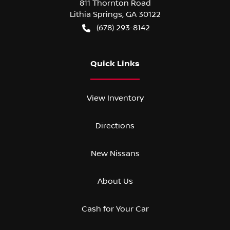
811 Thornton Road
Lithia Springs
,
GA
30122
(678) 293-8142
Quick Links
View Inventory
Directions
New Nissans
About Us
Cash for Your Car