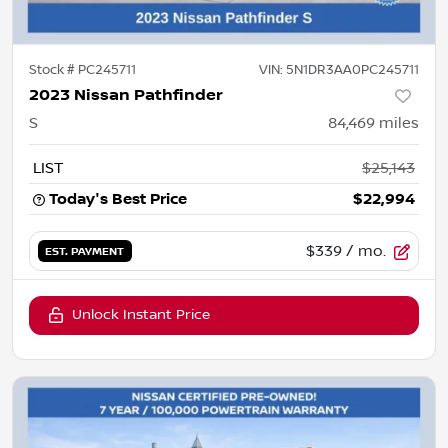
Stock #
PC245711
VIN:
5N1DR3AA0PC245711
2023 Nissan Pathfinder
S
84,469
miles
LIST
$25,143
Today's Best Price
$22,994
$339
/ mo.
EST. PAYMENT
Unlock Instant Price