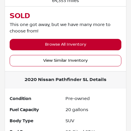
64,353 miles
SOLD
This one got away, but we have many more to
choose from!
Browse All Inventory
View Similar Inventory
2020 Nissan Pathfinder SL
Details
Condition
Pre-owned
Fuel Capacity
20
gallons
Body Type
SUV