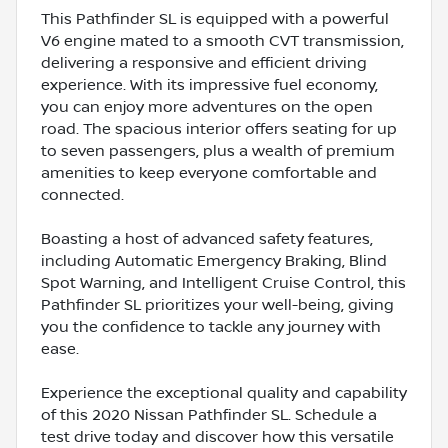
This Pathfinder SL is equipped with a powerful
V6 engine mated to a smooth CVT transmission,
delivering a responsive and efficient driving
experience. With its impressive fuel economy,
you can enjoy more adventures on the open
road. The spacious interior offers seating for up
to seven passengers, plus a wealth of premium
amenities to keep everyone comfortable and
connected.
Boasting a host of advanced safety features,
including Automatic Emergency Braking, Blind
Spot Warning, and Intelligent Cruise Control, this
Pathfinder SL prioritizes your well-being, giving
you the confidence to tackle any journey with
ease.
Experience the exceptional quality and capability
of this 2020 Nissan Pathfinder SL. Schedule a
test drive today and discover how this versatile