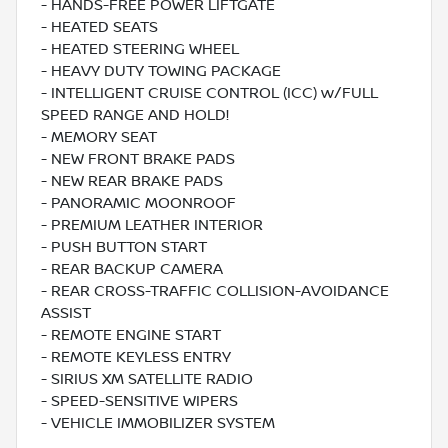
- HANDS-FREE POWER LIFTGATE
- HEATED SEATS
- HEATED STEERING WHEEL
- HEAVY DUTY TOWING PACKAGE
- INTELLIGENT CRUISE CONTROL (ICC) w/FULL
SPEED RANGE AND HOLD!
- MEMORY SEAT
- NEW FRONT BRAKE PADS
- NEW REAR BRAKE PADS
- PANORAMIC MOONROOF
- PREMIUM LEATHER INTERIOR
- PUSH BUTTON START
- REAR BACKUP CAMERA
- REAR CROSS-TRAFFIC COLLISION-AVOIDANCE
ASSIST
- REMOTE ENGINE START
- REMOTE KEYLESS ENTRY
- SIRIUS XM SATELLITE RADIO
- SPEED-SENSITIVE WIPERS
- VEHICLE IMMOBILIZER SYSTEM