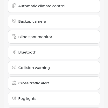
Automatic climate control
Backup camera
Blind spot monitor
Bluetooth
Collision warning
Cross traffic alert
Fog lights