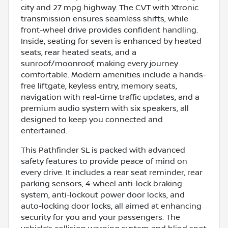
city and 27 mpg highway. The CVT with Xtronic
transmission ensures seamless shifts, while
front-wheel drive provides confident handling.
Inside, seating for seven is enhanced by heated
seats, rear heated seats, and a
sunroof/moonroof, making every journey
comfortable. Modern amenities include a hands-
free liftgate, keyless entry, memory seats,
navigation with real-time traffic updates, and a
premium audio system with six speakers, all
designed to keep you connected and
entertained.
This Pathfinder SL is packed with advanced
safety features to provide peace of mind on
every drive. It includes a rear seat reminder, rear
parking sensors, 4-wheel anti-lock braking
system, anti-lockout power door locks, and
auto-locking door locks, all aimed at enhancing
security for you and your passengers. The