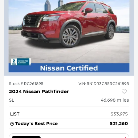
Stock #
RC261895
VIN:
5N1DR3CB5RC261895
2024 Nissan Pathfinder
SL
46,698
miles
LIST
$33,975
Today's Best Price
$31,260