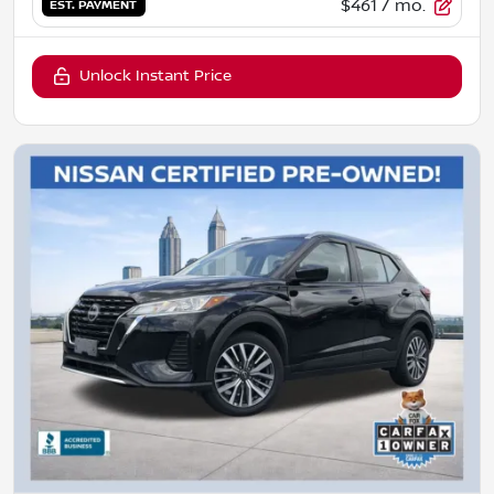
$461
/ mo.
EST. PAYMENT
Unlock Instant Price