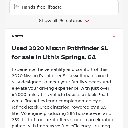
Hands-free liftgate
Show all 25 features
Notes
Used
2020 Nissan Pathfinder SL
for sale
in
Lithia Springs, GA
Experience the versatility and comfort of this
2020 Nissan Pathfinder SL, a well-maintained
SUV designed to meet your family’s needs and
elevate your driving experience. With just over
64,000 miles, this vehicle boasts a sleek Pearl
White Tricoat exterior complemented by a
refined Rock Creek interior. Powered by a 3.5-
liter V6 engine producing 284 horsepower and
259 lb-ft of torque, it offers smooth acceleration
paired with impressive fuel efficiency—20 mpg