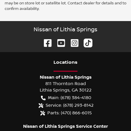
may be on store lot or satellite lot. Contact dealer for details and to
confirm availability.
Nissan of Lithia Springs
Location
s
Nissan of Lithia Springs
811 Thornton Road
Lithia Springs
,
GA
30122
Main:
(678) 384-4180
Service:
(678) 293-8142
Parts:
(470) 866-6015
Nissan of Lithia Springs Service Center