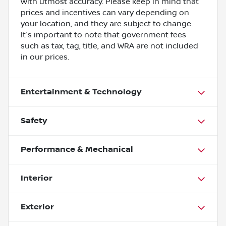
with utmost accuracy. Please keep in mind that
prices and incentives can vary depending on
your location, and they are subject to change.
It's important to note that government fees
such as tax, tag, title, and WRA are not included
in our prices.
Entertainment & Technology
Safety
Performance & Mechanical
Interior
Exterior