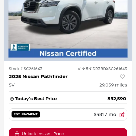
Stock #
SC261643
VIN:
5N1DR3BDXSC261643
2025 Nissan Pathfinder
SV
29,059
miles
Today's Best Price
$32,590
$481
/ mo.
EST. PAYMENT
Unlock Instant Price