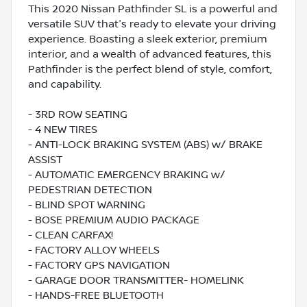
This 2020 Nissan Pathfinder SL is a powerful and
versatile SUV that's ready to elevate your driving
experience. Boasting a sleek exterior, premium
interior, and a wealth of advanced features, this
Pathfinder is the perfect blend of style, comfort,
and capability.
- 3RD ROW SEATING
- 4 NEW TIRES
- ANTI-LOCK BRAKING SYSTEM (ABS) w/ BRAKE
ASSIST
- AUTOMATIC EMERGENCY BRAKING w/
PEDESTRIAN DETECTION
- BLIND SPOT WARNING
- BOSE PREMIUM AUDIO PACKAGE
- CLEAN CARFAX!
- FACTORY ALLOY WHEELS
- FACTORY GPS NAVIGATION
- GARAGE DOOR TRANSMITTER- HOMELINK
- HANDS-FREE BLUETOOTH