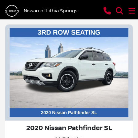
Nissan of Lithia Springs
2020 Nissan Pathfinder SL