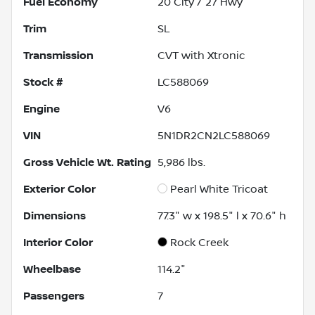
Fuel Economy
20
City /
27
Hwy
Trim
SL
Transmission
CVT with Xtronic
Stock #
LC588069
Engine
V6
VIN
5N1DR2CN2LC588069
Gross Vehicle Wt. Rating
5,986
lbs.
Exterior Color
Pearl White Tricoat
Dimensions
77.3" w x 198.5" l x 70.6" h
Interior Color
Rock Creek
Wheelbase
114.2"
Passengers
7