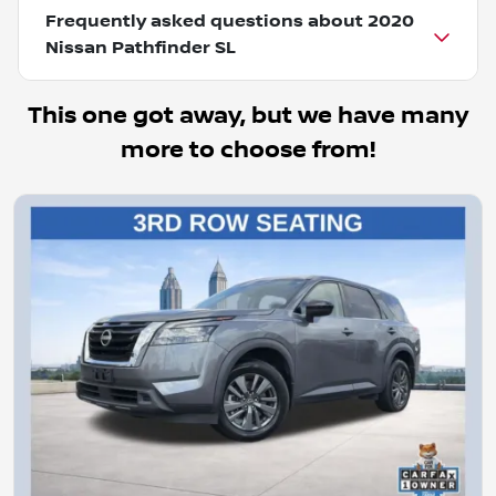
Frequently asked questions about
2020
Nissan Pathfinder SL
This one got away, but we have many
more to choose from!