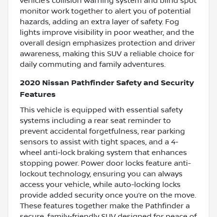
vehicle’s collision warning system and blind spot
monitor work together to alert you of potential
hazards, adding an extra layer of safety. Fog
lights improve visibility in poor weather, and the
overall design emphasizes protection and driver
awareness, making this SUV a reliable choice for
daily commuting and family adventures.
2020 Nissan Pathfinder Safety and Security
Features
This vehicle is equipped with essential safety
systems including a rear seat reminder to
prevent accidental forgetfulness, rear parking
sensors to assist with tight spaces, and a 4-
wheel anti-lock braking system that enhances
stopping power. Power door locks feature anti-
lockout technology, ensuring you can always
access your vehicle, while auto-locking locks
provide added security once you’re on the move.
These features together make the Pathfinder a
secure, family-friendly SUV designed for peace of