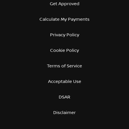
Get Approved
Calculate My Payments
Privacy Policy
Cookie Policy
Terms of Service
Acceptable Use
DSAR
Disclaimer