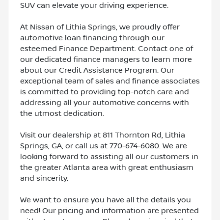
SUV can elevate your driving experience.
At Nissan of Lithia Springs, we proudly offer
automotive loan financing through our
esteemed Finance Department. Contact one of
our dedicated finance managers to learn more
about our Credit Assistance Program. Our
exceptional team of sales and finance associates
is committed to providing top-notch care and
addressing all your automotive concerns with
the utmost dedication.
Visit our dealership at 811 Thornton Rd, Lithia
Springs, GA, or call us at 770-674-6080. We are
looking forward to assisting all our customers in
the greater Atlanta area with great enthusiasm
and sincerity.
We want to ensure you have all the details you
need! Our pricing and information are presented