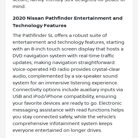
mind.
2020 Nissan Pathfinder Entertainment and
Technology Features
The Pathfinder SL offers a robust suite of
entertainment and technology features, starting
with an 8-inch touch screen display that hosts a
DVD navigation system with real-time traffic
updates, making navigation straightforward.
Voice-operated HD radio provides crystal-clear
audio, complemented by a six-speaker sound
system for an immersive listening experience.
Connectivity options include auxiliary inputs via
USB and iPod/iPhone compatibility, ensuring
your favorite devices are ready to go. Electronic
messaging assistance with read functions helps
you stay connected safely, while the vehicle’s
comprehensive infotainment system keeps
everyone entertained on longer drives.