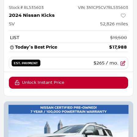
Stock #
RL535603
VIN:
3N1CP5CV7RL535603
2024 Nissan Kicks
SV
52,826
miles
LIST
$19,500
Today's Best Price
$17,988
$265
/ mo.
EST. PAYMENT
Unlock Instant Price