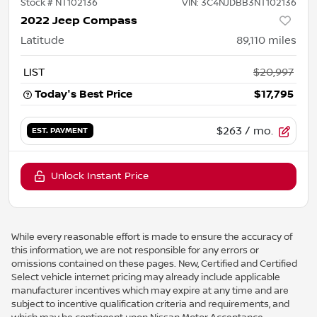
Stock #
NT102136
VIN:
3C4NJDBB3NT102136
2022 Jeep Compass
Latitude
89,110
miles
LIST
$20,997
Today's Best Price
$17,795
$263
/ mo.
EST. PAYMENT
Unlock Instant Price
While every reasonable effort is made to ensure the accuracy of
this information, we are not responsible for any errors or
omissions contained on these pages. New, Certified and Certified
Select vehicle internet pricing may already include applicable
manufacturer incentives which may expire at any time and are
subject to incentive qualification criteria and requirements, and