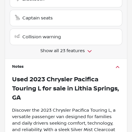
Captain seats
Collision warning
Show all 23 features
Notes
Used
2023 Chrysler Pacifica
Touring L
for sale
in
Lithia Springs,
GA
Discover the 2023 Chrysler Pacifica Touring L, a
versatile passenger van designed for families
and daily drivers seeking comfort, technology,
and reliability. With a sleek Silver Mist Clearcoat