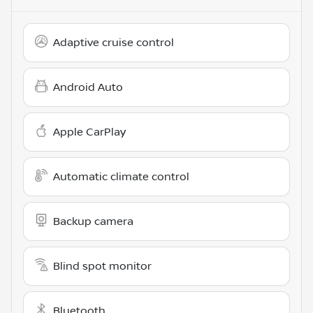
Adaptive cruise control
Android Auto
Apple CarPlay
Automatic climate control
Backup camera
Blind spot monitor
Bluetooth