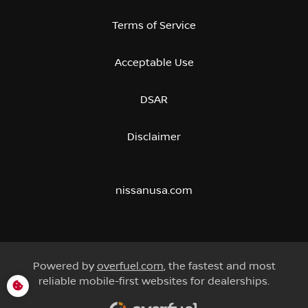
Terms of Service
Acceptable Use
DSAR
Disclaimer
nissanusa.com
Powered by
overfuel.com
, the fastest and most
reliable mobile-first websites for dealerships.