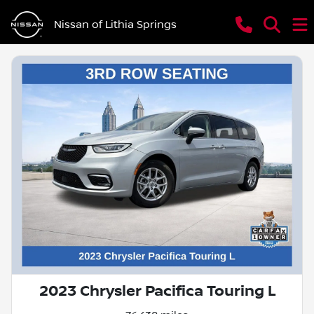
Nissan of Lithia Springs
2023 Chrysler Pacifica Touring L