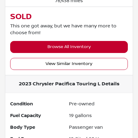
76,438 miles
SOLD
This one got away, but we have many more to
choose from!
Browse All Inventory
View Similar Inventory
2023 Chrysler Pacifica Touring L
Details
Condition
Pre-owned
Fuel Capacity
19
gallons
Body Type
Passenger van