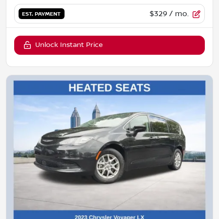
$329
/ mo.
EST. PAYMENT
Unlock Instant Price