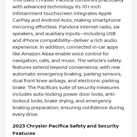
with advanced technology. Its 10.1-inch
infotainment touchscreen integrates Apple
CarPlay and Android Auto, making smartphone
mirroring effortless. Pandora internet radio, six
speakers, and auxiliary inputs—including USB
and iPhone compatibility—deliver a rich audio
experience. In addition, connected in-car apps
like Amazon Alexa enable voice control for
navigation, calls, and music. The vehicle’s safety
features extend beyond convenience, with rear
automatic emergency braking, parking sensors,
dual front knee airbags, and electronic parking
brake. The Pacifica’s suite of security measures
includes auto-locking power door locks, anti-
lockout locks, brake drying, and emergency
braking preparation, ensuring confidence during
every drive.
2023 Chrysler Pacifica Safety and Security
Features