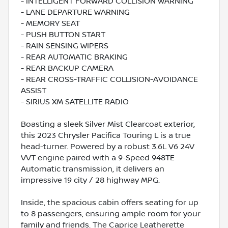
- INTELLIGENT FORWARD COLLISION WARNING
- LANE DEPARTURE WARNING
- MEMORY SEAT
- PUSH BUTTON START
- RAIN SENSING WIPERS
- REAR AUTOMATIC BRAKING
- REAR BACKUP CAMERA
- REAR CROSS-TRAFFIC COLLISION-AVOIDANCE
ASSIST
- SIRIUS XM SATELLITE RADIO
Boasting a sleek Silver Mist Clearcoat exterior,
this 2023 Chrysler Pacifica Touring L is a true
head-turner. Powered by a robust 3.6L V6 24V
VVT engine paired with a 9-Speed 948TE
Automatic transmission, it delivers an
impressive 19 city / 28 highway MPG.
Inside, the spacious cabin offers seating for up
to 8 passengers, ensuring ample room for your
family and friends. The Caprice Leatherette