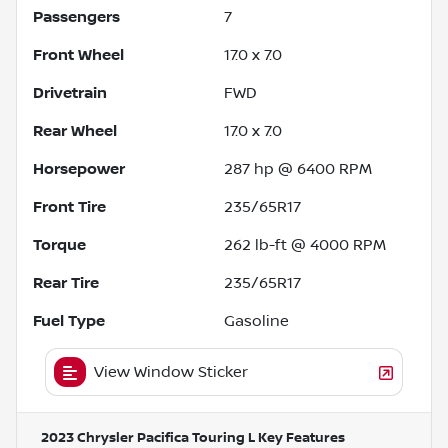
Passengers
7
Front Wheel
17.0 x 7.0
Drivetrain
FWD
Rear Wheel
17.0 x 7.0
Horsepower
287 hp @ 6400 RPM
Front Tire
235/65R17
Torque
262 lb-ft @ 4000 RPM
Rear Tire
235/65R17
Fuel Type
Gasoline
View Window Sticker
2023 Chrysler Pacifica Touring L
Key Features