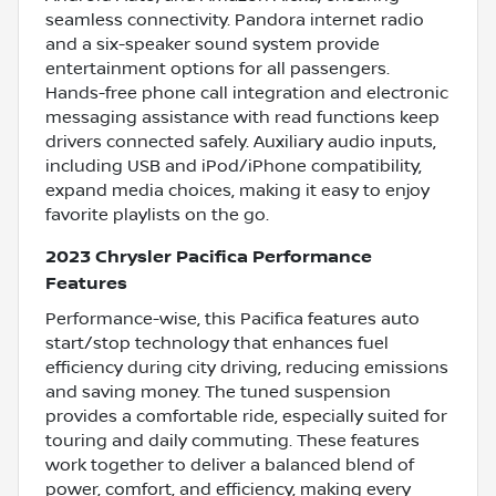
seamless connectivity. Pandora internet radio
and a six-speaker sound system provide
entertainment options for all passengers.
Hands-free phone call integration and electronic
messaging assistance with read functions keep
drivers connected safely. Auxiliary audio inputs,
including USB and iPod/iPhone compatibility,
expand media choices, making it easy to enjoy
favorite playlists on the go.
2023 Chrysler Pacifica Performance
Features
Performance-wise, this Pacifica features auto
start/stop technology that enhances fuel
efficiency during city driving, reducing emissions
and saving money. The tuned suspension
provides a comfortable ride, especially suited for
touring and daily commuting. These features
work together to deliver a balanced blend of
power, comfort, and efficiency, making every