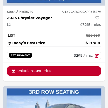
Stock #
PR615779
VIN:
2C4RC1CGXPR615779
2023 Chrysler Voyager
LX
67,215
miles
LIST
$22,650
Today's Best Price
$19,988
$295
/ mo.
EST. PAYMENT
Unlock Instant Price