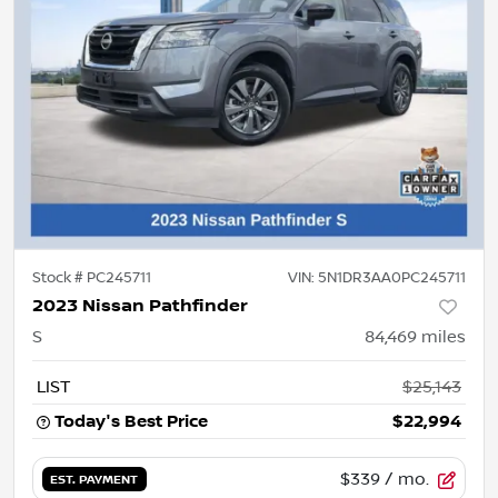
Stock #
PC245711
VIN:
5N1DR3AA0PC245711
2023 Nissan Pathfinder
S
84,469
miles
LIST
$25,143
Today's Best Price
$22,994
$339
/ mo.
EST. PAYMENT