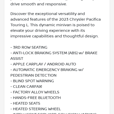
drive smooth and responsive.
Discover the exceptional versatility and
advanced features of the 2023 Chrysler Pacifica
Touring L. This dynamic minivan is poised to
elevate your driving experience with its
impressive capabilities and thoughtful design.
- 3RD ROW SEATING
- ANTI-LOCK BRAKING SYSTEM (ABS) w/ BRAKE
ASSIST
- APPLE CARPLAY / ANDROID AUTO
- AUTOMATIC EMERGENCY BRAKING w/
PEDESTRIAN DETECTION
- BLIND SPOT WARNING
- CLEAN CARFAX!
- FACTORY ALLOY WHEELS
- HANDS-FREE BLUETOOTH
- HEATED SEATS
- HEATED STEERING WHEEL