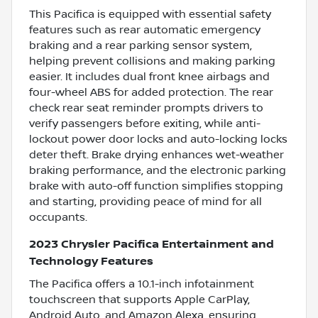
This Pacifica is equipped with essential safety
features such as rear automatic emergency
braking and a rear parking sensor system,
helping prevent collisions and making parking
easier. It includes dual front knee airbags and
four-wheel ABS for added protection. The rear
check rear seat reminder prompts drivers to
verify passengers before exiting, while anti-
lockout power door locks and auto-locking locks
deter theft. Brake drying enhances wet-weather
braking performance, and the electronic parking
brake with auto-off function simplifies stopping
and starting, providing peace of mind for all
occupants.
2023 Chrysler Pacifica Entertainment and
Technology Features
The Pacifica offers a 10.1-inch infotainment
touchscreen that supports Apple CarPlay,
Android Auto, and Amazon Alexa, ensuring