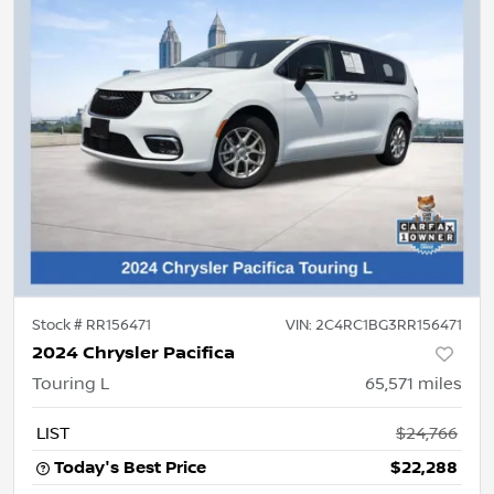
Stock #
RR156471
VIN:
2C4RC1BG3RR156471
2024 Chrysler Pacifica
Touring L
65,571
miles
LIST
$24,766
Today's Best Price
$22,288