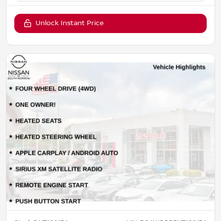
Unlock Instant Price