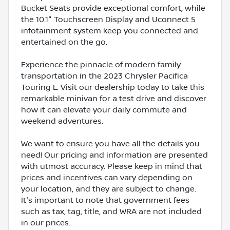
Bucket Seats provide exceptional comfort, while
the 10.1" Touchscreen Display and Uconnect 5
infotainment system keep you connected and
entertained on the go.
Experience the pinnacle of modern family
transportation in the 2023 Chrysler Pacifica
Touring L. Visit our dealership today to take this
remarkable minivan for a test drive and discover
how it can elevate your daily commute and
weekend adventures.
We want to ensure you have all the details you
need! Our pricing and information are presented
with utmost accuracy. Please keep in mind that
prices and incentives can vary depending on
your location, and they are subject to change.
It's important to note that government fees
such as tax, tag, title, and WRA are not included
in our prices.