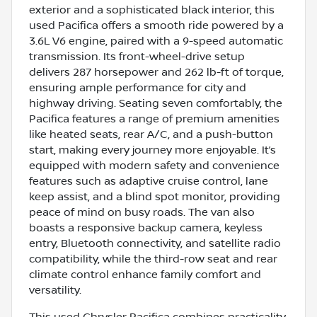
exterior and a sophisticated black interior, this
used Pacifica offers a smooth ride powered by a
3.6L V6 engine, paired with a 9-speed automatic
transmission. Its front-wheel-drive setup
delivers 287 horsepower and 262 lb-ft of torque,
ensuring ample performance for city and
highway driving. Seating seven comfortably, the
Pacifica features a range of premium amenities
like heated seats, rear A/C, and a push-button
start, making every journey more enjoyable. It’s
equipped with modern safety and convenience
features such as adaptive cruise control, lane
keep assist, and a blind spot monitor, providing
peace of mind on busy roads. The van also
boasts a responsive backup camera, keyless
entry, Bluetooth connectivity, and satellite radio
compatibility, while the third-row seat and rear
climate control enhance family comfort and
versatility.
This used Chrysler Pacifica combines practicality