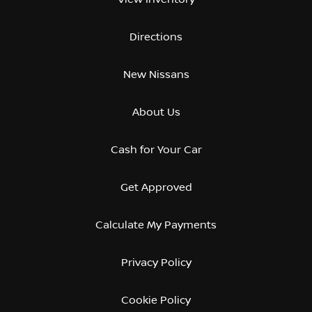
Directions
New Nissans
About Us
Cash for Your Car
Get Approved
Calculate My Payments
Privacy Policy
Cookie Policy