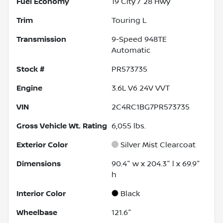
Fuel Economy
19
City /
28
Hwy
Trim
Touring L
Transmission
9-Speed 948TE
Automatic
Stock #
PR573735
Engine
3.6L V6 24V VVT
VIN
2C4RC1BG7PR573735
Gross Vehicle Wt. Rating
6,055
lbs.
Exterior Color
Silver Mist Clearcoat
Dimensions
90.4" w x 204.3" l x 69.9"
h
Interior Color
Black
Wheelbase
121.6"