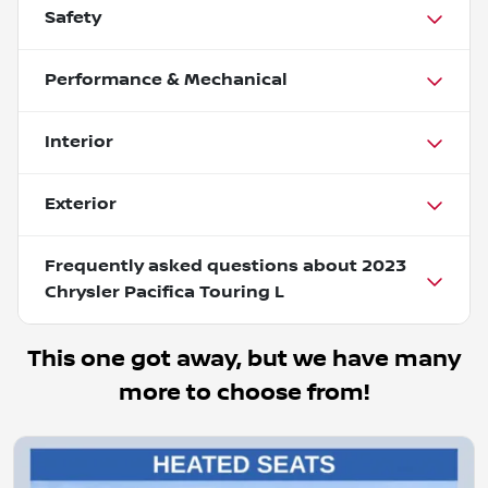
Safety
Performance & Mechanical
Interior
Exterior
Frequently asked questions about
2023
Chrysler Pacifica Touring L
This one got away, but we have many
more to choose from!