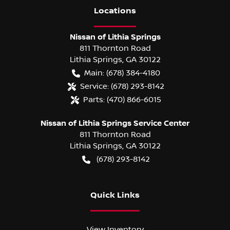
Location
s
Nissan of Lithia Springs
811 Thornton Road
Lithia Springs
,
GA
30122
Main:
(678) 384-4180
Service:
(678) 293-8142
Parts:
(470) 866-6015
Nissan of Lithia Springs Service Center
811 Thornton Road
Lithia Springs
,
GA
30122
(678) 293-8142
Quick Links
View Inventory