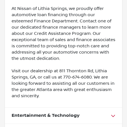
At Nissan of Lithia Springs, we proudly offer
automotive loan financing through our
esteemed Finance Department. Contact one of
our dedicated finance managers to learn more
about our Credit Assistance Program. Our
exceptional team of sales and finance associates
is committed to providing top-notch care and
addressing all your automotive concerns with
the utmost dedication.
Visit our dealership at 811 Thornton Rd, Lithia
Springs, GA, or call us at 770-674-6080. We are
looking forward to assisting all our customers in
the greater Atlanta area with great enthusiasm
and sincerity.
Entertainment & Technology