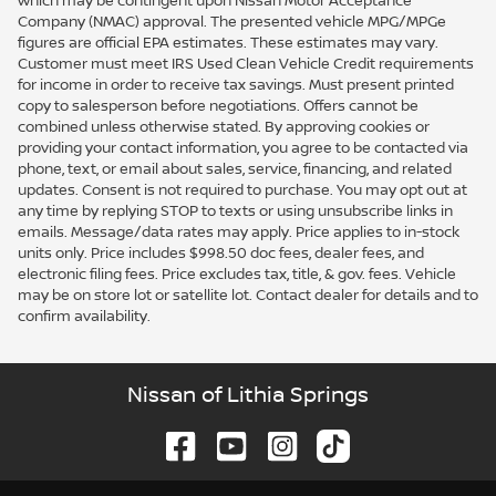
which may be contingent upon Nissan Motor Acceptance
Company (NMAC) approval. The presented vehicle MPG/MPGe
figures are official EPA estimates. These estimates may vary.
Customer must meet IRS Used Clean Vehicle Credit requirements
for income in order to receive tax savings. Must present printed
copy to salesperson before negotiations. Offers cannot be
combined unless otherwise stated. By approving cookies or
providing your contact information, you agree to be contacted via
phone, text, or email about sales, service, financing, and related
updates. Consent is not required to purchase. You may opt out at
any time by replying STOP to texts or using unsubscribe links in
emails. Message/data rates may apply. Price applies to in-stock
units only. Price includes $998.50 doc fees, dealer fees, and
electronic filing fees. Price excludes tax, title, & gov. fees. Vehicle
may be on store lot or satellite lot. Contact dealer for details and to
confirm availability.
Nissan of Lithia Springs