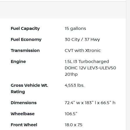
Fuel Capacity
15
gallons
Fuel Economy
30
City /
37
Hwy
Transmission
CVT with Xtronic
Engine
1.5L I3 Turbocharged
DOHC 12V LEV3-ULEV50
201hp
Gross Vehicle Wt.
4,553
lbs.
Rating
Dimensions
72.4" w x 183" l x 66.5" h
Wheelbase
106.5"
Front Wheel
18.0 x 7.5