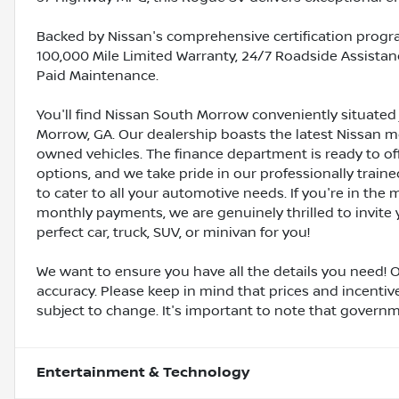
Backed by Nissan's comprehensive certification progra
100,000 Mile Limited Warranty, 24/7 Roadside Assistanc
Paid Maintenance.
You'll find Nissan South Morrow conveniently situated 
Morrow, GA. Our dealership boasts the latest Nissan mo
owned vehicles. The finance department is ready to o
options, and we take pride in our professionally train
to cater to all your automotive needs. If you're in th
monthly payments, we are genuinely thrilled to invite y
perfect car, truck, SUV, or minivan for you!
We want to ensure you have all the details you need! 
accuracy. Please keep in mind that prices and incenti
subject to change. It's important to note that governmen
Entertainment & Technology