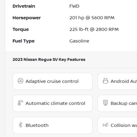
Drivetrain
FWD
Horsepower
201 hp @ 5600 RPM
Torque
225 lb-ft @ 2800 RPM
Fuel Type
Gasoline
2023 Nissan Rogue SV
Key Features
Adaptive cruise control
Android Au
Automatic climate control
Backup ca
Bluetooth
Collision w