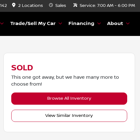
8142
2 Locations
Sales
Service:
7:00 AM - 6:00 PM
Trade/Sell My Car
Financing
About
SOLD
This one got away, but we have many more to
choose from!
Browse All Inventory
View Similar Inventory