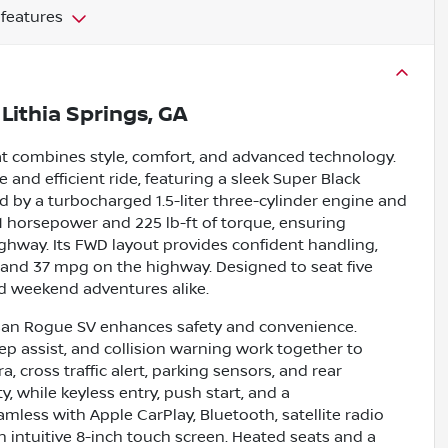
 features
n
Lithia Springs, GA
at combines style, comfort, and advanced technology.
le and efficient ride, featuring a sleek Super Black
 by a turbocharged 1.5-liter three-cylinder engine and
1 horsepower and 225 lb-ft of torque, ensuring
ghway. Its FWD layout provides confident handling,
 and 37 mpg on the highway. Designed to seat five
nd weekend adventures alike.
issan Rogue SV enhances safety and convenience.
eep assist, and collision warning work together to
 cross traffic alert, parking sensors, and rear
, while keyless entry, push start, and a
less with Apple CarPlay, Bluetooth, satellite radio
n intuitive 8-inch touch screen. Heated seats and a