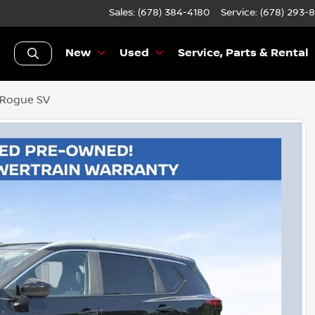
Sales: (678) 384-4180
Service:
(678) 293-
New
Used
Service, Parts & Rental
 Rogue SV