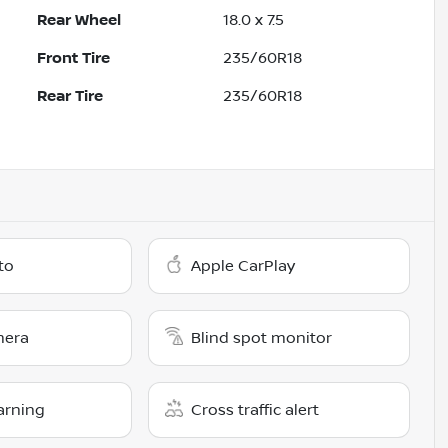
Rear Wheel
18.0 x 7.5
Front Tire
235/60R18
Rear Tire
235/60R18
to
Apple CarPlay
mera
Blind spot monitor
arning
Cross traffic alert