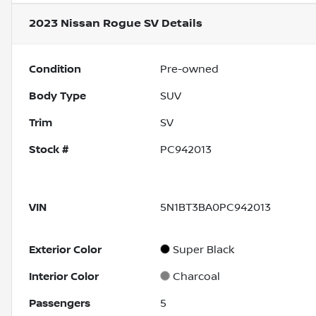
2023 Nissan Rogue SV
Details
Condition
Pre-owned
Body Type
SUV
Trim
SV
Stock #
PC942013
VIN
5N1BT3BA0PC942013
Exterior Color
Super Black
Interior Color
Charcoal
Passengers
5