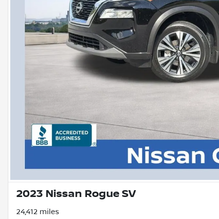
2023 Nissan Rogue SV
24,412 miles