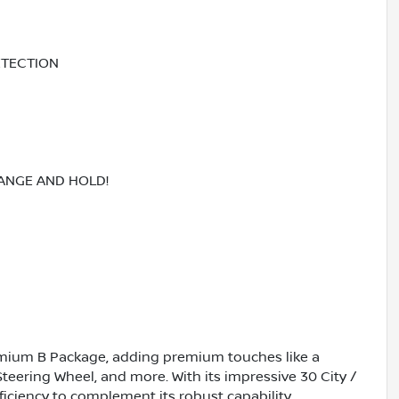
ETECTION
RANGE AND HOLD!
emium B Package, adding premium touches like a
eering Wheel, and more. With its impressive 30 City /
iciency to complement its robust capability.