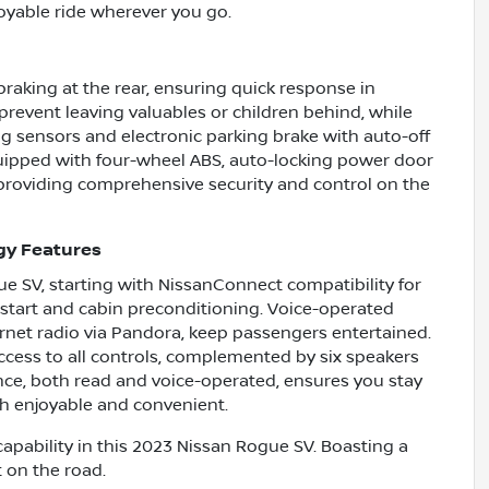
yable ride wherever you go.
raking at the rear, ensuring quick response in
prevent leaving valuables or children behind, while
ng sensors and electronic parking brake with auto-off
equipped with four-wheel ABS, auto-locking power door
, providing comprehensive security and control on the
gy Features
ue SV, starting with NissanConnect compatibility for
 start and cabin preconditioning. Voice-operated
ernet radio via Pandora, keep passengers entertained.
ccess to all controls, complemented by six speakers
ance, both read and voice-operated, ensures you stay
th enjoyable and convenient.
capability in this 2023 Nissan Rogue SV. Boasting a
t on the road.