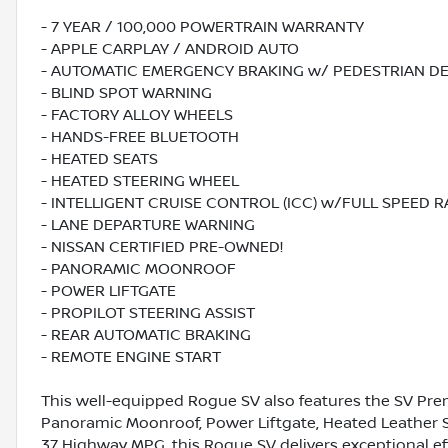
- 7 YEAR / 100,000 POWERTRAIN WARRANTY
- APPLE CARPLAY / ANDROID AUTO
- AUTOMATIC EMERGENCY BRAKING w/ PEDESTRIAN D
- BLIND SPOT WARNING
- FACTORY ALLOY WHEELS
- HANDS-FREE BLUETOOTH
- HEATED SEATS
- HEATED STEERING WHEEL
- INTELLIGENT CRUISE CONTROL (ICC) w/FULL SPEED 
- LANE DEPARTURE WARNING
- NISSAN CERTIFIED PRE-OWNED!
- PANORAMIC MOONROOF
- POWER LIFTGATE
- PROPILOT STEERING ASSIST
- REAR AUTOMATIC BRAKING
- REMOTE ENGINE START
This well-equipped Rogue SV also features the SV Pr
Panoramic Moonroof, Power Liftgate, Heated Leather St
37 Highway MPG, this Rogue SV delivers exceptional eff