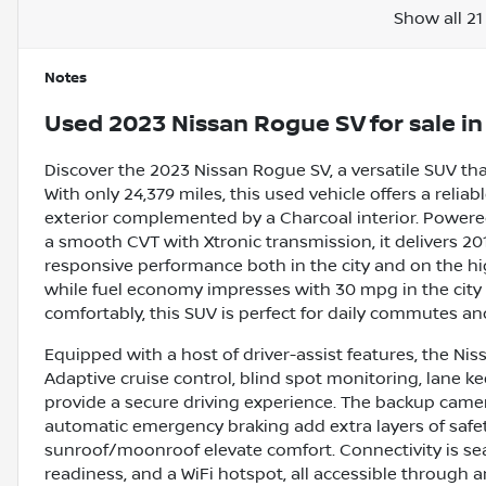
Show all 21
Notes
Used
2023 Nissan Rogue SV
for sale
i
Discover the 2023 Nissan Rogue SV, a versatile SUV th
With only 24,379 miles, this used vehicle offers a reliab
exterior complemented by a Charcoal interior. Powered
a smooth CVT with Xtronic transmission, it delivers 20
responsive performance both in the city and on the hi
while fuel economy impresses with 30 mpg in the city
comfortably, this SUV is perfect for daily commutes a
Equipped with a host of driver-assist features, the N
Adaptive cruise control, blind spot monitoring, lane k
provide a secure driving experience. The backup camera,
automatic emergency braking add extra layers of safety
sunroof/moonroof elevate comfort. Connectivity is seam
readiness, and a WiFi hotspot, all accessible through a