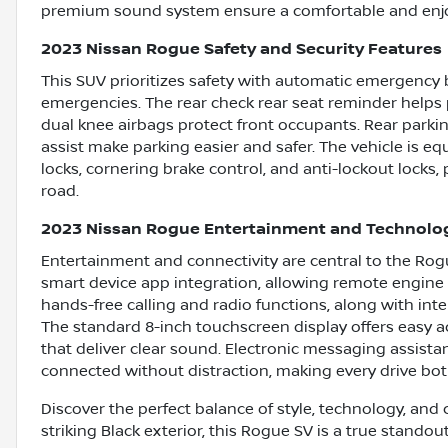
premium sound system ensure a comfortable and enjo
2023 Nissan Rogue Safety and Security Features
This SUV prioritizes safety with automatic emergency b
emergencies. The rear check rear seat reminder helps 
dual knee airbags protect front occupants. Rear parki
assist make parking easier and safer. The vehicle is 
locks, cornering brake control, and anti-lockout locks
road.
2023 Nissan Rogue Entertainment and Technolo
Entertainment and connectivity are central to the Rog
smart device app integration, allowing remote engine
hands-free calling and radio functions, along with int
The standard 8-inch touchscreen display offers easy a
that deliver clear sound. Electronic messaging assist
connected without distraction, making every drive bo
Discover the perfect balance of style, technology, and 
striking Black exterior, this Rogue SV is a true standou