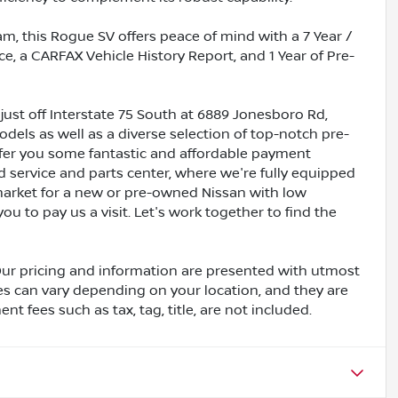
m, this Rogue SV offers peace of mind with a 7 Year /
e, a CARFAX Vehicle History Report, and 1 Year of Pre-
just off Interstate 75 South at 6889 Jonesboro Rd,
dels as well as a diverse selection of top-notch pre-
ffer you some fantastic and affordable payment
ed service and parts center, where we're fully equipped
e market for a new or pre-owned Nissan with low
ou to pay us a visit. Let's work together to find the
Our pricing and information are presented with utmost
ves can vary depending on your location, and they are
t fees such as tax, tag, title, are not included.