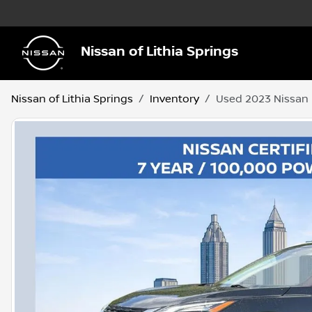
Nissan of Lithia Springs
Nissan of Lithia Springs
Inventory
Used 2023 Nissan