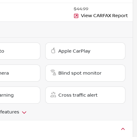
$44.99
View CARFAX Report
to
Apple CarPlay
mera
Blind spot monitor
arning
Cross traffic alert
 features