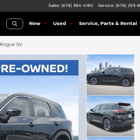
Sales: (678) 384-4180
Service:
(678) 293-
New
Used
Service, Parts & Rental
 Rogue SV