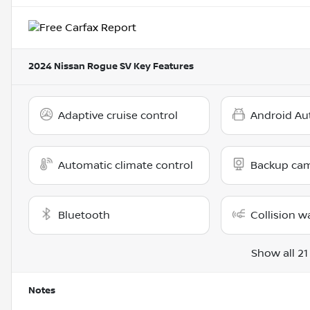
2024 Nissan Rogue SV
Key Features
Adaptive cruise control
Android Au
Automatic climate control
Backup ca
Bluetooth
Collision w
Show all 21
Notes