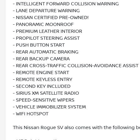
- INTELLIGENT FORWARD COLLISION WARNING
- LANE DEPARTURE WARNING
- NISSAN CERTIFIED PRE-OWNED!
- PANORAMIC MOONROOF
- PREMIUM LEATHER INTERIOR
- PROPILOT STEERING ASSIST
- PUSH BUTTON START
- REAR AUTOMATIC BRAKING
- REAR BACKUP CAMERA
- REAR CROSS-TRAFFIC COLLISION-AVOIDANCE ASSIST
- REMOTE ENGINE START
- REMOTE KEYLESS ENTRY
- SECOND KEY INCLUDED
- SIRIUS XM SATELLITE RADIO
- SPEED-SENSITIVE WIPERS
- VEHICLE IMMOBILIZER SYSTEM
- WIFI HOTSPOT
This Nissan Rogue SV also comes with the following be