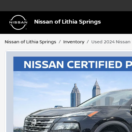
Nissan of Lithia Springs
Nissan of Lithia Springs
Inventory
Used 2024 Nissan