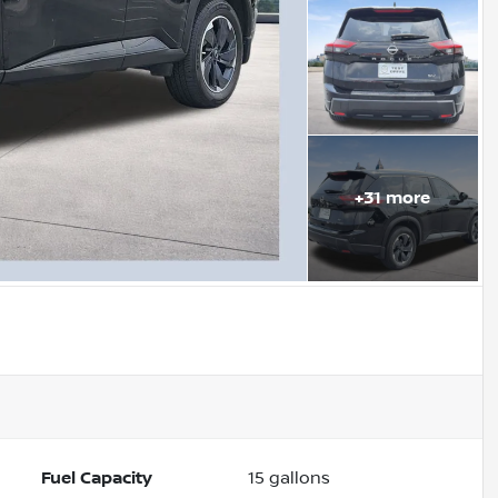
+
31
more
Fuel Capacity
15
gallons