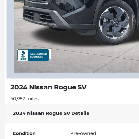
2024 Nissan Rogue SV
40,957 miles
2024 Nissan Rogue SV
Details
Condition
Pre-owned