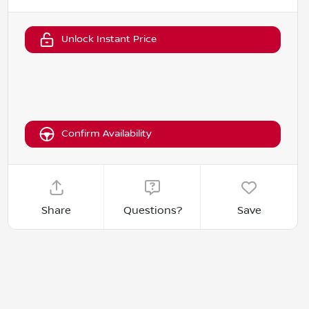
Unlock Instant Price
Confirm Availability
Share
Questions?
Save