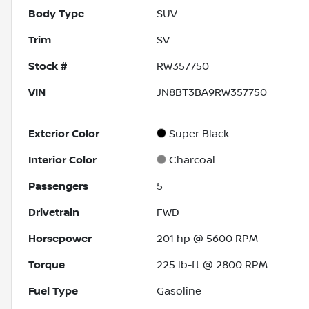
Body Type
SUV
Trim
SV
Stock #
RW357750
VIN
JN8BT3BA9RW357750
Exterior Color
Super Black
Interior Color
Charcoal
Passengers
5
Drivetrain
FWD
Horsepower
201 hp @ 5600 RPM
Torque
225 lb-ft @ 2800 RPM
Fuel Type
Gasoline