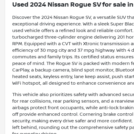
Used
2024 Nissan Rogue SV
for sale
i
Discover the 2024 Nissan Rogue SV, a versatile SUV th
exceptional driving experience. With a sleek Super Bla
used vehicle offers a refined look and reliable comfort. W
turbocharged three-cylinder engine delivering 201 ho
RPM. Equipped with a CVT with Xtronic transmission and
efficiency of 30 mpg city and 37 mpg highway. With 4 doo
commutes and family trips. Its certified status ensure
peace of mind. The Rogue SV is packed with modern fea
CarPlay, a backup camera, blind spot monitor, Bluetooth 
heated seats, keyless entry, lane keep assist, push sta
WiFi hotspot, all designed to enhance convenience and
This vehicle also prioritizes safety with advanced sec
for rear collisions, rear parking sensors, and a rearv
airbags protect front occupants, while anti-lock braki
off provide enhanced control. Cornering brake control
security, making every drive safer and more confident
left behind, rounding out the comprehensive safety 
for everyday driving.