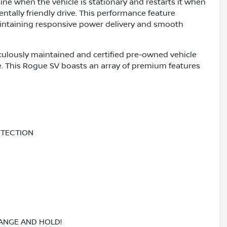
ine when the vehicle is stationary and restarts it when
ally friendly drive. This performance feature
maintaining responsive power delivery and smooth
culously maintained and certified pre-owned vehicle
e. This Rogue SV boasts an array of premium features
ETECTION
RANGE AND HOLD!