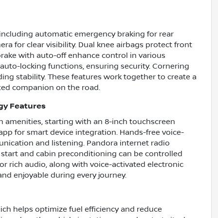
s including automatic emergency braking for rear
ra for clear visibility. Dual knee airbags protect front
rake with auto-off enhance control in various
auto-locking functions, ensuring security. Cornering
ng stability. These features work together to create a
sted companion on the road.
gy Features
 amenities, starting with an 8-inch touchscreen
p for smart device integration. Hands-free voice-
ication and listening. Pandora internet radio
start and cabin preconditioning can be controlled
r rich audio, along with voice-activated electronic
and enjoyable during every journey.
ch helps optimize fuel efficiency and reduce