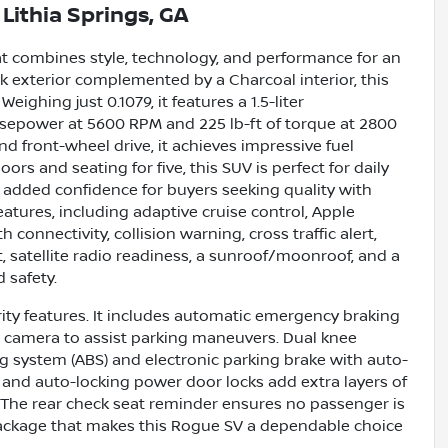
n
Lithia Springs, GA
at combines style, technology, and performance for an
ck exterior complemented by a Charcoal interior, this
eighing just 0.1079, it features a 1.5-liter
rsepower at 5600 RPM and 225 lb-ft of torque at 2800
 front-wheel drive, it achieves impressive fuel
rs and seating for five, this SUV is perfect for daily
s added confidence for buyers seeking quality with
tures, including adaptive cruise control, Apple
connectivity, collision warning, cross traffic alert,
rt, satellite radio readiness, a sunroof/moonroof, and a
 safety.
urity features. It includes automatic emergency braking
iew camera to assist parking maneuvers. Dual knee
ng system (ABS) and electronic parking brake with auto-
 and auto-locking power door locks add extra layers of
. The rear check seat reminder ensures no passenger is
package that makes this Rogue SV a dependable choice