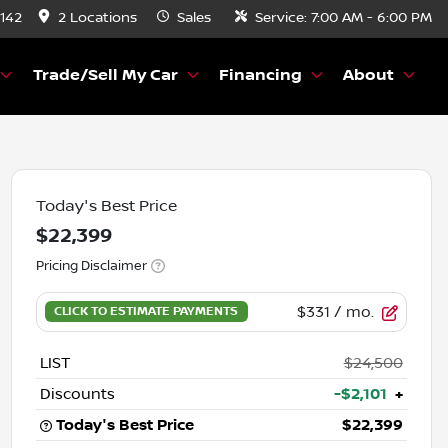
8142
2 Locations
Sales
Service:
7:00 AM - 6:00 PM
Trade/Sell My Car
Financing
About
Today's Best Price
$22,399
Pricing Disclaimer
$331
/ mo.
LIST
$24,500
Discounts
-$2,101
+
Today's Best Price
$22,399