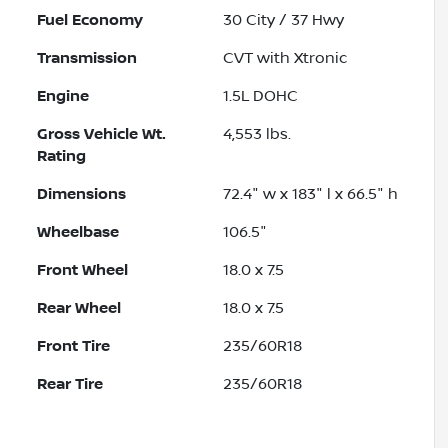
Fuel Economy
30
City /
37
Hwy
Transmission
CVT with Xtronic
Engine
1.5L DOHC
Gross Vehicle Wt.
4,553
lbs.
Rating
Dimensions
72.4" w x 183" l x 66.5" h
Wheelbase
106.5"
Front Wheel
18.0 x 7.5
Rear Wheel
18.0 x 7.5
Front Tire
235/60R18
Rear Tire
235/60R18