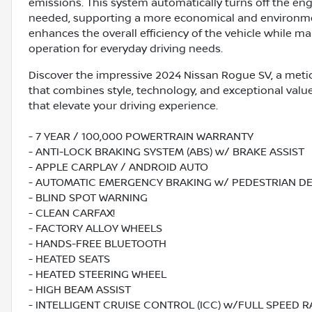
emissions. This system automatically turns off the eng
needed, supporting a more economical and environment
enhances the overall efficiency of the vehicle while 
operation for everyday driving needs.
Discover the impressive 2024 Nissan Rogue SV, a meti
that combines style, technology, and exceptional valu
that elevate your driving experience.
- 7 YEAR / 100,000 POWERTRAIN WARRANTY
- ANTI-LOCK BRAKING SYSTEM (ABS) w/ BRAKE ASSIST
- APPLE CARPLAY / ANDROID AUTO
- AUTOMATIC EMERGENCY BRAKING w/ PEDESTRIAN D
- BLIND SPOT WARNING
- CLEAN CARFAX!
- FACTORY ALLOY WHEELS
- HANDS-FREE BLUETOOTH
- HEATED SEATS
- HEATED STEERING WHEEL
- HIGH BEAM ASSIST
- INTELLIGENT CRUISE CONTROL (ICC) w/FULL SPEED 