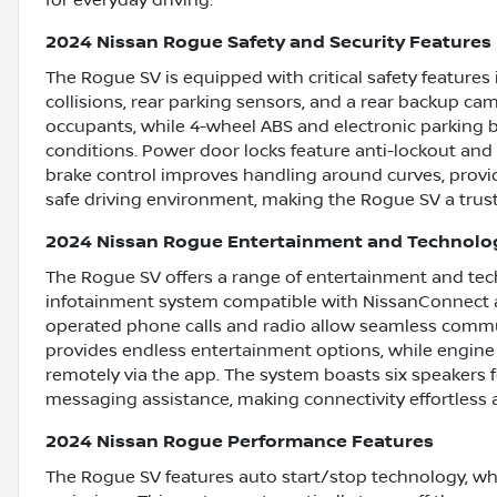
2024 Nissan Rogue Safety and Security Features
The Rogue SV is equipped with critical safety feature
collisions, rear parking sensors, and a rear backup came
occupants, while 4-wheel ABS and electronic parking b
conditions. Power door locks feature anti-lockout and 
brake control improves handling around curves, providi
safe driving environment, making the Rogue SV a tru
2024 Nissan Rogue Entertainment and Technolo
The Rogue SV offers a range of entertainment and tech
infotainment system compatible with NissanConnect ap
operated phone calls and radio allow seamless commun
provides endless entertainment options, while engine 
remotely via the app. The system boasts six speakers fo
messaging assistance, making connectivity effortless 
2024 Nissan Rogue Performance Features
The Rogue SV features auto start/stop technology, whi