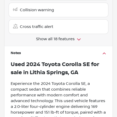
Collision warning
Cross traffic alert
Show all 18 features
Notes
Used
2024 Toyota Corolla SE
for
sale
in
Lithia Springs, GA
Experience the 2024 Toyota Corolla SE, a
compact sedan that combines reliable
performance with modern comfort and
advanced technology. This used vehicle features
a 2.0-liter four-cylinder engine delivering 169
horsepower and 151 lb-ft of torque, paired with a