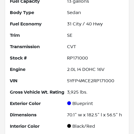
Fuel Capacity
13
gallons
Body Type
Sedan
Fuel Economy
31
City /
40
Hwy
Trim
SE
Transmission
CVT
Stock #
RP171000
Engine
2.0L I4 DOHC 16V
VIN
5YFP4MCE2RP171000
Gross Vehicle Wt. Rating
3,925
lbs.
Exterior Color
Blueprint
Dimensions
70.1" w x 182.5" l x 56.5" h
Interior Color
Black/Red