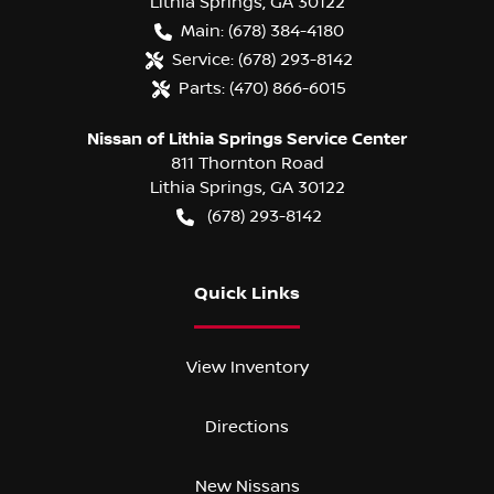
Lithia Springs
,
GA
30122
Main:
(678) 384-4180
Service:
(678) 293-8142
Parts:
(470) 866-6015
Nissan of Lithia Springs Service Center
811 Thornton Road
Lithia Springs
,
GA
30122
(678) 293-8142
Quick Links
View Inventory
Directions
New Nissans