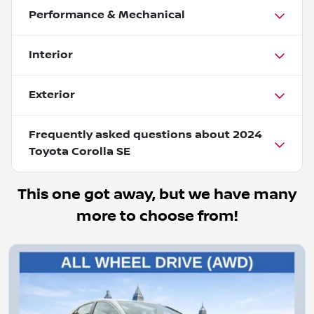
Performance & Mechanical
Interior
Exterior
Frequently asked questions about
2024
Toyota Corolla SE
This one got away, but we have many
more to choose from!