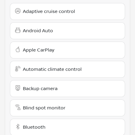
Adaptive cruise control
Android Auto
Apple CarPlay
Automatic climate control
Backup camera
Blind spot monitor
Bluetooth