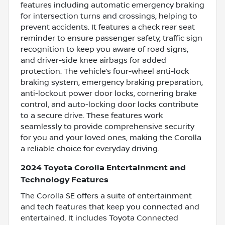
features including automatic emergency braking
for intersection turns and crossings, helping to
prevent accidents. It features a check rear seat
reminder to ensure passenger safety, traffic sign
recognition to keep you aware of road signs,
and driver-side knee airbags for added
protection. The vehicle’s four-wheel anti-lock
braking system, emergency braking preparation,
anti-lockout power door locks, cornering brake
control, and auto-locking door locks contribute
to a secure drive. These features work
seamlessly to provide comprehensive security
for you and your loved ones, making the Corolla
a reliable choice for everyday driving.
2024 Toyota Corolla Entertainment and
Technology Features
The Corolla SE offers a suite of entertainment
and tech features that keep you connected and
entertained. It includes Toyota Connected