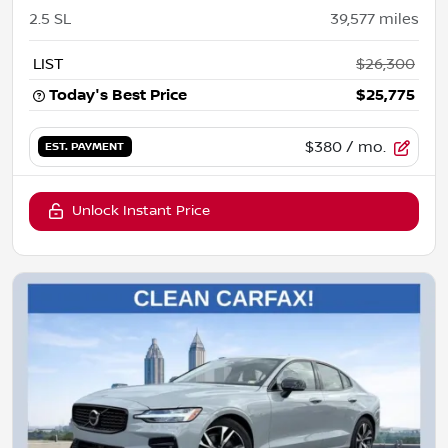
2.5 SL
39,577
miles
LIST
$26,300
Today's Best Price
$25,775
$380
/ mo.
EST. PAYMENT
Unlock Instant Price