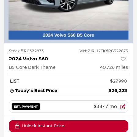
Stock #
RG322873
VIN:
7JRL12FK6RG322873
2024 Volvo S60
B5 Core Dark Theme
40,726
miles
LIST
$27,990
Today's Best Price
$26,223
$387
/ mo.
EST. PAYMENT
Unlock Instant Price