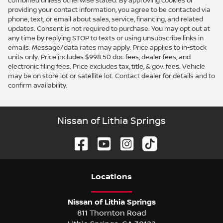
combined unless otherwise stated. By approving cookies or
providing your contact information, you agree to be contacted via
phone, text, or email about sales, service, financing, and related
updates. Consent is not required to purchase. You may opt out at
any time by replying STOP to texts or using unsubscribe links in
emails. Message/data rates may apply. Price applies to in-stock
units only. Price includes $998.50 doc fees, dealer fees, and
electronic filing fees. Price excludes tax, title, & gov. fees. Vehicle
may be on store lot or satellite lot. Contact dealer for details and to
confirm availability.
Nissan of Lithia Springs
Location
s
Nissan of Lithia Springs
811 Thornton Road