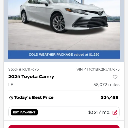
Stock #
RU117675
VIN:
4T1C11BK2RU117675
2024 Toyota Camry
LE
58,072
miles
Today's Best Price
$24,488
$361
/ mo.
EST. PAYMENT