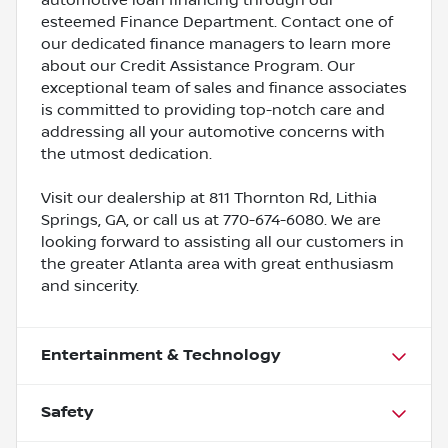
esteemed Finance Department. Contact one of
our dedicated finance managers to learn more
about our Credit Assistance Program. Our
exceptional team of sales and finance associates
is committed to providing top-notch care and
addressing all your automotive concerns with
the utmost dedication.
Visit our dealership at 811 Thornton Rd, Lithia
Springs, GA, or call us at 770-674-6080. We are
looking forward to assisting all our customers in
the greater Atlanta area with great enthusiasm
and sincerity.
Entertainment & Technology
Safety