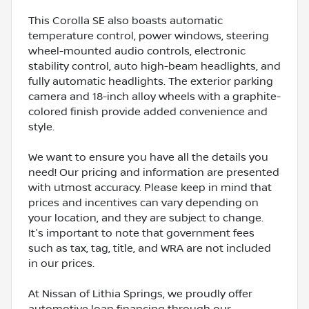
This Corolla SE also boasts automatic
temperature control, power windows, steering
wheel-mounted audio controls, electronic
stability control, auto high-beam headlights, and
fully automatic headlights. The exterior parking
camera and 18-inch alloy wheels with a graphite-
colored finish provide added convenience and
style.
We want to ensure you have all the details you
need! Our pricing and information are presented
with utmost accuracy. Please keep in mind that
prices and incentives can vary depending on
your location, and they are subject to change.
It's important to note that government fees
such as tax, tag, title, and WRA are not included
in our prices.
At Nissan of Lithia Springs, we proudly offer
automotive loan financing through our