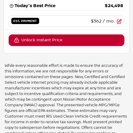
Today's Best Price
$24,498
$362
/ mo.
EST. PAYMENT
Unlock Instant Price
While every reasonable effort is made to ensure the accuracy of
this information, we are not responsible for any errors or
omissions contained on these pages. New, Certified and Certified
Select vehicle internet pricing may already include applicable
manufacturer incentives which may expire at any time and are
subject to incentive qualification criteria and requirements, and
which may be contingent upon Nissan Motor Acceptance
Company (NMAC) approval. The presented vehicle MPG/MPGe
figures are official EPA estimates. These estimates may vary.
Customer must meet IRS Used Clean Vehicle Credit requirements
for income in order to receive tax savings. Must present printed
copy to salesperson before negotiations. Offers cannot be