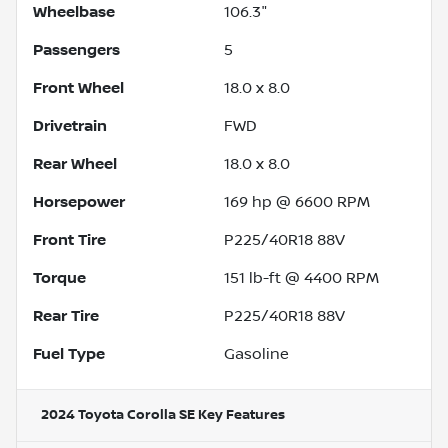
Wheelbase
106.3"
Passengers
5
Front Wheel
18.0 x 8.0
Drivetrain
FWD
Rear Wheel
18.0 x 8.0
Horsepower
169 hp @ 6600 RPM
Front Tire
P225/40R18 88V
Torque
151 lb-ft @ 4400 RPM
Rear Tire
P225/40R18 88V
Fuel Type
Gasoline
2024 Toyota Corolla SE
Key Features