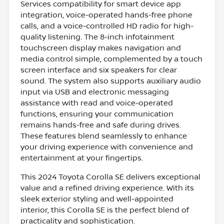
Services compatibility for smart device app
integration, voice-operated hands-free phone
calls, and a voice-controlled HD radio for high-
quality listening. The 8-inch infotainment
touchscreen display makes navigation and
media control simple, complemented by a touch
screen interface and six speakers for clear
sound. The system also supports auxiliary audio
input via USB and electronic messaging
assistance with read and voice-operated
functions, ensuring your communication
remains hands-free and safe during drives.
These features blend seamlessly to enhance
your driving experience with convenience and
entertainment at your fingertips.
This 2024 Toyota Corolla SE delivers exceptional
value and a refined driving experience. With its
sleek exterior styling and well-appointed
interior, this Corolla SE is the perfect blend of
practicality and sophistication.