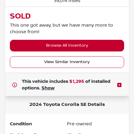
39,014 miles
SOLD
This one got away, but we have many more to
choose from!
Browse All Inventory
View Similar Inventory
This vehicle includes
$1,295
of
installed
options.
Show
2024 Toyota Corolla SE
Details
Condition
Pre-owned