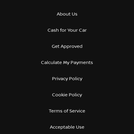
About Us
Cash for Your Car
Get Approved
Calculate My Payments
Privacy Policy
Cookie Policy
Terms of Service
Acceptable Use