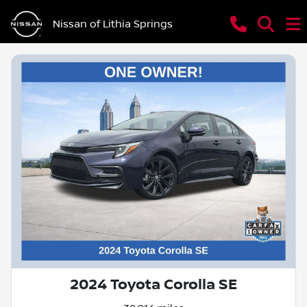
Nissan of Lithia Springs
2024 Toyota Corolla SE