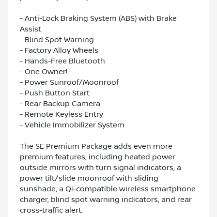
- Anti-Lock Braking System (ABS) with Brake
Assist
- Blind Spot Warning
- Factory Alloy Wheels
- Hands-Free Bluetooth
- One Owner!
- Power Sunroof/Moonroof
- Push Button Start
- Rear Backup Camera
- Remote Keyless Entry
- Vehicle Immobilizer System
The SE Premium Package adds even more
premium features, including heated power
outside mirrors with turn signal indicators, a
power tilt/slide moonroof with sliding
sunshade, a Qi-compatible wireless smartphone
charger, blind spot warning indicators, and rear
cross-traffic alert.