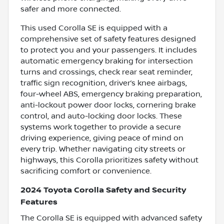
safer and more connected.
This used Corolla SE is equipped with a
comprehensive set of safety features designed
to protect you and your passengers. It includes
automatic emergency braking for intersection
turns and crossings, check rear seat reminder,
traffic sign recognition, driver’s knee airbags,
four-wheel ABS, emergency braking preparation,
anti-lockout power door locks, cornering brake
control, and auto-locking door locks. These
systems work together to provide a secure
driving experience, giving peace of mind on
every trip. Whether navigating city streets or
highways, this Corolla prioritizes safety without
sacrificing comfort or convenience.
2024 Toyota Corolla Safety and Security
Features
The Corolla SE is equipped with advanced safety