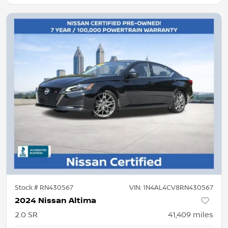
Stock #
RN430567
VIN:
1N4AL4CV8RN430567
2024 Nissan Altima
2.0 SR
41,409
miles