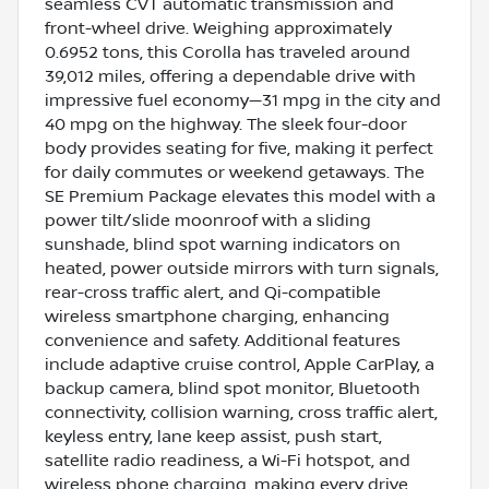
seamless CVT automatic transmission and
front-wheel drive. Weighing approximately
0.6952 tons, this Corolla has traveled around
39,012 miles, offering a dependable drive with
impressive fuel economy—31 mpg in the city and
40 mpg on the highway. The sleek four-door
body provides seating for five, making it perfect
for daily commutes or weekend getaways. The
SE Premium Package elevates this model with a
power tilt/slide moonroof with a sliding
sunshade, blind spot warning indicators on
heated, power outside mirrors with turn signals,
rear-cross traffic alert, and Qi-compatible
wireless smartphone charging, enhancing
convenience and safety. Additional features
include adaptive cruise control, Apple CarPlay, a
backup camera, blind spot monitor, Bluetooth
connectivity, collision warning, cross traffic alert,
keyless entry, lane keep assist, push start,
satellite radio readiness, a Wi-Fi hotspot, and
wireless phone charging, making every drive