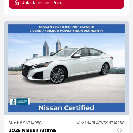
Unlock Instant Price
Stock #
SN314958
VIN:
1N4BL4EV3SN314958
2025 Nissan Altima