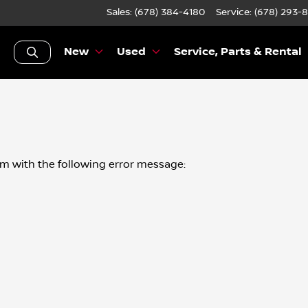
Sales: (678) 384-4180
Service:
(678) 293-
New
Used
Service, Parts & Rental
om
with the following error message: