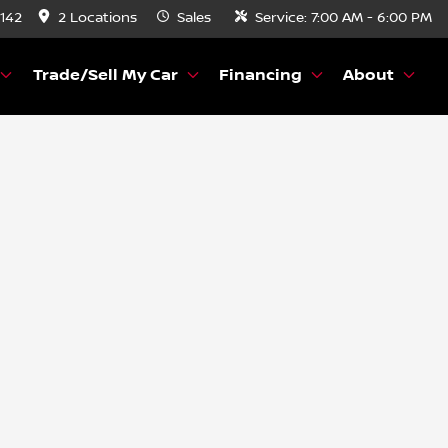
8142
2 Locations
Sales
Service:
7:00 AM - 6:00 PM
Trade/Sell My Car
Financing
About