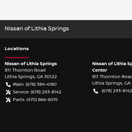
Nissan of Lithia Springs
Location
s
Nissan of Lithia Springs
Nissan of Lithia S
811 Thornton Road
Center
Lithia Springs
,
GA
30122
811 Thornton Roa
Lithia Springs
,
GA
Main:
(678) 384-4180
(678) 293-814
Service:
(678) 293-8142
Parts:
(470) 866-6015