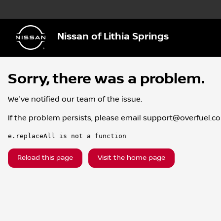
Nissan of Lithia Springs
Sorry, there was a problem.
We've notified our team of the issue.
If the problem persists, please email
support@overfuel.c
e.replaceAll is not a function
Reload this page
Visit the home page