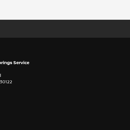
prings Service
d
30122
2