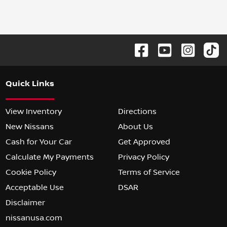
Quick Links
View Inventory
Directions
New Nissans
About Us
Cash for Your Car
Get Approved
Calculate My Payments
Privacy Policy
Cookie Policy
Terms of Service
Acceptable Use
DSAR
Disclaimer
nissanusa.com