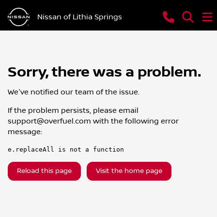
Nissan of Lithia Springs
Sorry, there was a problem.
We've notified our team of the issue.
If the problem persists, please email
support@overfuel.com
with the following error
message:
e.replaceAll is not a function
Reload this page
Visit the home page