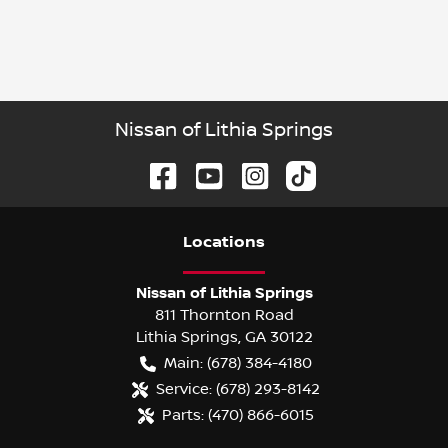
Nissan of Lithia Springs
Location
s
Nissan of Lithia Springs
811 Thornton Road
Lithia Springs
,
GA
30122
Main:
(678) 384-4180
Service:
(678) 293-8142
Parts:
(470) 866-6015