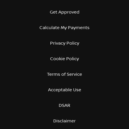
Get Approved
Calculate My Payments
Privacy Policy
Cookie Policy
Terms of Service
Acceptable Use
DSAR
Disclaimer