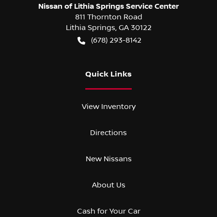
Nissan of Lithia Springs Service Center
811 Thornton Road
Lithia Springs
,
GA
30122
(678) 293-8142
Quick Links
View Inventory
Directions
New Nissans
About Us
Cash for Your Car