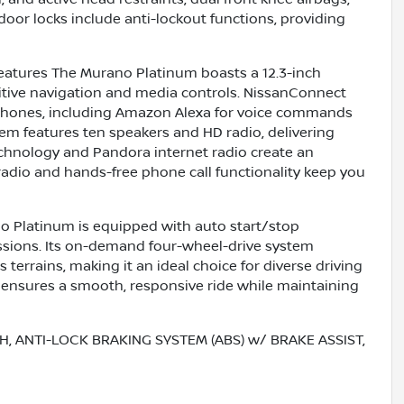
or locks include anti-lockout functions, providing
atures The Murano Platinum boasts a 12.3-inch
uitive navigation and media controls. NissanConnect
tphones, including Amazon Alexa for voice commands
m features ten speakers and HD radio, delivering
chnology and Pandora internet radio create an
radio and hands-free phone call functionality keep you
 Platinum is equipped with auto start/stop
issions. Its on-demand four-wheel-drive system
 terrains, making it an ideal choice for diverse driving
 ensures a smooth, responsive ride while maintaining
, ANTI-LOCK BRAKING SYSTEM (ABS) w/ BRAKE ASSIST,