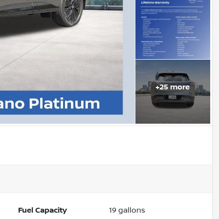
+
25
more
Fuel Capacity
19
gallons