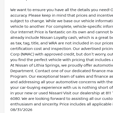
We want to ensure you have all the details you need! 
accuracy. Please keep in mind that prices and incenti
subject to change. While we base our vehicle informat
vehicle to another. For complete, vehicle-specific inform
Our Internet Price is fantastic on its own and cannot 
already include Nissan Loyalty cash, which is a great 
as tax, tag, title, and WRA are not included in our pric
certification cost and inspection. Our advertised pric
Corp (NMAC) with approved credit, but don't worry, out
you find the perfect vehicle with pricing that includes 
At Nissan of Lithia Springs, we proudly offer automot
Department. Contact one of our dedicated finance ma
Program. Our exceptional team of sales and finance a
and addressing all your automotive concerns with the 
your car-buying experience with us is nothing short of
in your new or used Nissan! Visit our dealership at 811 
6080. We are looking forward to assisting all our cust
enthusiasm and sincerity. Price includes all applicabl
08/31/2026