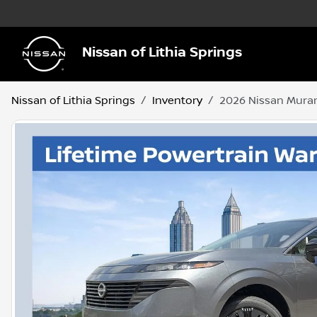
Nissan of Lithia Springs
Nissan of Lithia Springs
Inventory
2026 Nissan Mura