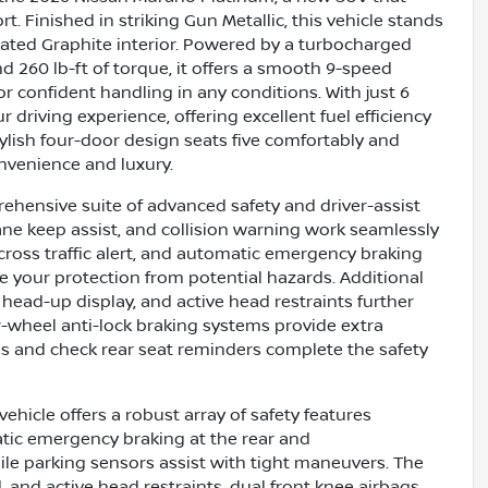
 Finished in striking Gun Metallic, this vehicle stands
cated Graphite interior. Powered by a turbocharged
d 260 lb-ft of torque, it offers a smooth 9-speed
r confident handling in any conditions. With just 6
 driving experience, offering excellent fuel efficiency
tylish four-door design seats five comfortably and
nvenience and luxury.
hensive suite of advanced safety and driver-assist
lane keep assist, and collision warning work seamlessly
cross traffic alert, and automatic emergency braking
 your protection from potential hazards. Additional
 head-up display, and active head restraints further
ur-wheel anti-lock braking systems provide extra
ies and check rear seat reminders complete the safety
hicle offers a robust array of safety features
tic emergency braking at the rear and
ile parking sensors assist with tight maneuvers. The
 and active head restraints, dual front knee airbags,