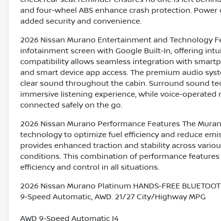
and four-wheel ABS enhance crash protection. Power do
added security and convenience.
2026 Nissan Murano Entertainment and Technology Fe
infotainment screen with Google Built-In, offering int
compatibility allows seamless integration with smar
and smart device app access. The premium audio syste
clear sound throughout the cabin. Surround sound te
immersive listening experience, while voice-operated 
connected safely on the go.
2026 Nissan Murano Performance Features The Murano
technology to optimize fuel efficiency and reduce em
provides enhanced traction and stability across various
conditions. This combination of performance features
efficiency and control in all situations.
2026 Nissan Murano Platinum HANDS-FREE BLUETOOTH
9-Speed Automatic, AWD. 21/27 City/Highway MPG
AWD 9-Speed Automatic I4