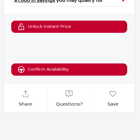
$1,000 in savings
you may qualify for
+
Unlock Instant Price
Confirm Availability
Share
Questions?
Save