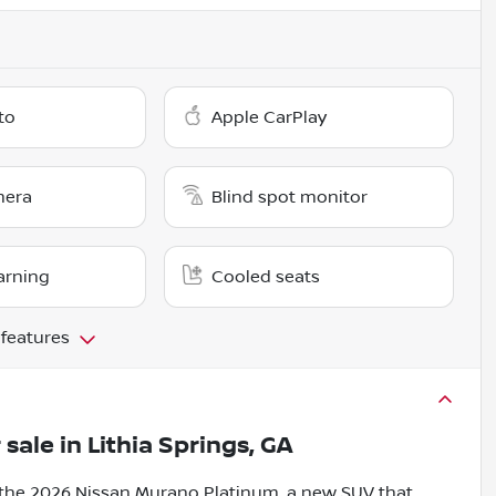
to
Apple CarPlay
mera
Blind spot monitor
arning
Cooled seats
 features
 sale
in
Lithia Springs, GA
 the 2026 Nissan Murano Platinum, a new SUV that