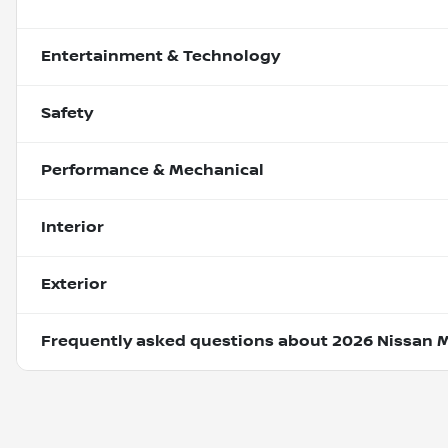
Entertainment & Technology
Safety
Performance & Mechanical
Interior
Exterior
Frequently asked questions about
2026 Nissan 