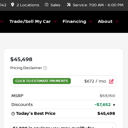
8142
2 Locations
Sales
Service:
7:00 AM - 6:00 PM
Trade/Sell My Car
Financing
About
$45,498
Pricing Disclaimer
$672
/ mo.
MSRP
$53,150
Discounts
-$7,652
+
Today's Best Price
$45,498