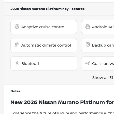
2026 Nissan Murano Platinum
Key Features
Adaptive cruise control
Android Au
Automatic climate control
Backup ca
Bluetooth
Collision w
Show all 31
Notes
New
2026 Nissan Murano Platinum
for
Experience the future of luxury and performance with