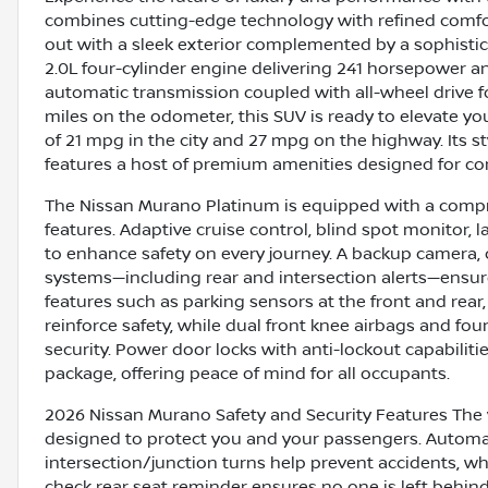
combines cutting-edge technology with refined comfort.
out with a sleek exterior complemented by a sophisti
2.0L four-cylinder engine delivering 241 horsepower an
automatic transmission coupled with all-wheel drive fo
miles on the odometer, this SUV is ready to elevate your
of 21 mpg in the city and 27 mpg on the highway. Its s
features a host of premium amenities designed for co
The Nissan Murano Platinum is equipped with a compre
features. Adaptive cruise control, blind spot monitor, 
to enhance safety on every journey. A backup camera, 
systems—including rear and intersection alerts—ensure
features such as parking sensors at the front and rear,
reinforce safety, while dual front knee airbags and fo
security. Power door locks with anti-lockout capabilit
package, offering peace of mind for all occupants.
2026 Nissan Murano Safety and Security Features The ve
designed to protect you and your passengers. Automa
intersection/junction turns help prevent accidents, wh
check rear seat reminder ensures no one is left behind,