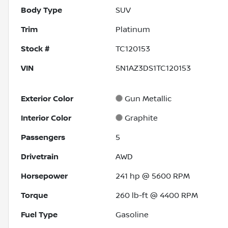
Body Type
SUV
Trim
Platinum
Stock #
TC120153
VIN
5N1AZ3DS1TC120153
Exterior Color
Gun Metallic
Interior Color
Graphite
Passengers
5
Drivetrain
AWD
Horsepower
241 hp @ 5600 RPM
Torque
260 lb-ft @ 4400 RPM
Fuel Type
Gasoline