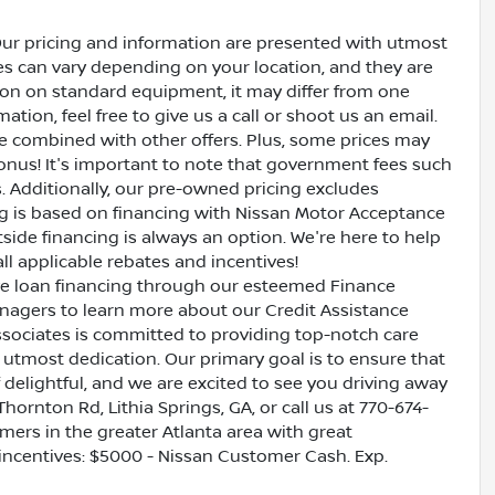
Our pricing and information are presented with utmost
ves can vary depending on your location, and they are
ion on standard equipment, it may differ from one
ation, feel free to give us a call or shoot us an email.
be combined with other offers. Plus, some prices may
bonus! It's important to note that government fees such
es. Additionally, our pre-owned pricing excludes
ing is based on financing with Nissan Motor Acceptance
side financing is always an option. We're here to help
all applicable rebates and incentives!
ive loan financing through our esteemed Finance
nagers to learn more about our Credit Assistance
ssociates is committed to providing top-notch care
utmost dedication. Our primary goal is to ensure that
 delightful, and we are excited to see you driving away
Thornton Rd, Lithia Springs, GA, or call us at 770-674-
omers in the greater Atlanta area with great
e incentives: $5000 - Nissan Customer Cash. Exp.