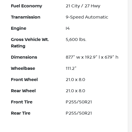
Fuel Economy
21
City /
27
Hwy
Transmission
9-Speed Automatic
Engine
I4
Gross Vehicle Wt.
5,600
lbs.
Rating
Dimensions
87.7" w x 192.9" l x 67.9" h
Wheelbase
111.2"
Front Wheel
21.0 x 8.0
Rear Wheel
21.0 x 8.0
Front Tire
P255/50R21
Rear Tire
P255/50R21