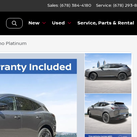
Sales: (678) 384-4180
Service:
(678) 293-
New
Used
Service, Parts & Rental
no Platinum