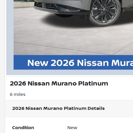
2026 Nissan Murano Platinum
6 miles
2026 Nissan Murano Platinum
Details
Condition
New