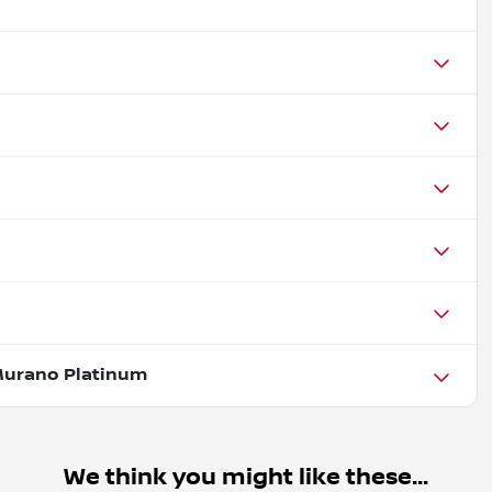
Murano Platinum
We think you might like these...