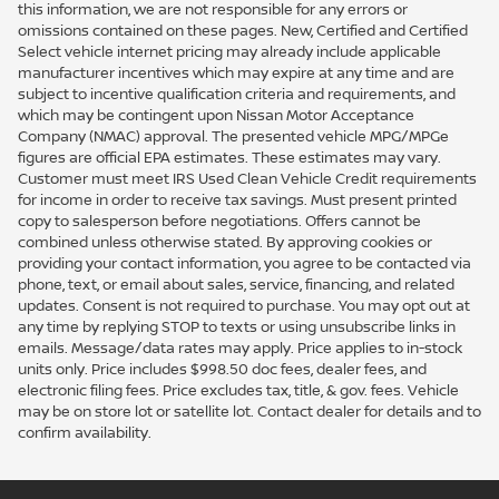
this information, we are not responsible for any errors or
omissions contained on these pages. New, Certified and Certified
Select vehicle internet pricing may already include applicable
manufacturer incentives which may expire at any time and are
subject to incentive qualification criteria and requirements, and
which may be contingent upon Nissan Motor Acceptance
Company (NMAC) approval. The presented vehicle MPG/MPGe
figures are official EPA estimates. These estimates may vary.
Customer must meet IRS Used Clean Vehicle Credit requirements
for income in order to receive tax savings. Must present printed
copy to salesperson before negotiations. Offers cannot be
combined unless otherwise stated. By approving cookies or
providing your contact information, you agree to be contacted via
phone, text, or email about sales, service, financing, and related
updates. Consent is not required to purchase. You may opt out at
any time by replying STOP to texts or using unsubscribe links in
emails. Message/data rates may apply. Price applies to in-stock
units only. Price includes $998.50 doc fees, dealer fees, and
electronic filing fees. Price excludes tax, title, & gov. fees. Vehicle
may be on store lot or satellite lot. Contact dealer for details and to
confirm availability.