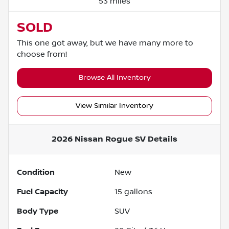
53 miles
SOLD
This one got away, but we have many more to
choose from!
Browse All Inventory
View Similar Inventory
2026 Nissan Rogue SV
Details
Condition
New
Fuel Capacity
15
gallons
Body Type
SUV