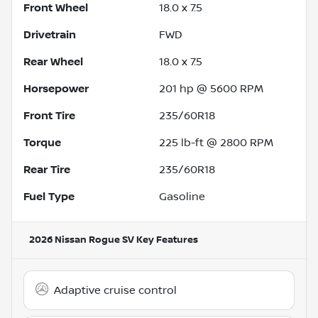
Front Wheel
18.0 x 7.5
Drivetrain
FWD
Rear Wheel
18.0 x 7.5
Horsepower
201 hp @ 5600 RPM
Front Tire
235/60R18
Torque
225 lb-ft @ 2800 RPM
Rear Tire
235/60R18
Fuel Type
Gasoline
2026 Nissan Rogue SV
Key Features
Adaptive cruise control