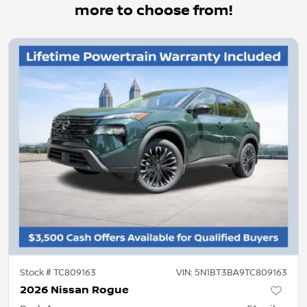
more to choose from!
Stock #
TC809163
VIN:
5N1BT3BA9TC809163
2026 Nissan Rogue