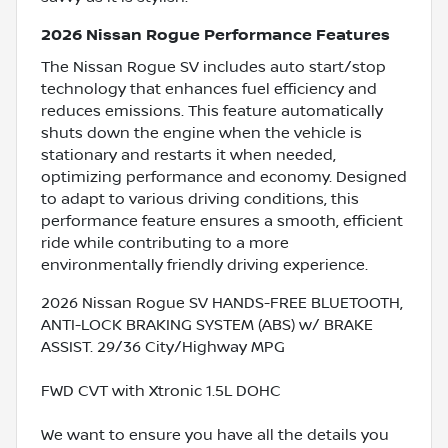
2026 Nissan Rogue Performance Features
The Nissan Rogue SV includes auto start/stop
technology that enhances fuel efficiency and
reduces emissions. This feature automatically
shuts down the engine when the vehicle is
stationary and restarts it when needed,
optimizing performance and economy. Designed
to adapt to various driving conditions, this
performance feature ensures a smooth, efficient
ride while contributing to a more
environmentally friendly driving experience.
2026 Nissan Rogue SV HANDS-FREE BLUETOOTH,
ANTI-LOCK BRAKING SYSTEM (ABS) w/ BRAKE
ASSIST. 29/36 City/Highway MPG
FWD CVT with Xtronic 1.5L DOHC
We want to ensure you have all the details you