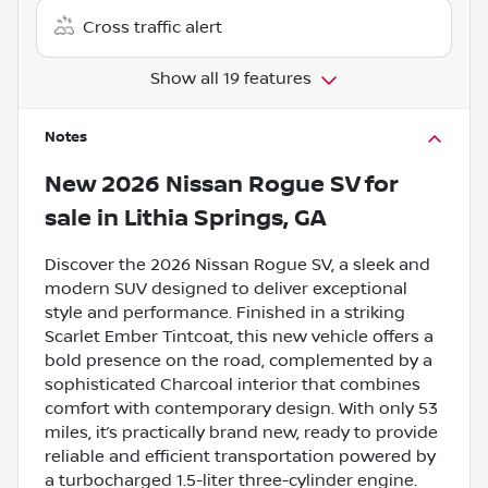
Cross traffic alert
Show all 19 features
Notes
New
2026 Nissan Rogue SV
for
sale
in
Lithia Springs, GA
Discover the 2026 Nissan Rogue SV, a sleek and
modern SUV designed to deliver exceptional
style and performance. Finished in a striking
Scarlet Ember Tintcoat, this new vehicle offers a
bold presence on the road, complemented by a
sophisticated Charcoal interior that combines
comfort with contemporary design. With only 53
miles, it’s practically brand new, ready to provide
reliable and efficient transportation powered by
a turbocharged 1.5-liter three-cylinder engine.