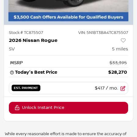
Stock #
TC875507
VIN:
5N1BT3BA4TC875507
2026 Nissan Rogue
SV
5
miles
MSRP
$33,395
Today's Best Price
$28,270
$417
/ mo.
EST. PAYMENT
Unlock Instant Price
While every reasonable effort is made to ensure the accuracy of