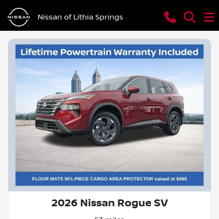
Nissan of Lithia Springs
2026 Nissan Rogue SV