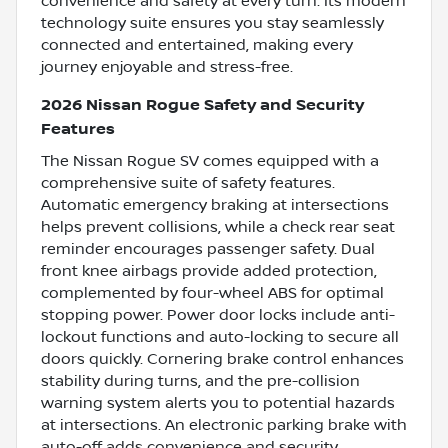
convenience and safety at every turn. Its modern
technology suite ensures you stay seamlessly
connected and entertained, making every
journey enjoyable and stress-free.
2026 Nissan Rogue Safety and Security
Features
The Nissan Rogue SV comes equipped with a
comprehensive suite of safety features.
Automatic emergency braking at intersections
helps prevent collisions, while a check rear seat
reminder encourages passenger safety. Dual
front knee airbags provide added protection,
complemented by four-wheel ABS for optimal
stopping power. Power door locks include anti-
lockout functions and auto-locking to secure all
doors quickly. Cornering brake control enhances
stability during turns, and the pre-collision
warning system alerts you to potential hazards
at intersections. An electronic parking brake with
auto-off adds convenience and security,