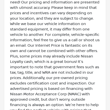
need! Our pricing and information are presented
with utmost accuracy. Please keep in mind that
prices and incentives can vary depending on
your location, and they are subject to change.
While we base our vehicle information on
standard equipment, it may differ from one
vehicle to another. For complete, vehicle-specific
information, feel free to give us a call or shoot us
an email. Our Internet Price is fantastic on its
own and cannot be combined with other offers.
Plus, some prices may already include Nissan
Loyalty cash, which is a great bonus! It's
important to note that government fees such as
tax, tag, title, and WRA are not included in our
prices. Additionally, our pre-owned pricing
excludes certification cost and inspection. Our
advertised pricing is based on financing with
Nissan Motor Acceptance Corp (NMAC) with
approved credit, but don't worry, outside
financing is always an option. We're here to help