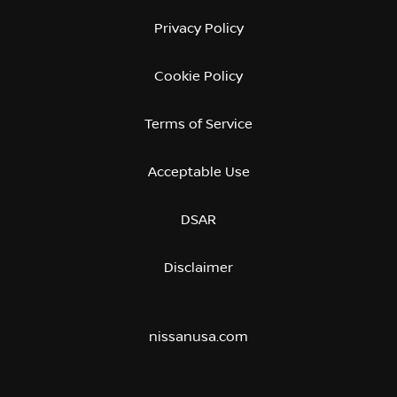
Privacy Policy
Cookie Policy
Terms of Service
Acceptable Use
DSAR
Disclaimer
nissanusa.com