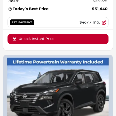
MSRP
$36,925
Today's Best Price
$31,640
$467
/ mo.
EST. PAYMENT
Unlock Instant Price