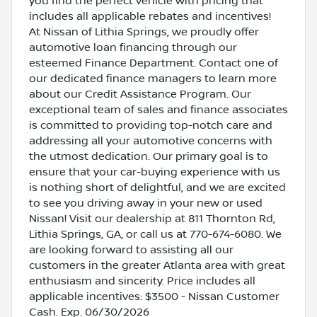
you find the perfect vehicle with pricing that
includes all applicable rebates and incentives!
At Nissan of Lithia Springs, we proudly offer
automotive loan financing through our
esteemed Finance Department. Contact one of
our dedicated finance managers to learn more
about our Credit Assistance Program. Our
exceptional team of sales and finance associates
is committed to providing top-notch care and
addressing all your automotive concerns with
the utmost dedication. Our primary goal is to
ensure that your car-buying experience with us
is nothing short of delightful, and we are excited
to see you driving away in your new or used
Nissan! Visit our dealership at 811 Thornton Rd,
Lithia Springs, GA, or call us at 770-674-6080. We
are looking forward to assisting all our
customers in the greater Atlanta area with great
enthusiasm and sincerity. Price includes all
applicable incentives: $3500 - Nissan Customer
Cash. Exp. 06/30/2026