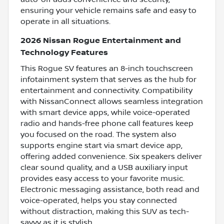
ensuring your vehicle remains safe and easy to
operate in all situations.
2026 Nissan Rogue Entertainment and
Technology Features
This Rogue SV features an 8-inch touchscreen
infotainment system that serves as the hub for
entertainment and connectivity. Compatibility
with NissanConnect allows seamless integration
with smart device apps, while voice-operated
radio and hands-free phone call features keep
you focused on the road. The system also
supports engine start via smart device app,
offering added convenience. Six speakers deliver
clear sound quality, and a USB auxiliary input
provides easy access to your favorite music.
Electronic messaging assistance, both read and
voice-operated, helps you stay connected
without distraction, making this SUV as tech-
savvy as it is stylish.