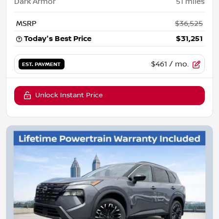
Dark Armor
51
miles
MSRP
$36,525
Today's Best Price
$31,251
$461
/ mo.
EST. PAYMENT
Unlock Instant Price