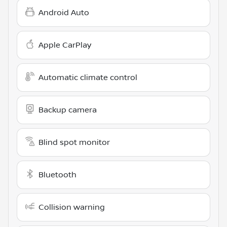
Android Auto
Apple CarPlay
Automatic climate control
Backup camera
Blind spot monitor
Bluetooth
Collision warning