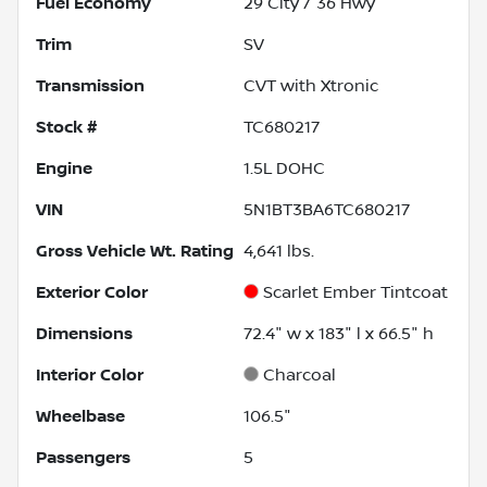
Fuel Economy
29
City /
36
Hwy
Trim
SV
Transmission
CVT with Xtronic
Stock #
TC680217
Engine
1.5L DOHC
VIN
5N1BT3BA6TC680217
Gross Vehicle Wt. Rating
4,641
lbs.
Exterior Color
Scarlet Ember Tintcoat
Dimensions
72.4" w x 183" l x 66.5" h
Interior Color
Charcoal
Wheelbase
106.5"
Passengers
5