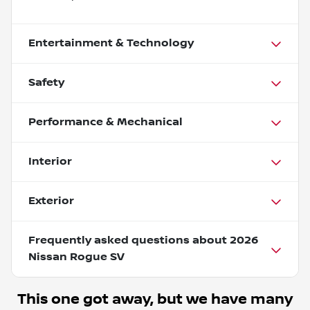
Entertainment & Technology
Safety
Performance & Mechanical
Interior
Exterior
Frequently asked questions about
2026
Nissan Rogue SV
This one got away, but we have many