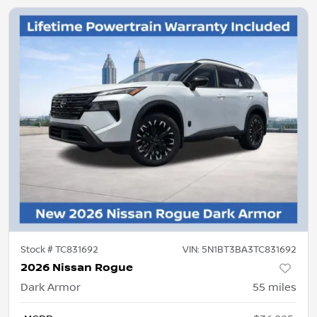
Stock #
TC831692
VIN:
5N1BT3BA3TC831692
2026 Nissan Rogue
Dark Armor
55
miles