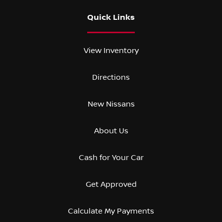
Quick Links
View Inventory
Directions
New Nissans
About Us
Cash for Your Car
Get Approved
Calculate My Payments