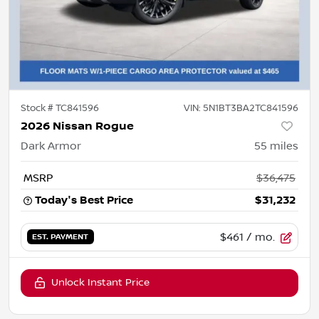
Stock #
TC841596
VIN:
5N1BT3BA2TC841596
2026 Nissan Rogue
Dark Armor
55
miles
MSRP
$36,475
Today's Best Price
$31,232
$461
/ mo.
EST. PAYMENT
Unlock Instant Price