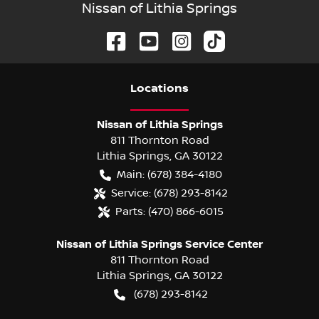
Nissan of Lithia Springs
Location
s
Nissan of Lithia Springs
811 Thornton Road
Lithia Springs
,
GA
30122
Main:
(678) 384-4180
Service:
(678) 293-8142
Parts:
(470) 866-6015
Nissan of Lithia Springs Service Center
811 Thornton Road
Lithia Springs
,
GA
30122
(678) 293-8142