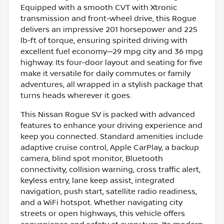
Equipped with a smooth CVT with Xtronic
transmission and front-wheel drive, this Rogue
delivers an impressive 201 horsepower and 225
lb-ft of torque, ensuring spirited driving with
excellent fuel economy—29 mpg city and 36 mpg
highway. Its four-door layout and seating for five
make it versatile for daily commutes or family
adventures, all wrapped in a stylish package that
turns heads wherever it goes.
This Nissan Rogue SV is packed with advanced
features to enhance your driving experience and
keep you connected. Standard amenities include
adaptive cruise control, Apple CarPlay, a backup
camera, blind spot monitor, Bluetooth
connectivity, collision warning, cross traffic alert,
keyless entry, lane keep assist, integrated
navigation, push start, satellite radio readiness,
and a WiFi hotspot. Whether navigating city
streets or open highways, this vehicle offers