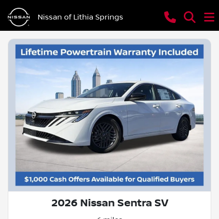
Nissan of Lithia Springs
2026 Nissan Sentra SV