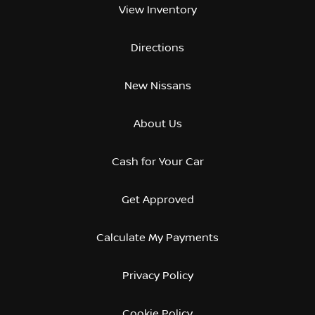
View Inventory
Directions
New Nissans
About Us
Cash for Your Car
Get Approved
Calculate My Payments
Privacy Policy
Cookie Policy