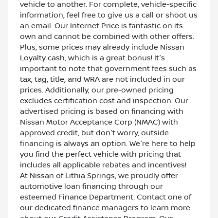
vehicle to another. For complete, vehicle-specific
information, feel free to give us a call or shoot us
an email. Our Internet Price is fantastic on its
own and cannot be combined with other offers.
Plus, some prices may already include Nissan
Loyalty cash, which is a great bonus! It's
important to note that government fees such as
tax, tag, title, and WRA are not included in our
prices. Additionally, our pre-owned pricing
excludes certification cost and inspection. Our
advertised pricing is based on financing with
Nissan Motor Acceptance Corp (NMAC) with
approved credit, but don't worry, outside
financing is always an option. We're here to help
you find the perfect vehicle with pricing that
includes all applicable rebates and incentives!
At Nissan of Lithia Springs, we proudly offer
automotive loan financing through our
esteemed Finance Department. Contact one of
our dedicated finance managers to learn more