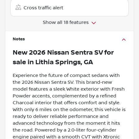
Cross traffic alert
Show all 18 features
Notes
New
2026 Nissan Sentra SV
for
sale
in
Lithia Springs, GA
Experience the future of compact sedans with
the 2026 Nissan Sentra SV. This brand-new
model features a sleek White exterior with Fresh
Powder accents, complemented by a refined
Charcoal interior that offers comfort and style.
With only 6 miles on the odometer, this vehicle is
ready to deliver reliable performance and
advanced technology from the moment it hits
the road. Powered by a 2.0-liter four-cylinder
engine paired with a smooth CVT with Xtronic