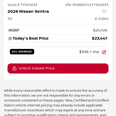
Stock #
TY300633
VIN:
3N1AB9CV4TY300633
2026 Nissan Sentra
SV
6
miles
MSRP
$25,725
Today's Best Price
$23,447
$346
/ mo.
EST. PAYMENT
Unlock Instant Price
While every reasonable effort is made to ensure the accuracy of
this information, we are not responsible for any errors or
omissions contained on these pages. New, Certified and Certified
Select vehicle internet pricing may already include applicable
manufacturer incentives which may expire at any time and are
subject to incentive qualification criteria and requirements, and