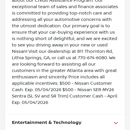
about our Credit Assistance Program. Our
exceptional team of sales and finance associates
is committed to providing top-notch care and
addressing all your automotive concerns with
the utmost dedication. Our primary goal is to
ensure that your car-buying experience with us
is nothing short of delightful, and we are excited
to see you driving away in your new or used
Nissan! Visit our dealership at 811 Thornton Rd,
Lithia Springs, GA, or call us at 770-674-6080. We
are looking forward to assisting all our
customers in the greater Atlanta area with great
enthusiasm and sincerity. Price includes all
applicable incentives: $500 - Nissan Customer
Cash. Exp. 05/04/2026 $500 - Nissan SER MY26
Sentra (SL SV and SR Trim) Customer Cash - April.
Exp. 05/04/2026
Entertainment & Technology