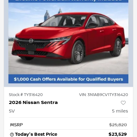
Stock #
TY316420
VIN:
3N1AB9CV1TY316420
2026 Nissan Sentra
SV
5
miles
MSRP
$25,820
Today's Best Price
$23,529