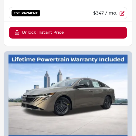
$347
/ mo.
EST. PAYMENT
Unlock Instant Price