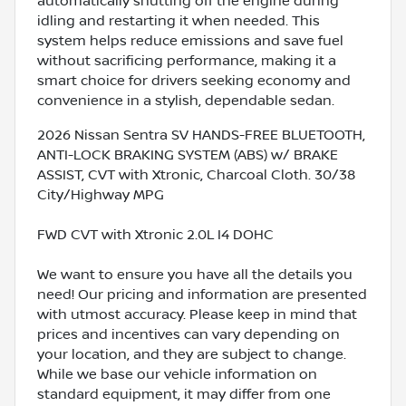
automatically shutting off the engine during
idling and restarting it when needed. This
system helps reduce emissions and save fuel
without sacrificing performance, making it a
smart choice for drivers seeking economy and
convenience in a stylish, dependable sedan.
2026 Nissan Sentra SV HANDS-FREE BLUETOOTH,
ANTI-LOCK BRAKING SYSTEM (ABS) w/ BRAKE
ASSIST, CVT with Xtronic, Charcoal Cloth. 30/38
City/Highway MPG
FWD CVT with Xtronic 2.0L I4 DOHC
We want to ensure you have all the details you
need! Our pricing and information are presented
with utmost accuracy. Please keep in mind that
prices and incentives can vary depending on
your location, and they are subject to change.
While we base our vehicle information on
standard equipment, it may differ from one