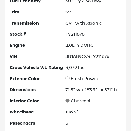
Fuel Economy
30
City /
38
Hwy
Trim
SV
Transmission
CVT with Xtronic
Stock #
TY211676
Engine
2.0L I4 DOHC
VIN
3N1AB9CV4TY211676
Gross Vehicle Wt. Rating
4,079
lbs.
Exterior Color
Fresh Powder
Dimensions
71.5" w x 183.3" l x 57.1" h
Interior Color
Charcoal
Wheelbase
106.5"
Passengers
5