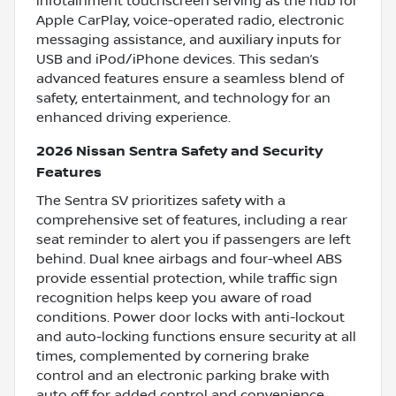
infotainment touchscreen serving as the hub for
Apple CarPlay, voice-operated radio, electronic
messaging assistance, and auxiliary inputs for
USB and iPod/iPhone devices. This sedan’s
advanced features ensure a seamless blend of
safety, entertainment, and technology for an
enhanced driving experience.
2026 Nissan Sentra Safety and Security
Features
The Sentra SV prioritizes safety with a
comprehensive set of features, including a rear
seat reminder to alert you if passengers are left
behind. Dual knee airbags and four-wheel ABS
provide essential protection, while traffic sign
recognition helps keep you aware of road
conditions. Power door locks with anti-lockout
and auto-locking functions ensure security at all
times, complemented by cornering brake
control and an electronic parking brake with
auto off for added control and convenience.