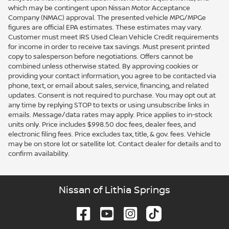
which may be contingent upon Nissan Motor Acceptance
Company (NMAC) approval. The presented vehicle MPG/MPGe
figures are official EPA estimates. These estimates may vary.
Customer must meet IRS Used Clean Vehicle Credit requirements
for income in order to receive tax savings. Must present printed
copy to salesperson before negotiations. Offers cannot be
combined unless otherwise stated. By approving cookies or
providing your contact information, you agree to be contacted via
phone, text, or email about sales, service, financing, and related
updates. Consent is not required to purchase. You may opt out at
any time by replying STOP to texts or using unsubscribe links in
emails. Message/data rates may apply. Price applies to in-stock
units only. Price includes $998.50 doc fees, dealer fees, and
electronic filing fees. Price excludes tax, title, & gov. fees. Vehicle
may be on store lot or satellite lot. Contact dealer for details and to
confirm availability.
Nissan of Lithia Springs