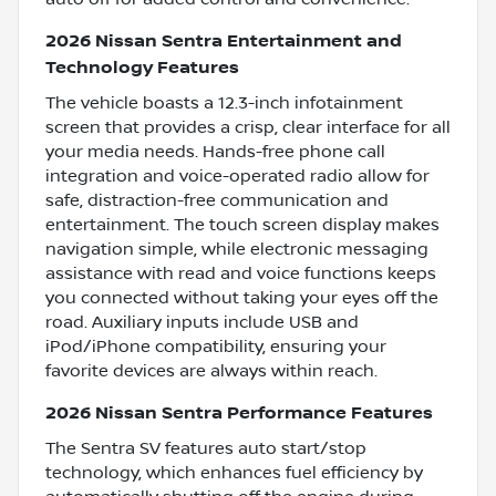
2026 Nissan Sentra Entertainment and
Technology Features
The vehicle boasts a 12.3-inch infotainment
screen that provides a crisp, clear interface for all
your media needs. Hands-free phone call
integration and voice-operated radio allow for
safe, distraction-free communication and
entertainment. The touch screen display makes
navigation simple, while electronic messaging
assistance with read and voice functions keeps
you connected without taking your eyes off the
road. Auxiliary inputs include USB and
iPod/iPhone compatibility, ensuring your
favorite devices are always within reach.
2026 Nissan Sentra Performance Features
The Sentra SV features auto start/stop
technology, which enhances fuel efficiency by