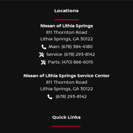
Location
s
Nissan of Lithia Springs
811 Thornton Road
Lithia Springs
,
GA
30122
Main:
(678) 384-4180
Service:
(678) 293-8142
Parts:
(470) 866-6015
Nissan of Lithia Springs Service Center
811 Thornton Road
Lithia Springs
,
GA
30122
(678) 293-8142
Quick Links