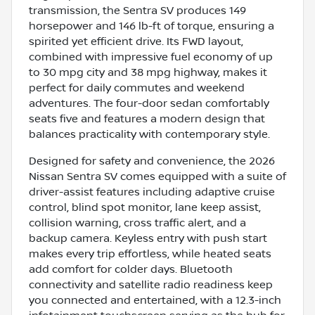
transmission, the Sentra SV produces 149
horsepower and 146 lb-ft of torque, ensuring a
spirited yet efficient drive. Its FWD layout,
combined with impressive fuel economy of up
to 30 mpg city and 38 mpg highway, makes it
perfect for daily commutes and weekend
adventures. The four-door sedan comfortably
seats five and features a modern design that
balances practicality with contemporary style.
Designed for safety and convenience, the 2026
Nissan Sentra SV comes equipped with a suite of
driver-assist features including adaptive cruise
control, blind spot monitor, lane keep assist,
collision warning, cross traffic alert, and a
backup camera. Keyless entry with push start
makes every trip effortless, while heated seats
add comfort for colder days. Bluetooth
connectivity and satellite radio readiness keep
you connected and entertained, with a 12.3-inch