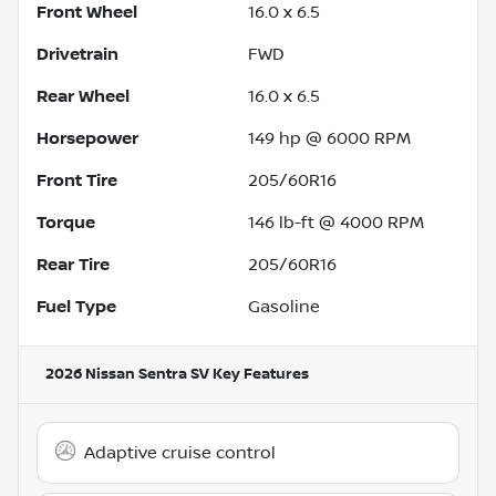
Front Wheel
16.0 x 6.5
Drivetrain
FWD
Rear Wheel
16.0 x 6.5
Horsepower
149 hp @ 6000 RPM
Front Tire
205/60R16
Torque
146 lb-ft @ 4000 RPM
Rear Tire
205/60R16
Fuel Type
Gasoline
2026 Nissan Sentra SV
Key Features
Adaptive cruise control