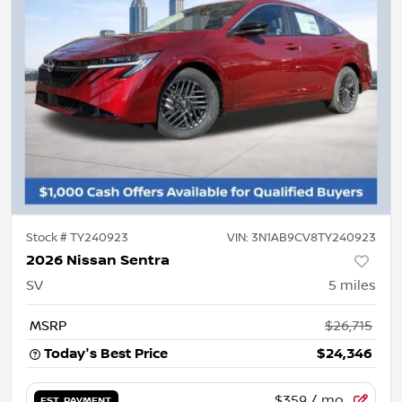
Stock #
TY240923
VIN:
3N1AB9CV8TY240923
2026 Nissan Sentra
SV
5
miles
MSRP
$26,715
Today's Best Price
$24,346
$359
/ mo.
EST. PAYMENT