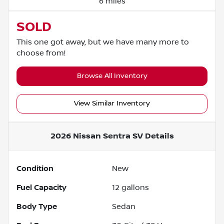
6 miles
SOLD
This one got away, but we have many more to
choose from!
Browse All Inventory
View Similar Inventory
2026 Nissan Sentra SV
Details
Condition
New
Fuel Capacity
12
gallons
Body Type
Sedan