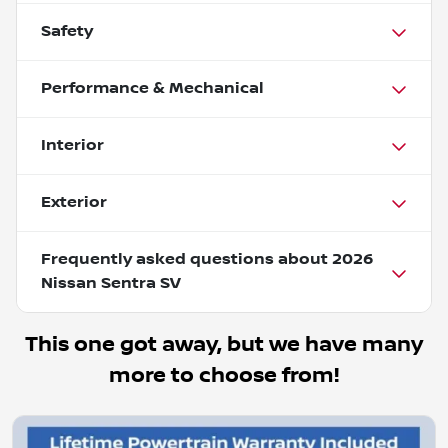
Safety
Performance & Mechanical
Interior
Exterior
Frequently asked questions about
2026
Nissan Sentra SV
This one got away, but we have many
more to choose from!