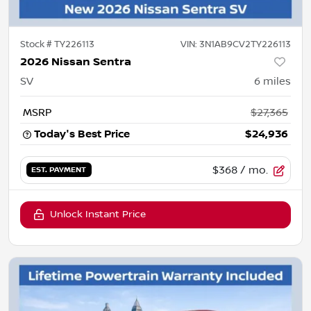
Stock #
TY226113
VIN:
3N1AB9CV2TY226113
2026 Nissan Sentra
SV
6
miles
MSRP
$27,365
Today's Best Price
$24,936
$368
/ mo.
EST. PAYMENT
Unlock Instant Price