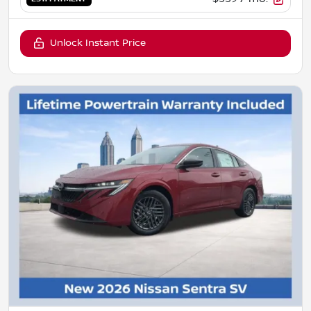
Unlock Instant Price