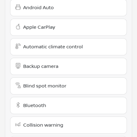
Android Auto
Apple CarPlay
Automatic climate control
Backup camera
Blind spot monitor
Bluetooth
Collision warning