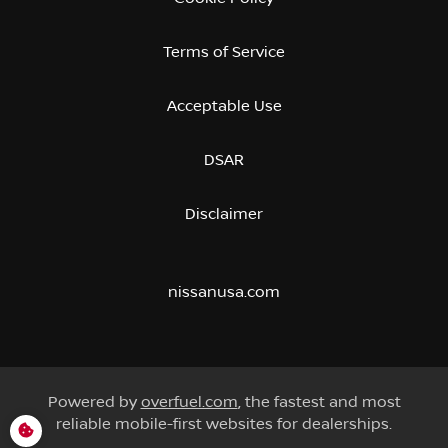
Terms of Service
Acceptable Use
DSAR
Disclaimer
nissanusa.com
Powered by
overfuel.com
, the fastest and most
reliable mobile-first websites for dealerships.