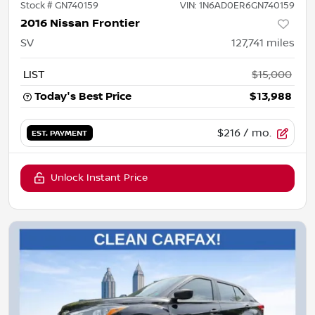
Stock #
GN740159
VIN:
1N6AD0ER6GN740159
2016 Nissan Frontier
SV
127,741
miles
LIST
$15,000
Today's Best Price
$13,988
$216
/ mo.
EST. PAYMENT
Unlock Instant Price