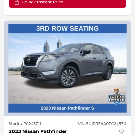
Unlock Instant Price
Stock #
PC245711
VIN:
5N1DR3AA0PC245711
2023 Nissan Pathfinder