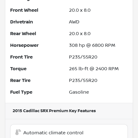
Front Wheel
20.0 x 8.0
Drivetrain
AWD
Rear Wheel
20.0 x 8.0
Horsepower
308 hp @ 6800 RPM
Front Tire
P235/55R20
Torque
265 lb-ft @ 2400 RPM
Rear Tire
P235/55R20
Fuel Type
Gasoline
2015 Cadillac SRX Premium
Key Features
Automatic climate control