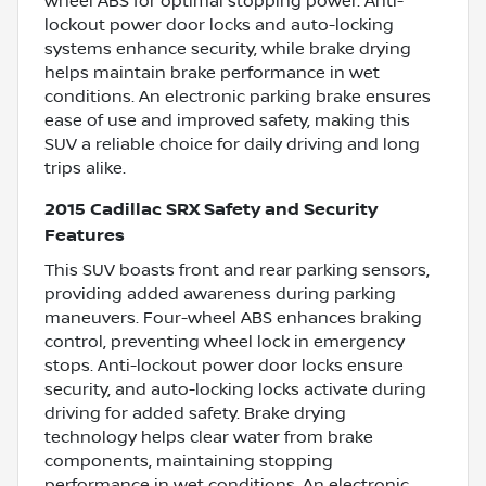
wheel ABS for optimal stopping power. Anti-
lockout power door locks and auto-locking
systems enhance security, while brake drying
helps maintain brake performance in wet
conditions. An electronic parking brake ensures
ease of use and improved safety, making this
SUV a reliable choice for daily driving and long
trips alike.
2015 Cadillac SRX Safety and Security
Features
This SUV boasts front and rear parking sensors,
providing added awareness during parking
maneuvers. Four-wheel ABS enhances braking
control, preventing wheel lock in emergency
stops. Anti-lockout power door locks ensure
security, and auto-locking locks activate during
driving for added safety. Brake drying
technology helps clear water from brake
components, maintaining stopping
performance in wet conditions. An electronic