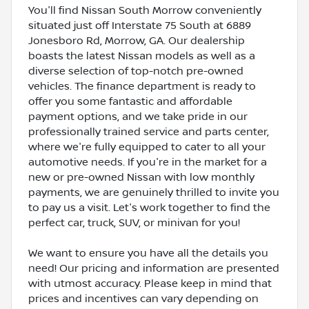
You'll find Nissan South Morrow conveniently
situated just off Interstate 75 South at 6889
Jonesboro Rd, Morrow, GA. Our dealership
boasts the latest Nissan models as well as a
diverse selection of top-notch pre-owned
vehicles. The finance department is ready to
offer you some fantastic and affordable
payment options, and we take pride in our
professionally trained service and parts center,
where we're fully equipped to cater to all your
automotive needs. If you're in the market for a
new or pre-owned Nissan with low monthly
payments, we are genuinely thrilled to invite you
to pay us a visit. Let's work together to find the
perfect car, truck, SUV, or minivan for you!
We want to ensure you have all the details you
need! Our pricing and information are presented
with utmost accuracy. Please keep in mind that
prices and incentives can vary depending on