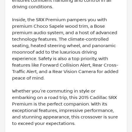
ensures confident handling and control in all
driving conditions.
Inside, the SRX Premium pampers you with
premium Choco Sapele wood trim, a Bose
premium audio system, and a host of advanced
technology features. The climate-controlled
seating, heated steering wheel, and panoramic
moonroof add to the luxurious driving
experience. Safety is also a top priority, with
features like Forward Collision Alert, Rear Cross-
Traffic Alert, and a Rear Vision Camera for added
peace of mind.
Whether you're commuting in style or
embarking on a road trip, this 2015 Cadillac SRX
Premium is the perfect companion. With its
exceptional features, impressive performance,
and stunning appearance, this crossover is sure
to exceed your expectations.