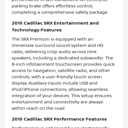
parking brake offers effortless control,
completing a comprehensive safety package.
2015 Cadillac SRX Entertainment and
Technology Features
The SRX Premium is equipped with an
immersive surround sound system and HD
radio, delivering crisp audio across nine
speakers, including a dedicated subwoofer. The
8-inch infotainment touchscreen provides quick
access to navigation, satellite radio, and other
controls, with a user-friendly touch screen
display. Auxiliary inputs include USB and
iPod/iPhone connections, allowing seamless
integration of your devices. This setup ensures
entertainment and connectivity are always
within reach on the road.
2015 Cadillac SRX Performance Features