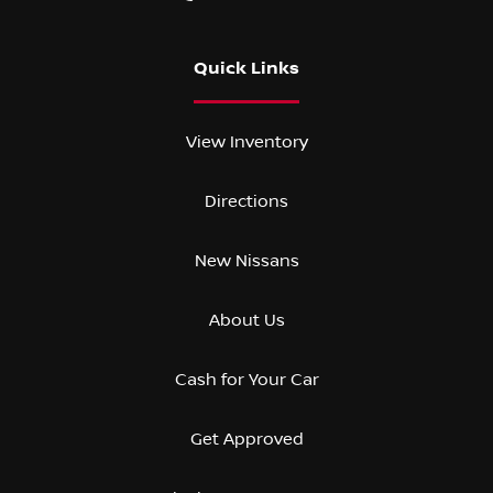
Quick Links
View Inventory
Directions
New Nissans
About Us
Cash for Your Car
Get Approved