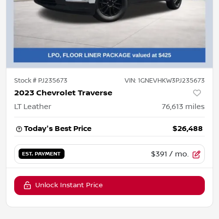
Stock #
PJ235673
VIN:
1GNEVHKW3PJ235673
2023 Chevrolet Traverse
LT Leather
76,613
miles
Today's Best Price
$26,488
$391
/ mo.
EST. PAYMENT
Unlock Instant Price