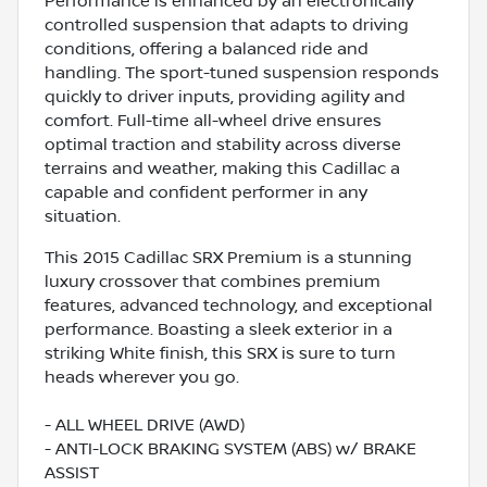
Performance is enhanced by an electronically
controlled suspension that adapts to driving
conditions, offering a balanced ride and
handling. The sport-tuned suspension responds
quickly to driver inputs, providing agility and
comfort. Full-time all-wheel drive ensures
optimal traction and stability across diverse
terrains and weather, making this Cadillac a
capable and confident performer in any
situation.
This 2015 Cadillac SRX Premium is a stunning
luxury crossover that combines premium
features, advanced technology, and exceptional
performance. Boasting a sleek exterior in a
striking White finish, this SRX is sure to turn
heads wherever you go.
- ALL WHEEL DRIVE (AWD)
- ANTI-LOCK BRAKING SYSTEM (ABS) w/ BRAKE
ASSIST