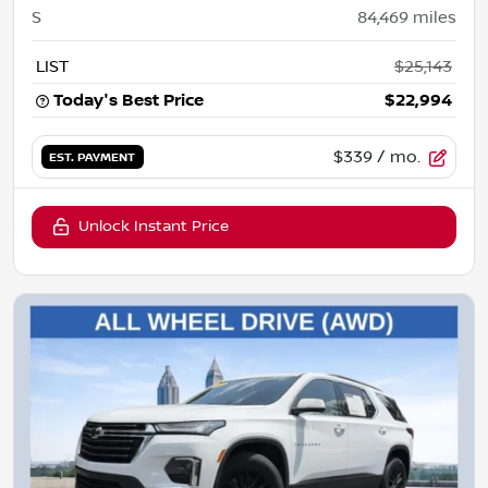
S
84,469
miles
LIST
$25,143
Today's Best Price
$22,994
$339
/ mo.
EST. PAYMENT
Unlock Instant Price