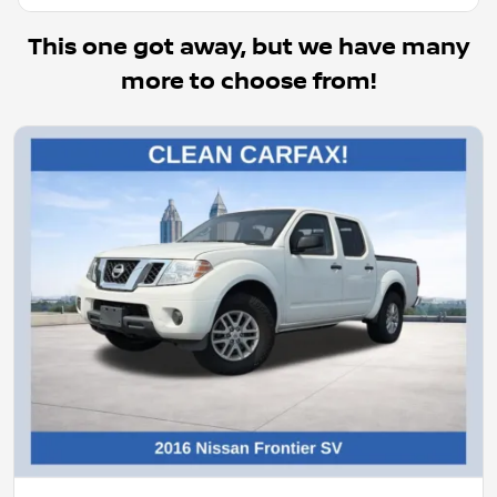
This one got away, but we have many
more to choose from!