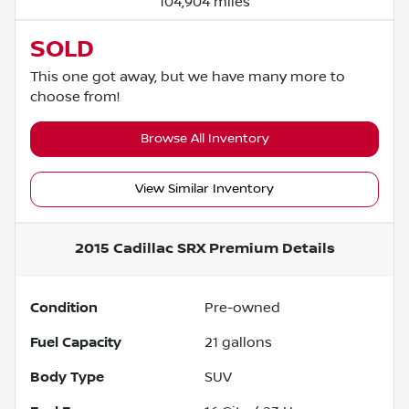
104,904 miles
SOLD
This one got away, but we have many more to
choose from!
Browse All Inventory
View Similar Inventory
2015 Cadillac SRX Premium
Details
Condition
Pre-owned
Fuel Capacity
21
gallons
Body Type
SUV