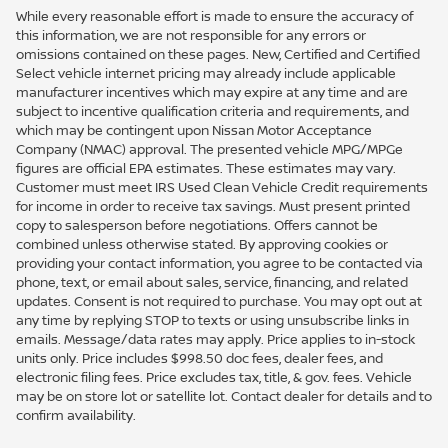
While every reasonable effort is made to ensure the accuracy of
this information, we are not responsible for any errors or
omissions contained on these pages. New, Certified and Certified
Select vehicle internet pricing may already include applicable
manufacturer incentives which may expire at any time and are
subject to incentive qualification criteria and requirements, and
which may be contingent upon Nissan Motor Acceptance
Company (NMAC) approval. The presented vehicle MPG/MPGe
figures are official EPA estimates. These estimates may vary.
Customer must meet IRS Used Clean Vehicle Credit requirements
for income in order to receive tax savings. Must present printed
copy to salesperson before negotiations. Offers cannot be
combined unless otherwise stated. By approving cookies or
providing your contact information, you agree to be contacted via
phone, text, or email about sales, service, financing, and related
updates. Consent is not required to purchase. You may opt out at
any time by replying STOP to texts or using unsubscribe links in
emails. Message/data rates may apply. Price applies to in-stock
units only. Price includes $998.50 doc fees, dealer fees, and
electronic filing fees. Price excludes tax, title, & gov. fees. Vehicle
may be on store lot or satellite lot. Contact dealer for details and to
confirm availability.