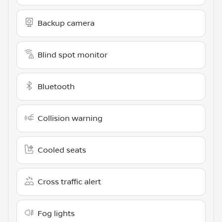
Backup camera
Blind spot monitor
Bluetooth
Collision warning
Cooled seats
Cross traffic alert
Fog lights