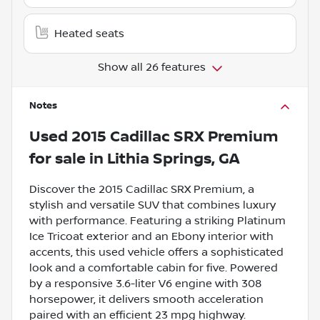
Heated seats
Show all 26 features
Notes
Used
2015 Cadillac SRX Premium
for sale
in
Lithia Springs, GA
Discover the 2015 Cadillac SRX Premium, a
stylish and versatile SUV that combines luxury
with performance. Featuring a striking Platinum
Ice Tricoat exterior and an Ebony interior with
accents, this used vehicle offers a sophisticated
look and a comfortable cabin for five. Powered
by a responsive 3.6-liter V6 engine with 308
horsepower, it delivers smooth acceleration
paired with an efficient 23 mpg highway.