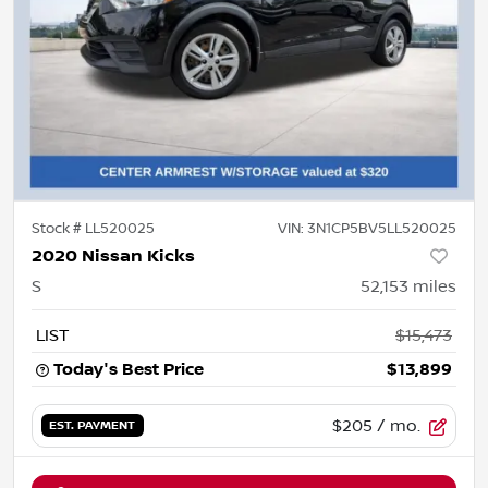
Stock #
LL520025
VIN:
3N1CP5BV5LL520025
2020 Nissan Kicks
S
52,153
miles
LIST
$15,473
Today's Best Price
$13,899
$205
/ mo.
EST. PAYMENT