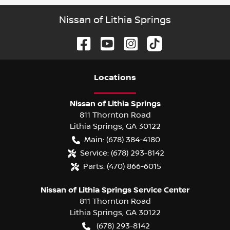
Nissan of Lithia Springs
Location
s
Nissan of Lithia Springs
811 Thornton Road
Lithia Springs
,
GA
30122
Main:
(678) 384-4180
Service:
(678) 293-8142
Parts:
(470) 866-6015
Nissan of Lithia Springs Service Center
811 Thornton Road
Lithia Springs
,
GA
30122
(678) 293-8142