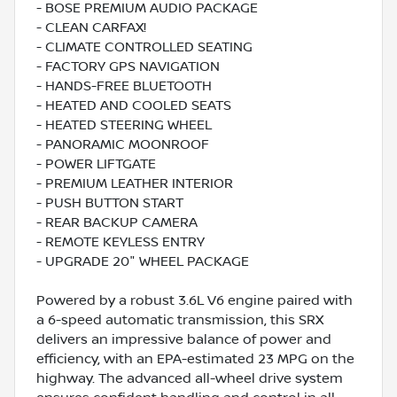
- BOSE PREMIUM AUDIO PACKAGE
- CLEAN CARFAX!
- CLIMATE CONTROLLED SEATING
- FACTORY GPS NAVIGATION
- HANDS-FREE BLUETOOTH
- HEATED AND COOLED SEATS
- HEATED STEERING WHEEL
- PANORAMIC MOONROOF
- POWER LIFTGATE
- PREMIUM LEATHER INTERIOR
- PUSH BUTTON START
- REAR BACKUP CAMERA
- REMOTE KEYLESS ENTRY
- UPGRADE 20" WHEEL PACKAGE
Powered by a robust 3.6L V6 engine paired with
a 6-speed automatic transmission, this SRX
delivers an impressive balance of power and
efficiency, with an EPA-estimated 23 MPG on the
highway. The advanced all-wheel drive system