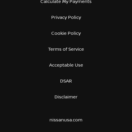
Calculate My Payments
Privacy Policy
Cookie Policy
Terms of Service
Acceptable Use
DSAR
Disclaimer
nissanusa.com