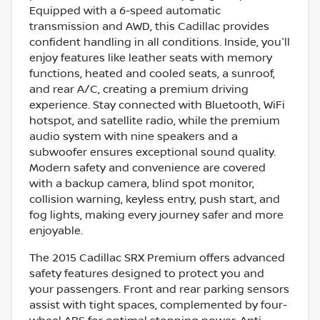
Equipped with a 6-speed automatic
transmission and AWD, this Cadillac provides
confident handling in all conditions. Inside, you'll
enjoy features like leather seats with memory
functions, heated and cooled seats, a sunroof,
and rear A/C, creating a premium driving
experience. Stay connected with Bluetooth, WiFi
hotspot, and satellite radio, while the premium
audio system with nine speakers and a
subwoofer ensures exceptional sound quality.
Modern safety and convenience are covered
with a backup camera, blind spot monitor,
collision warning, keyless entry, push start, and
fog lights, making every journey safer and more
enjoyable.
The 2015 Cadillac SRX Premium offers advanced
safety features designed to protect you and
your passengers. Front and rear parking sensors
assist with tight spaces, complemented by four-