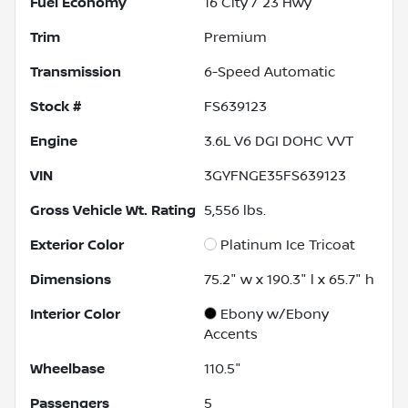
Fuel Economy
16
City /
23
Hwy
Trim
Premium
Transmission
6-Speed Automatic
Stock #
FS639123
Engine
3.6L V6 DGI DOHC VVT
VIN
3GYFNGE35FS639123
Gross Vehicle Wt. Rating
5,556
lbs.
Exterior Color
Platinum Ice Tricoat
Dimensions
75.2" w x 190.3" l x 65.7" h
Interior Color
Ebony w/Ebony
Accents
Wheelbase
110.5"
Passengers
5