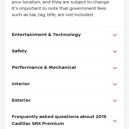
your location, and they are subject to change.
It's important to note that government fees
such as tax, tag, title, are not included.
Entertainment & Technology
Safety
Performance & Mechanical
Interior
Exterior
Frequently asked questions about
2015
Cadillac SRX Premium