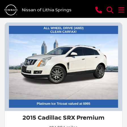
Nissan of Lithia Springs
2015 Cadillac SRX Premium