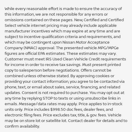
While every reasonable effort is made to ensure the accuracy of
this information, we are not responsible for any errors or
omissions contained on these pages. New, Certified and Certified
Select vehicle internet pricing may already include applicable
manufacturer incentives which may expire at any time and are
subject to incentive qualification criteria and requirements, and
which may be contingent upon Nissan Motor Acceptance
Company (NMAC) approval. The presented vehicle MPG/MPGe
figures are official EPA estimates. These estimates may vary.
Customer must meet IRS Used Clean Vehicle Credit requirements
for income in order to receive tax savings. Must present printed
copy to salesperson before negotiations. Offers cannot be
combined unless otherwise stated. By approving cookies or
providing your contact information, you agree to be contacted via
phone, text, or email about sales, service, financing, and related
updates. Consent is not required to purchase. You may opt out at
any time by replying STOP to texts or using unsubscribe links in
emails. Message/data rates may apply. Price applies to in-stock
units only. Price includes $998.50 doc fees, dealer fees, and
electronic filing fees. Price excludes tax, title, & gov. fees. Vehicle
may be on store lot or satellite lot. Contact dealer for details and to
confirm availability.