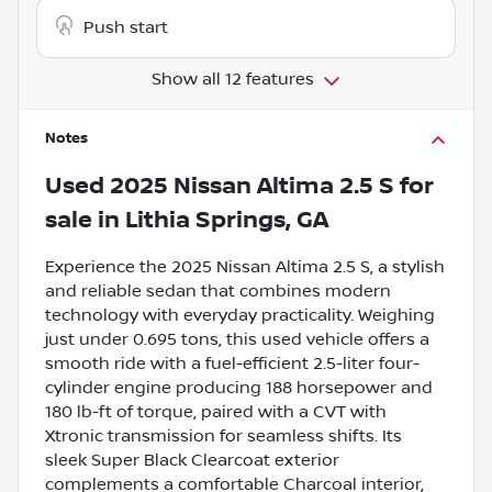
Push start
Show all 12 features
Notes
Used
2025 Nissan Altima 2.5 S
for
sale
in
Lithia Springs, GA
Experience the 2025 Nissan Altima 2.5 S, a stylish
and reliable sedan that combines modern
technology with everyday practicality. Weighing
just under 0.695 tons, this used vehicle offers a
smooth ride with a fuel-efficient 2.5-liter four-
cylinder engine producing 188 horsepower and
180 lb-ft of torque, paired with a CVT with
Xtronic transmission for seamless shifts. Its
sleek Super Black Clearcoat exterior
complements a comfortable Charcoal interior,