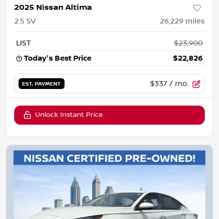
2025 Nissan Altima
2.5 SV
26,229
miles
LIST
$23,900
Today's Best Price
$22,826
$337
/ mo.
EST. PAYMENT
Unlock Instant Price