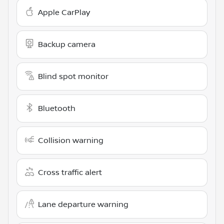
Apple CarPlay
Backup camera
Blind spot monitor
Bluetooth
Collision warning
Cross traffic alert
Lane departure warning