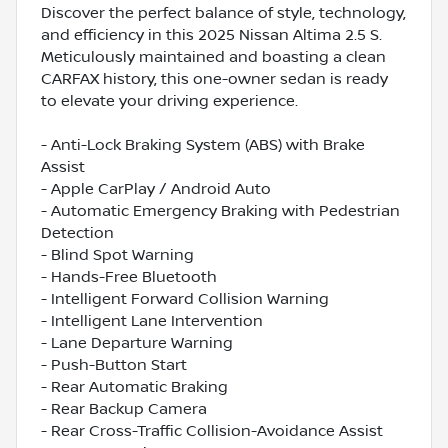
Discover the perfect balance of style, technology,
and efficiency in this 2025 Nissan Altima 2.5 S.
Meticulously maintained and boasting a clean
CARFAX history, this one-owner sedan is ready
to elevate your driving experience.
- Anti-Lock Braking System (ABS) with Brake
Assist
- Apple CarPlay / Android Auto
- Automatic Emergency Braking with Pedestrian
Detection
- Blind Spot Warning
- Hands-Free Bluetooth
- Intelligent Forward Collision Warning
- Intelligent Lane Intervention
- Lane Departure Warning
- Push-Button Start
- Rear Automatic Braking
- Rear Backup Camera
- Rear Cross-Traffic Collision-Avoidance Assist