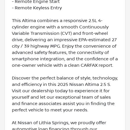
- Remote Engine Start
- Remote Keyless Entry
This Altima combines a responsive 2.5L 4-
cylinder engine with a smooth Continuously
Variable Transmission (CVT) and front-wheel
drive, delivering an impressive EPA-estimated 27
city / 39 highway MPG. Enjoy the convenience of
advanced safety features, the connectivity of
smartphone integration, and the confidence of a
one-owner vehicle with a clean CARFAX report.
Discover the perfect balance of style, technology,
and efficiency in this 2025 Nissan Altima 2.5 S.
Visit our dealership today to experience it for
yourself and let our exceptional team of sales
and finance associates assist you in finding the
perfect vehicle to meet your needs.
At Nissan of Lithia Springs, we proudly offer
automotive loan financing through our