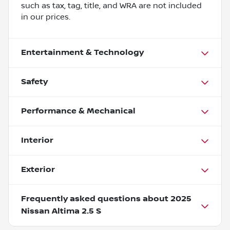
such as tax, tag, title, and WRA are not included
in our prices.
Entertainment & Technology
Safety
Performance & Mechanical
Interior
Exterior
Frequently asked questions about
2025
Nissan Altima 2.5 S