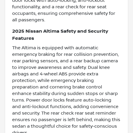
door locks with auto-locking, anti-lockout
functionality, and a rear check for rear seat
occupants, ensuring comprehensive safety for
all passengers.
2025 Nissan Altima Safety and Security
Features
The Altima is equipped with automatic
emergency braking for rear collision prevention,
rear parking sensors, and a rear backup camera
to improve awareness and safety. Dual knee
airbags and 4-wheel ABS provide extra
protection, while emergency braking
preparation and cornering brake control
enhance stability during sudden stops or sharp
turns. Power door locks feature auto-locking
and anti-lockout functions, adding convenience
and security. The rear check rear seat reminder
ensures no passenger is left behind, making this
sedan a thoughtful choice for safety-conscious
drivers.