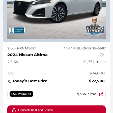
Stock #
RN345687
VIN:
1N4BL4DV5RN345687
2024 Nissan Altima
2.5 SV
24,772
miles
LIST
$24,000
Today's Best Price
$22,998
$339
/ mo.
EST. PAYMENT
Unlock Instant Price