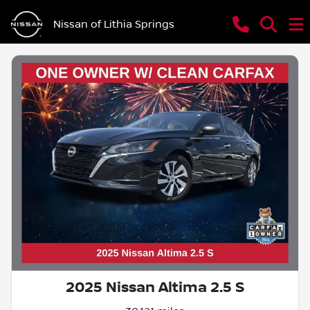
Nissan of Lithia Springs
2025 Nissan Altima 2.5 S