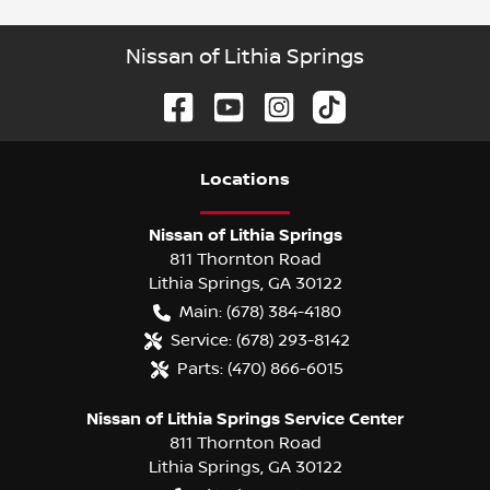
Nissan of Lithia Springs
Location
s
Nissan of Lithia Springs
811 Thornton Road
Lithia Springs
,
GA
30122
Main:
(678) 384-4180
Service:
(678) 293-8142
Parts:
(470) 866-6015
Nissan of Lithia Springs Service Center
811 Thornton Road
Lithia Springs
,
GA
30122