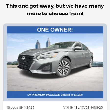
This one got away, but we have many
more to choose from!
Stock #
SN418925
VIN:
1N4BL4DV2SN418925