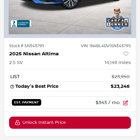
Stock #
SN343795
VIN:
1N4BL4DV1SN343795
2025 Nissan Altima
2.5 SV
14,149
miles
LIST
$23,950
Today's Best Price
$23,246
$343
/ mo.
EST. PAYMENT
Unlock Instant Price