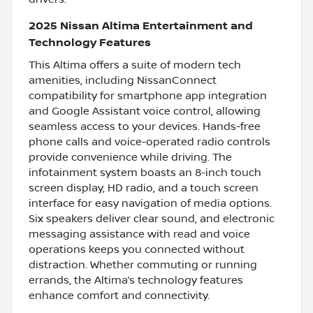
2025 Nissan Altima Entertainment and
Technology Features
This Altima offers a suite of modern tech
amenities, including NissanConnect
compatibility for smartphone app integration
and Google Assistant voice control, allowing
seamless access to your devices. Hands-free
phone calls and voice-operated radio controls
provide convenience while driving. The
infotainment system boasts an 8-inch touch
screen display, HD radio, and a touch screen
interface for easy navigation of media options.
Six speakers deliver clear sound, and electronic
messaging assistance with read and voice
operations keeps you connected without
distraction. Whether commuting or running
errands, the Altima’s technology features
enhance comfort and connectivity.