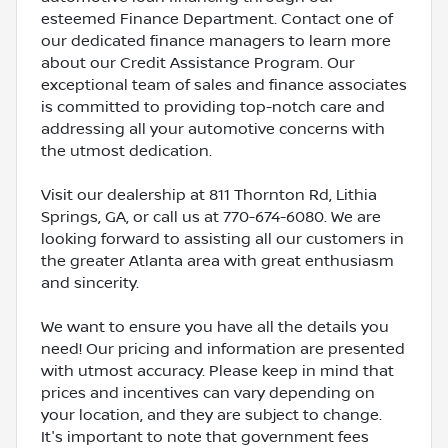
esteemed Finance Department. Contact one of
our dedicated finance managers to learn more
about our Credit Assistance Program. Our
exceptional team of sales and finance associates
is committed to providing top-notch care and
addressing all your automotive concerns with
the utmost dedication.
Visit our dealership at 811 Thornton Rd, Lithia
Springs, GA, or call us at 770-674-6080. We are
looking forward to assisting all our customers in
the greater Atlanta area with great enthusiasm
and sincerity.
We want to ensure you have all the details you
need! Our pricing and information are presented
with utmost accuracy. Please keep in mind that
prices and incentives can vary depending on
your location, and they are subject to change.
It's important to note that government fees