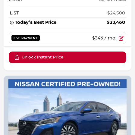
LIST
$24,500
Today's Best Price
$23,460
$346
/ mo.
EST. PAYMENT
Unlock Instant Price