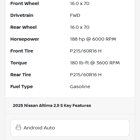
Front Wheel
16.0 x 7.0
Drivetrain
FWD
Rear Wheel
16.0 x 7.0
Horsepower
188 hp @ 6000 RPM
Front Tire
P215/60R16 H
Torque
180 lb-ft @ 3600 RPM
Rear Tire
P215/60R16 H
Fuel Type
Gasoline
2025 Nissan Altima 2.5 S
Key Features
Android Auto