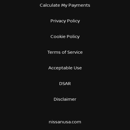
Calculate My Payments
Privacy Policy
Cookie Policy
Terms of Service
Acceptable Use
DSAR
Disclaimer
nissanusa.com