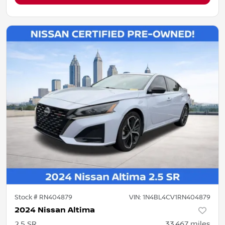
Stock #
RN404879
VIN:
1N4BL4CV1RN404879
2024 Nissan Altima
2.5 SR
33,467
miles