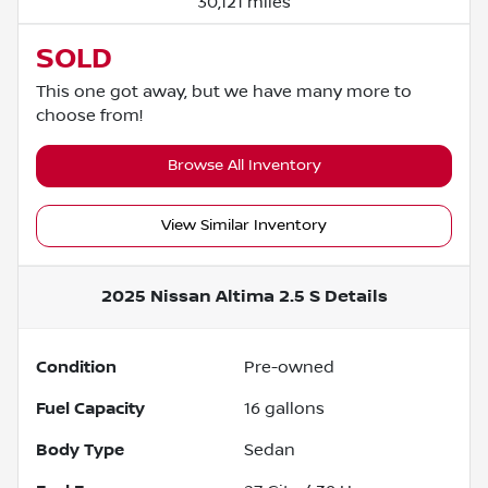
30,121 miles
SOLD
This one got away, but we have many more to
choose from!
Browse All Inventory
View Similar Inventory
2025 Nissan Altima 2.5 S
Details
Condition
Pre-owned
Fuel Capacity
16
gallons
Body Type
Sedan