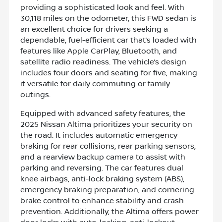
providing a sophisticated look and feel. With
30,118 miles on the odometer, this FWD sedan is
an excellent choice for drivers seeking a
dependable, fuel-efficient car that’s loaded with
features like Apple CarPlay, Bluetooth, and
satellite radio readiness. The vehicle’s design
includes four doors and seating for five, making
it versatile for daily commuting or family
outings.
Equipped with advanced safety features, the
2025 Nissan Altima prioritizes your security on
the road. It includes automatic emergency
braking for rear collisions, rear parking sensors,
and a rearview backup camera to assist with
parking and reversing. The car features dual
knee airbags, anti-lock braking system (ABS),
emergency braking preparation, and cornering
brake control to enhance stability and crash
prevention. Additionally, the Altima offers power