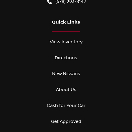
(678) 293-8142
Quick Links
View Inventory
Directions
New Nissans
About Us
Cash for Your Car
Get Approved