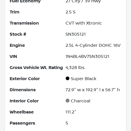
Fuel Economy
27
City /
39
Hwy
Trim
2.5 S
Transmission
CVT with Xtronic
Stock #
SN305121
Engine
2.5L 4-Cylinder DOHC 16V
VIN
1N4BL4BV7SN305121
Gross Vehicle Wt. Rating
4,328
lbs.
Exterior Color
Super Black
Dimensions
72.9" w x 192.9" l x 56.7" h
Interior Color
Charcoal
Wheelbase
111.2"
Passengers
5